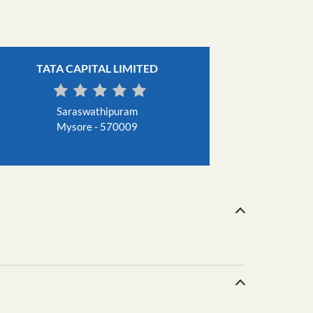
TATA CAPITAL LIMITED
Saraswathipuram
Mysore - 570009