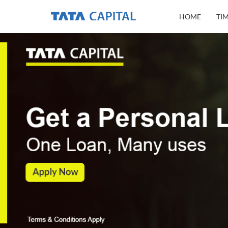
HOME
TI