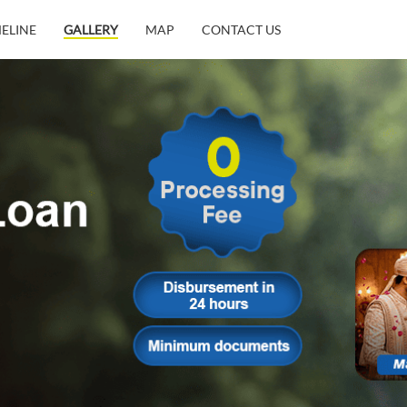
MELINE
GALLERY
MAP
CONTACT US