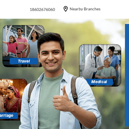
Nearby Branches
18602676060