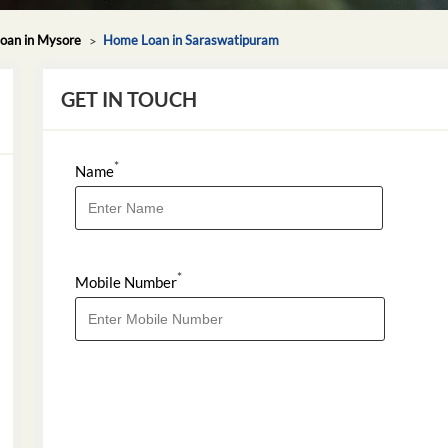
oan in Mysore
Home Loan in Saraswatipuram
GET IN TOUCH
*
Name
*
Mobile Number