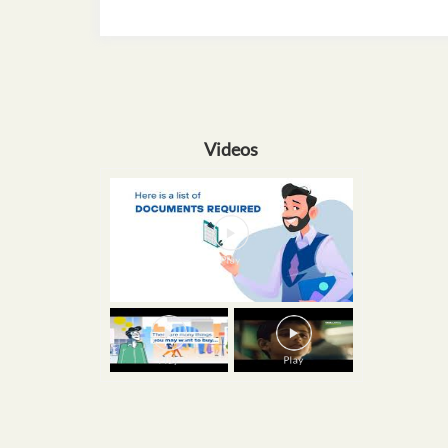
Videos