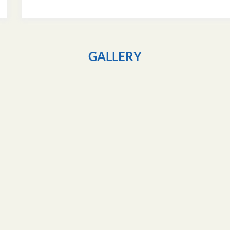
GALLERY