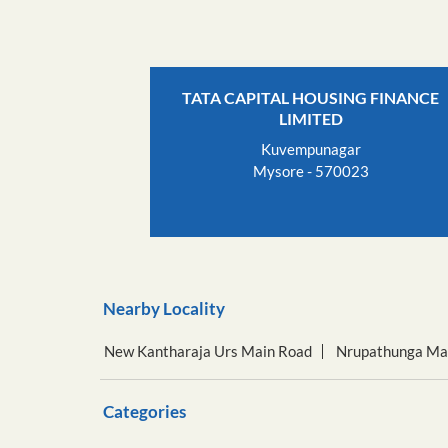
TATA CAPITAL HOUSING FINANCE
LIMITED
Kuvempunagar
Mysore - 570023
Nearby Locality
New Kantharaja Urs Main Road
Nrupathunga Ma
Categories