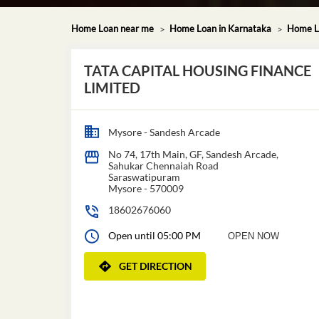
Home Loan near me
Home Loan in Karnataka
Home L
TATA CAPITAL HOUSING FINANCE
LIMITED
Mysore - Sandesh Arcade
No 74, 17th Main, GF, Sandesh Arcade,
Sahukar Chennaiah Road
Saraswatipuram
Mysore
-
570009
18602676060
Open until 05:00 PM
OPEN NOW
GET DIRECTION