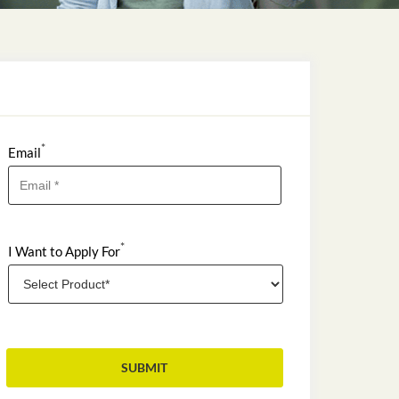
*
Email
*
I Want to Apply For