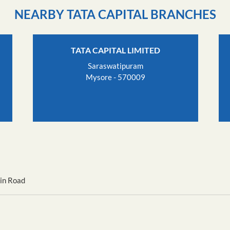
NEARBY TATA CAPITAL BRANCHES
TATA CAPITAL LIMITED
Saraswatipuram
Mysore - 570009
in Road