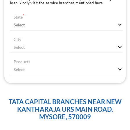
loan, kindly visit the service branches mentioned here.
*
State
City
Products
TATA CAPITAL BRANCHES NEAR NEW
KANTHARAJA URS MAIN ROAD,
MYSORE, 570009