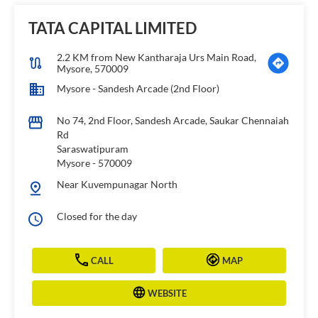
TATA CAPITAL LIMITED
2.2 KM from New Kantharaja Urs Main Road,
Mysore, 570009
Mysore - Sandesh Arcade (2nd Floor)
No 74, 2nd Floor, Sandesh Arcade, Saukar Chennaiah
Rd
Saraswatipuram
Mysore
-
570009
Near Kuvempunagar North
Closed for the day
CALL
MAP
WEBSITE