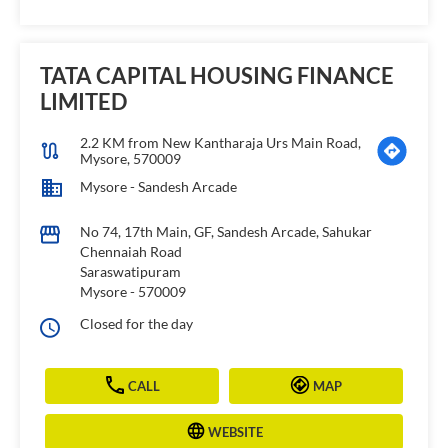
TATA CAPITAL HOUSING FINANCE
LIMITED
2.2 KM from New Kantharaja Urs Main Road,
Mysore, 570009
Mysore - Sandesh Arcade
No 74, 17th Main, GF, Sandesh Arcade, Sahukar
Chennaiah Road
Saraswatipuram
Mysore
-
570009
Closed for the day
CALL
MAP
WEBSITE