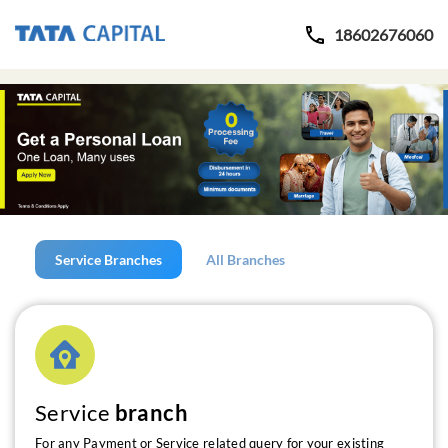
18602676060
Service Branches
All Branches
Service
branch
For any Payment or Service related query for your existing