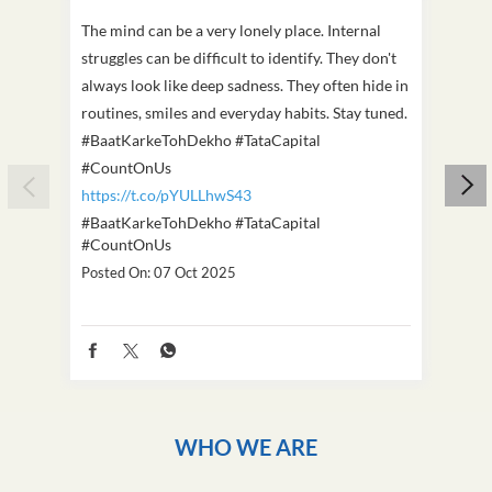
The mind can be a very lonely place. Internal
This D
struggles can be difficult to identify. They don't
we've
always look like deep sadness. They often hide in
Becaus
routines, smiles and everyday habits. Stay tuned.
old, i
#BaatKarkeTohDekho #TataCapital
build
#CountOnUs
#Cou
https://t.co/pYULLhwS43
https
#BaatKarkeTohDekho
#TataCapital
#Dus
#CountOnUs
Poste
Posted On:
07 Oct 2025
WHO WE ARE