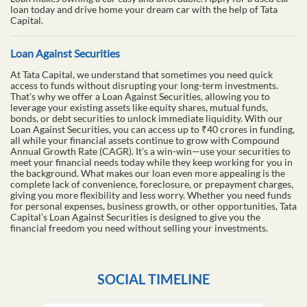
loan today and drive home your dream car with the help of Tata
Capital.
Loan Against Securities
At Tata Capital, we understand that sometimes you need quick
access to funds without disrupting your long-term investments.
That's why we offer a Loan Against Securities, allowing you to
leverage your existing assets like equity shares, mutual funds,
bonds, or debt securities to unlock immediate liquidity. With our
Loan Against Securities, you can access up to ₹40 crores in funding,
all while your financial assets continue to grow with Compound
Annual Growth Rate (CAGR). It’s a win-win—use your securities to
meet your financial needs today while they keep working for you in
the background. What makes our loan even more appealing is the
complete lack of convenience, foreclosure, or prepayment charges,
giving you more flexibility and less worry. Whether you need funds
for personal expenses, business growth, or other opportunities, Tata
Capital’s Loan Against Securities is designed to give you the
financial freedom you need without selling your investments.
SOCIAL TIMELINE