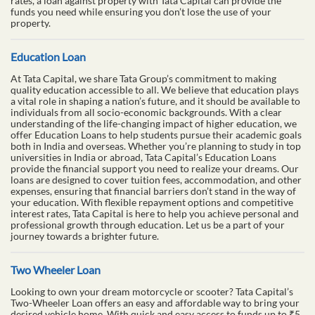
rates, a loan against property with Tata Capital can provide the
funds you need while ensuring you don’t lose the use of your
property.
Education Loan
At Tata Capital, we share Tata Group’s commitment to making
quality education accessible to all. We believe that education plays
a vital role in shaping a nation’s future, and it should be available to
individuals from all socio-economic backgrounds. With a clear
understanding of the life-changing impact of higher education, we
offer Education Loans to help students pursue their academic goals
both in India and overseas. Whether you’re planning to study in top
universities in India or abroad, Tata Capital’s Education Loans
provide the financial support you need to realize your dreams. Our
loans are designed to cover tuition fees, accommodation, and other
expenses, ensuring that financial barriers don’t stand in the way of
your education. With flexible repayment options and competitive
interest rates, Tata Capital is here to help you achieve personal and
professional growth through education. Let us be a part of your
journey towards a brighter future.
Two Wheeler Loan
Looking to own your dream motorcycle or scooter? Tata Capital’s
Two-Wheeler Loan offers an easy and affordable way to bring your
desired vehicle home. With quick and easy access to funds up to ₹5