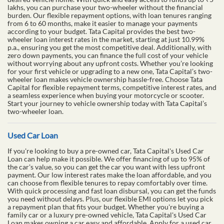
lakhs, you can purchase your two-wheeler without the financial
burden. Our flexible repayment options, with loan tenures ranging
from 6 to 60 months, make it easier to manage your payments
according to your budget. Tata Capital provides the best two-
wheeler loan interest rates in the market, starting at just 10.99%
p.a., ensuring you get the most competitive deal. Additionally, with
zero down payments, you can finance the full cost of your vehicle
without worrying about any upfront costs. Whether you’re looking
for your first vehicle or upgrading to a new one, Tata Capital’s two-
wheeler loan makes vehicle ownership hassle-free. Choose Tata
Capital for flexible repayment terms, competitive interest rates, and
a seamless experience when buying your motorcycle or scooter.
Start your journey to vehicle ownership today with Tata Capital’s
two-wheeler loan.
Used Car Loan
If you're looking to buy a pre-owned car, Tata Capital's Used Car
Loan can help make it possible. We offer financing of up to 95% of
the car's value, so you can get the car you want with less upfront
payment. Our low interest rates make the loan affordable, and you
can choose from flexible tenures to repay comfortably over time.
With quick processing and fast loan disbursal, you can get the funds
you need without delays. Plus, our flexible EMI options let you pick
a repayment plan that fits your budget. Whether you're buying a
family car or a luxury pre-owned vehicle, Tata Capital's Used Car
Loan makes owning a car easy and affordable. Apply for a used car