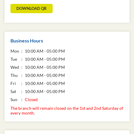
DOWNLOAD QR
Business Hours
Mon
10:00 AM - 05:00 PM
Tue
10:00 AM - 05:00 PM
Wed
10:00 AM - 05:00 PM
Thu
10:00 AM - 05:00 PM
Fri
10:00 AM - 05:00 PM
Sat
10:00 AM - 05:00 PM
Sun
Closed
The branch will remain closed on the 1st and 2nd Saturday of
every month.