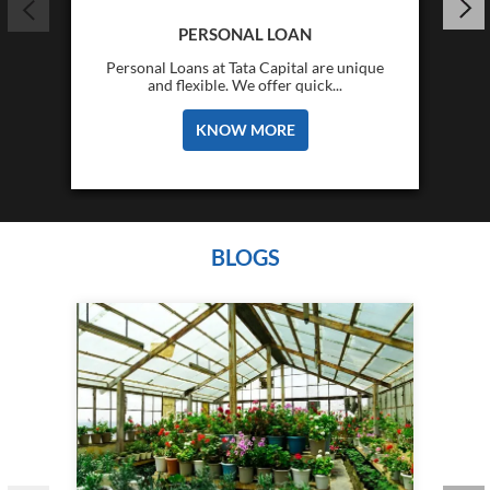
PERSONAL LOAN
Personal Loans at Tata Capital are unique
and flexible. We offer quick...
KNOW MORE
BLOGS