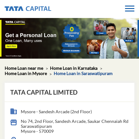
Home Loan near me
Home Loan in Karnataka
Home Loan in Mysore
Home Loan in Saraswatipuram
TATA CAPITAL LIMITED
Mysore - Sandesh Arcade (2nd Floor)
No 74, 2nd Floor, Sandesh Arcade, Saukar Chennaiah Rd
Saraswatipuram
Mysore
-
570009