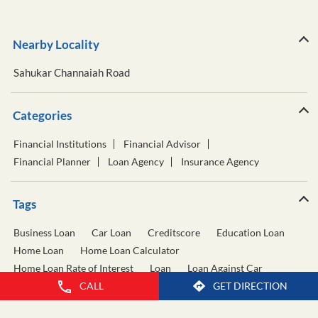
Nearby Locality
Sahukar Channaiah Road
Categories
Financial Institutions
Financial Advisor
Financial Planner
Loan Agency
Insurance Agency
Tags
Business Loan
Car Loan
Creditscore
Education Loan
Home Loan
Home Loan Calculator
Home Loan Rate of Interest
Loan
Loan Against Car
Loan Against Property
Personal Loan
CALL
GET DIRECTION
Personal Loan Calculator
Personal Loan Interest Rate