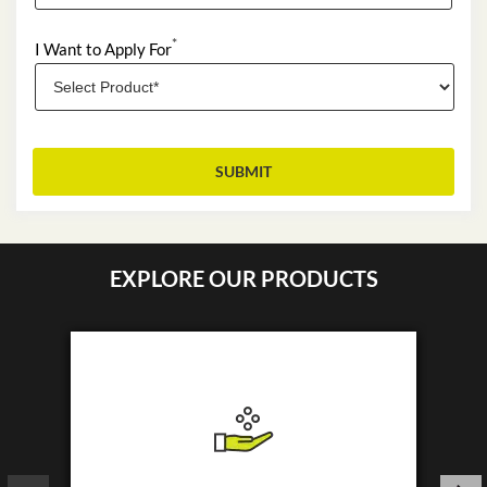
*
I Want to Apply For
EXPLORE OUR PRODUCTS