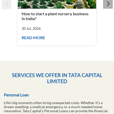
How to start a plant nursery business
Fra
in India?
you
30 Jul, 2026
30 J
READ MORE
RE
SERVICES WE OFFER IN TATA CAPITAL
LIMITED
Personal Loan
Life's big moments often bring unexpected costs. Whether it's a
dream wedding, a medical emergency, or a much-needed home
renovation, Tata Capital’s Personal Loans can provide the financial