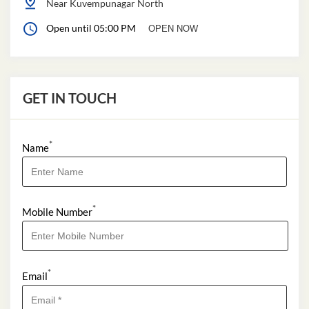
Near Kuvempunagar North
Open until 05:00 PM
OPEN NOW
GET IN TOUCH
*
Name
*
Mobile Number
*
Email