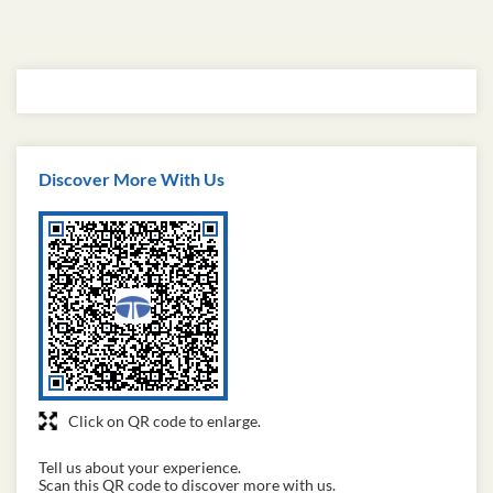
Discover More With Us
Click on QR code to enlarge.
Tell us about your experience.
Scan this QR code to discover more with us.