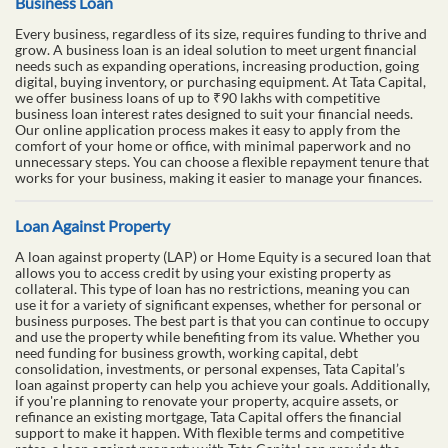
Business Loan
Every business, regardless of its size, requires funding to thrive and
grow. A business loan is an ideal solution to meet urgent financial
needs such as expanding operations, increasing production, going
digital, buying inventory, or purchasing equipment. At Tata Capital,
we offer business loans of up to ₹90 lakhs with competitive
business loan interest rates designed to suit your financial needs.
Our online application process makes it easy to apply from the
comfort of your home or office, with minimal paperwork and no
unnecessary steps. You can choose a flexible repayment tenure that
works for your business, making it easier to manage your finances.
Loan Against Property
A loan against property (LAP) or Home Equity is a secured loan that
allows you to access credit by using your existing property as
collateral. This type of loan has no restrictions, meaning you can
use it for a variety of significant expenses, whether for personal or
business purposes. The best part is that you can continue to occupy
and use the property while benefiting from its value. Whether you
need funding for business growth, working capital, debt
consolidation, investments, or personal expenses, Tata Capital’s
loan against property can help you achieve your goals. Additionally,
if you're planning to renovate your property, acquire assets, or
refinance an existing mortgage, Tata Capital offers the financial
support to make it happen. With flexible terms and competitive