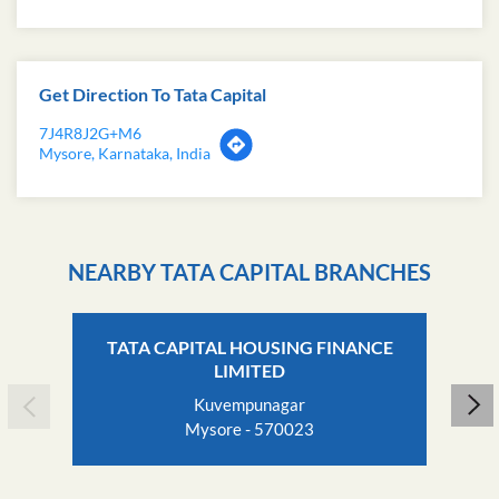
Get Direction To Tata Capital
7J4R8J2G+M6
Mysore, Karnataka, India
NEARBY TATA CAPITAL BRANCHES
TATA CAPITAL HOUSING FINANCE
LIMITED
Kuvempunagar
Mysore - 570023