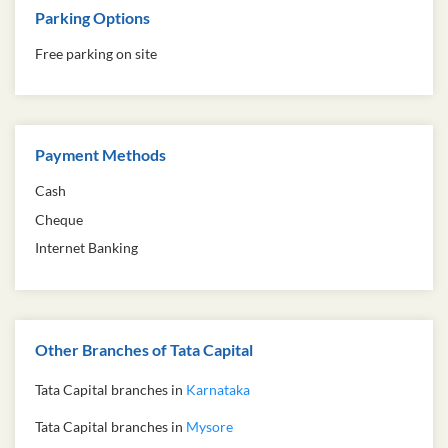
Parking Options
Free parking on site
Payment Methods
Cash
Cheque
Internet Banking
Other Branches of Tata Capital
Tata Capital branches in
Karnataka
Tata Capital branches in
Mysore