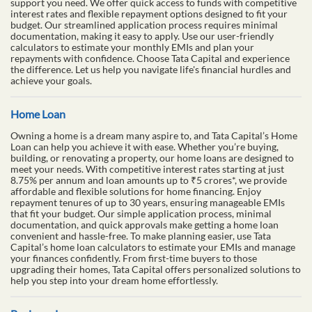
support you need. We offer quick access to funds with competitive
interest rates and flexible repayment options designed to fit your
budget. Our streamlined application process requires minimal
documentation, making it easy to apply. Use our user-friendly
calculators to estimate your monthly EMIs and plan your
repayments with confidence. Choose Tata Capital and experience
the difference. Let us help you navigate life's financial hurdles and
achieve your goals.
Home Loan
Owning a home is a dream many aspire to, and Tata Capital’s Home
Loan can help you achieve it with ease. Whether you’re buying,
building, or renovating a property, our home loans are designed to
meet your needs. With competitive interest rates starting at just
8.75% per annum and loan amounts up to ₹5 crores*, we provide
affordable and flexible solutions for home financing. Enjoy
repayment tenures of up to 30 years, ensuring manageable EMIs
that fit your budget. Our simple application process, minimal
documentation, and quick approvals make getting a home loan
convenient and hassle-free. To make planning easier, use Tata
Capital’s home loan calculators to estimate your EMIs and manage
your finances confidently. From first-time buyers to those
upgrading their homes, Tata Capital offers personalized solutions to
help you step into your dream home effortlessly.