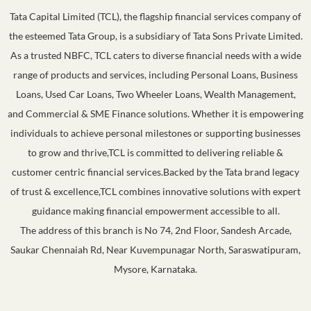
Tata Capital Limited (TCL), the flagship financial services company of
the esteemed Tata Group, is a subsidiary of Tata Sons Private Limited.
As a trusted NBFC, TCL caters to diverse financial needs with a wide
range of products and services, including Personal Loans, Business
Loans, Used Car Loans, Two Wheeler Loans, Wealth Management,
and Commercial & SME Finance solutions. Whether it is empowering
individuals to achieve personal milestones or supporting businesses
to grow and thrive,TCL is committed to delivering reliable &
customer centric financial services.Backed by the Tata brand legacy
of trust & excellence,TCL combines innovative solutions with expert
guidance making financial empowerment accessible to all.
The address of this branch is No 74, 2nd Floor, Sandesh Arcade,
Saukar Chennaiah Rd, Near Kuvempunagar North, Saraswatipuram,
Mysore, Karnataka.