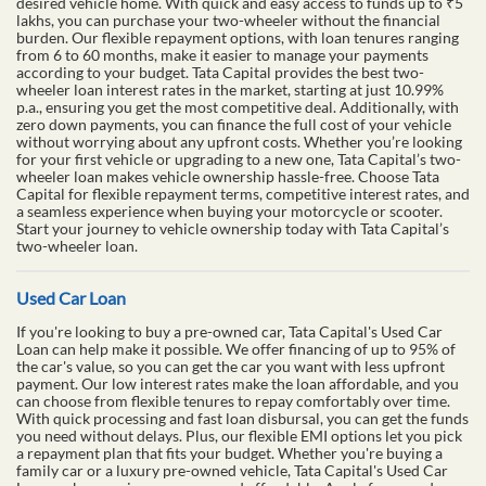
desired vehicle home. With quick and easy access to funds up to ₹5
lakhs, you can purchase your two-wheeler without the financial
burden. Our flexible repayment options, with loan tenures ranging
from 6 to 60 months, make it easier to manage your payments
according to your budget. Tata Capital provides the best two-
wheeler loan interest rates in the market, starting at just 10.99%
p.a., ensuring you get the most competitive deal. Additionally, with
zero down payments, you can finance the full cost of your vehicle
without worrying about any upfront costs. Whether you’re looking
for your first vehicle or upgrading to a new one, Tata Capital’s two-
wheeler loan makes vehicle ownership hassle-free. Choose Tata
Capital for flexible repayment terms, competitive interest rates, and
a seamless experience when buying your motorcycle or scooter.
Start your journey to vehicle ownership today with Tata Capital’s
two-wheeler loan.
Used Car Loan
If you're looking to buy a pre-owned car, Tata Capital's Used Car
Loan can help make it possible. We offer financing of up to 95% of
the car's value, so you can get the car you want with less upfront
payment. Our low interest rates make the loan affordable, and you
can choose from flexible tenures to repay comfortably over time.
With quick processing and fast loan disbursal, you can get the funds
you need without delays. Plus, our flexible EMI options let you pick
a repayment plan that fits your budget. Whether you're buying a
family car or a luxury pre-owned vehicle, Tata Capital's Used Car