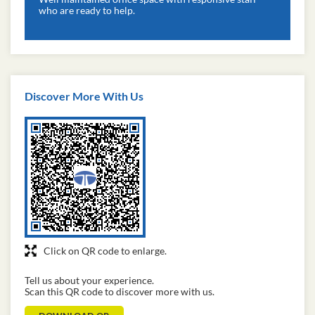
who are ready to help.
Discover More With Us
Click on QR code to enlarge.
Tell us about your experience.
Scan this QR code to discover more with us.