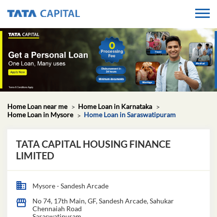
Home Loan near me
Home Loan in Karnataka
Home Loan in Mysore
Home Loan in Saraswatipuram
TATA CAPITAL HOUSING FINANCE
LIMITED
Mysore - Sandesh Arcade
No 74, 17th Main, GF, Sandesh Arcade, Sahukar
Chennaiah Road
Saraswatipuram