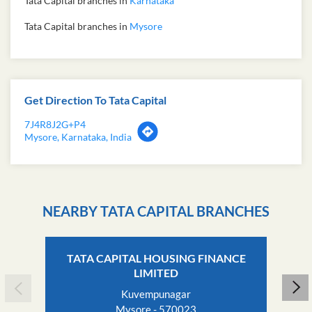
Tata Capital branches in
Karnataka
Tata Capital branches in
Mysore
Get Direction To Tata Capital
7J4R8J2G+P4
Mysore, Karnataka, India
NEARBY TATA CAPITAL BRANCHES
TATA CAPITAL HOUSING FINANCE
LIMITED
Kuvempunagar
Mysore - 570023