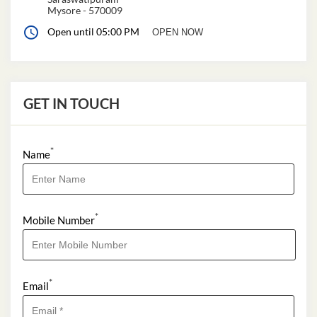
Mysore
-
570009
Open until 05:00 PM
OPEN NOW
GET IN TOUCH
*
Name
*
Mobile Number
*
Email