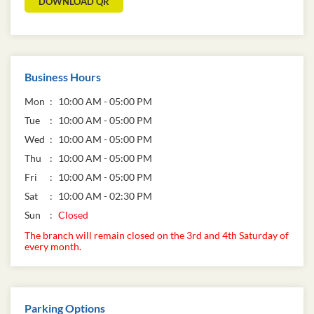
DOWNLOAD QR
Business Hours
Mon
10:00 AM - 05:00 PM
Tue
10:00 AM - 05:00 PM
Wed
10:00 AM - 05:00 PM
Thu
10:00 AM - 05:00 PM
Fri
10:00 AM - 05:00 PM
Sat
10:00 AM - 02:30 PM
Sun
Closed
The branch will remain closed on the 3rd and 4th Saturday of
every month.
Parking Options