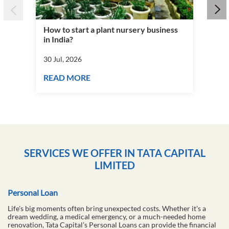
How to start a plant nursery business
Fra
in India?
you
30 Jul, 2026
30 J
READ MORE
RE
SERVICES WE OFFER IN TATA CAPITAL
LIMITED
Personal Loan
Life's big moments often bring unexpected costs. Whether it's a
dream wedding, a medical emergency, or a much-needed home
renovation, Tata Capital’s Personal Loans can provide the financial