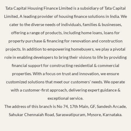
Tata Capital Housing Finance Limited is a subsidiary of Tata Capital
Limited, A leading provider of housing finance solutions in India. We
cater to the diverse needs of individuals, families & businesses,
offering a range of products, including home loans, loans for
property purchase & financing for renovation and construction
projects. In addition to empowering homebuyers, we play a pivotal
role in enabling developers to bring their visions to life by providing
financial support for constructing residential & commercial
properties. With a focus on trust and innovation, we ensure
customized solutions that meet our customers' needs. We operate
with a customer-first approach, delivering expert guidance &
exceptional service.
The address of this branch is No 74, 17th Main, GF, Sandesh Arcade,
Sahukar Chennaiah Road, Saraswatipuram, Mysore, Karnataka.