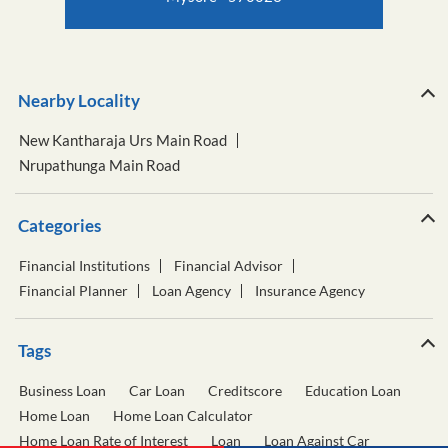
Nearby Locality
New Kantharaja Urs Main Road
Nrupathunga Main Road
Categories
Financial Institutions
Financial Advisor
Financial Planner
Loan Agency
Insurance Agency
Tags
Business Loan
Car Loan
Creditscore
Education Loan
Home Loan
Home Loan Calculator
Home Loan Rate of Interest
Loan
Loan Against Car