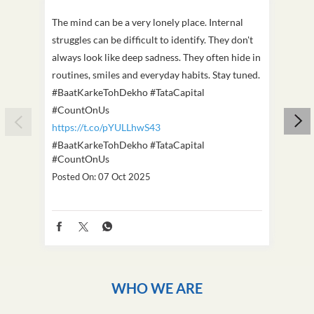
The mind can be a very lonely place. Internal
This D
struggles can be difficult to identify. They don't
we've
always look like deep sadness. They often hide in
Becaus
routines, smiles and everyday habits. Stay tuned.
old, i
#BaatKarkeTohDekho #TataCapital
build
#CountOnUs
#Cou
https://t.co/pYULLhwS43
https
#BaatKarkeTohDekho
#TataCapital
#Dus
#CountOnUs
Poste
Posted On:
07 Oct 2025
WHO WE ARE