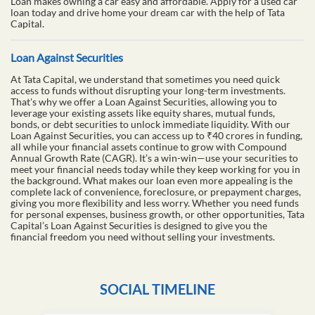
Loan makes owning a car easy and affordable. Apply for a used car
loan today and drive home your dream car with the help of Tata
Capital.
Loan Against Securities
At Tata Capital, we understand that sometimes you need quick
access to funds without disrupting your long-term investments.
That's why we offer a Loan Against Securities, allowing you to
leverage your existing assets like equity shares, mutual funds,
bonds, or debt securities to unlock immediate liquidity. With our
Loan Against Securities, you can access up to ₹40 crores in funding,
all while your financial assets continue to grow with Compound
Annual Growth Rate (CAGR). It’s a win-win—use your securities to
meet your financial needs today while they keep working for you in
the background. What makes our loan even more appealing is the
complete lack of convenience, foreclosure, or prepayment charges,
giving you more flexibility and less worry. Whether you need funds
for personal expenses, business growth, or other opportunities, Tata
Capital’s Loan Against Securities is designed to give you the
financial freedom you need without selling your investments.
SOCIAL TIMELINE