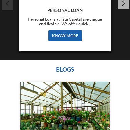
PERSONAL LOAN
Personal Loans at Tata Capital are unique
and flexible. We offer quick...
KNOW MORE
BLOGS