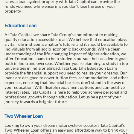
rates, a loan against property with Tata Capital can provide the
funds you need while ensuring you don’t lose the use of your
property.
Education Loan
At Tata Capital, we share Tata Group’s commitment to making
quality education accessible to all. We believe that education plays
a vital role in shaping a nation’s future, and it should be available to
individuals from all socio-economic backgrounds. With a clear
understanding of the life-changing impact of higher education, we
offer Education Loans to help students pursue their academic goals
both in India and overseas. Whether you’re planning to study in top
universities in India or abroad, Tata Capital’s Education Loans
provide the financial support you need to realize your dreams. Our
loans are designed to cover tuition fees, accommodation, and other
expenses, ensuring that financial barriers don’t stand in the way of
your education. With flexible repayment options and competitive
interest rates, Tata Capital is here to help you achieve personal and
professional growth through education. Let us be a part of your
journey towards a brighter future.
Two Wheeler Loan
Looking to own your dream motorcycle or scooter? Tata Capital’s
Two-Wheeler Loan offers an easy and affordable way to bring your