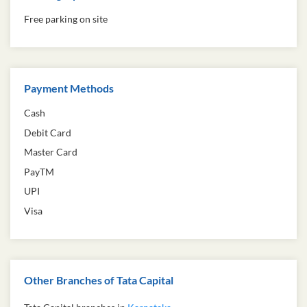
Free parking on site
Payment Methods
Cash
Debit Card
Master Card
PayTM
UPI
Visa
Other Branches of Tata Capital