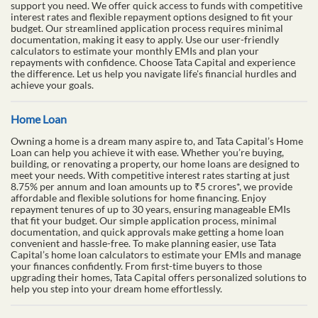
support you need. We offer quick access to funds with competitive
interest rates and flexible repayment options designed to fit your
budget. Our streamlined application process requires minimal
documentation, making it easy to apply. Use our user-friendly
calculators to estimate your monthly EMIs and plan your
repayments with confidence. Choose Tata Capital and experience
the difference. Let us help you navigate life's financial hurdles and
achieve your goals.
Home Loan
Owning a home is a dream many aspire to, and Tata Capital’s Home
Loan can help you achieve it with ease. Whether you’re buying,
building, or renovating a property, our home loans are designed to
meet your needs. With competitive interest rates starting at just
8.75% per annum and loan amounts up to ₹5 crores*, we provide
affordable and flexible solutions for home financing. Enjoy
repayment tenures of up to 30 years, ensuring manageable EMIs
that fit your budget. Our simple application process, minimal
documentation, and quick approvals make getting a home loan
convenient and hassle-free. To make planning easier, use Tata
Capital’s home loan calculators to estimate your EMIs and manage
your finances confidently. From first-time buyers to those
upgrading their homes, Tata Capital offers personalized solutions to
help you step into your dream home effortlessly.