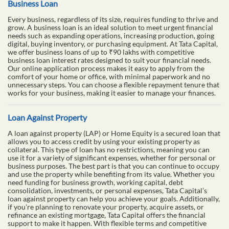
Business Loan
Every business, regardless of its size, requires funding to thrive and
grow. A business loan is an ideal solution to meet urgent financial
needs such as expanding operations, increasing production, going
digital, buying inventory, or purchasing equipment. At Tata Capital,
we offer business loans of up to ₹90 lakhs with competitive
business loan interest rates designed to suit your financial needs.
Our online application process makes it easy to apply from the
comfort of your home or office, with minimal paperwork and no
unnecessary steps. You can choose a flexible repayment tenure that
works for your business, making it easier to manage your finances.
Loan Against Property
A loan against property (LAP) or Home Equity is a secured loan that
allows you to access credit by using your existing property as
collateral. This type of loan has no restrictions, meaning you can
use it for a variety of significant expenses, whether for personal or
business purposes. The best part is that you can continue to occupy
and use the property while benefiting from its value. Whether you
need funding for business growth, working capital, debt
consolidation, investments, or personal expenses, Tata Capital’s
loan against property can help you achieve your goals. Additionally,
if you're planning to renovate your property, acquire assets, or
refinance an existing mortgage, Tata Capital offers the financial
support to make it happen. With flexible terms and competitive