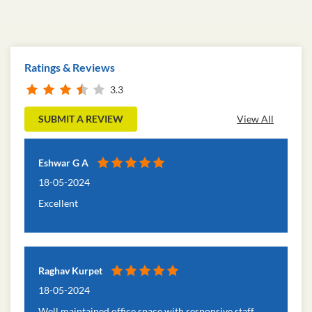
Ratings & Reviews
3.3
SUBMIT A REVIEW
View All
Eshwar G A
18-05-2024
Excellent
Raghav Kurpet
18-05-2024
Well maintained office space with responsive staff