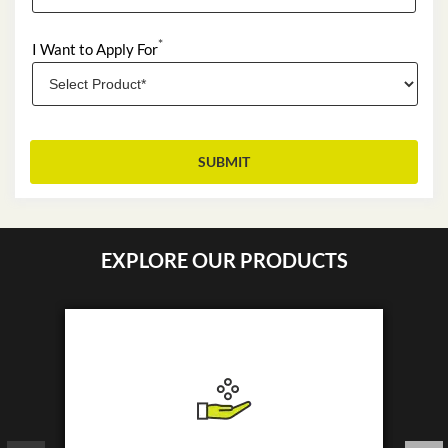
*
I Want to Apply For
EXPLORE OUR PRODUCTS