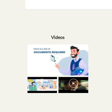
Videos