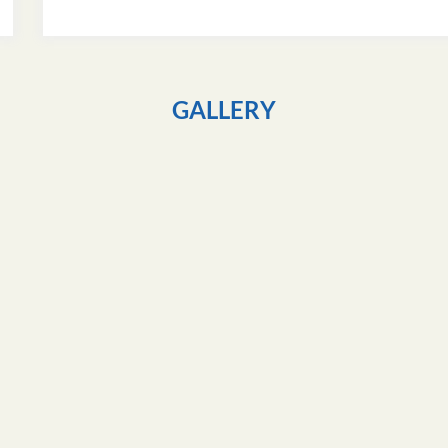
GALLERY