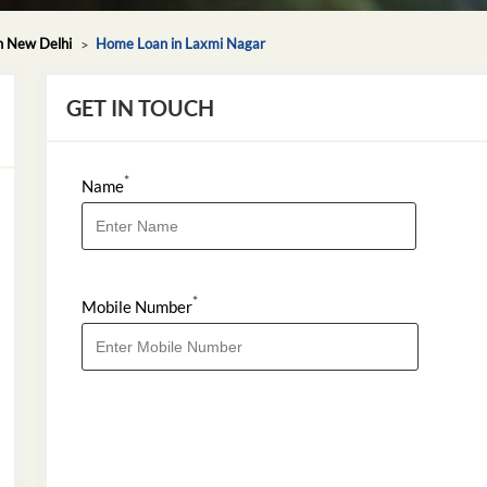
n New Delhi
Home Loan in Laxmi Nagar
GET IN TOUCH
*
Name
*
Mobile Number