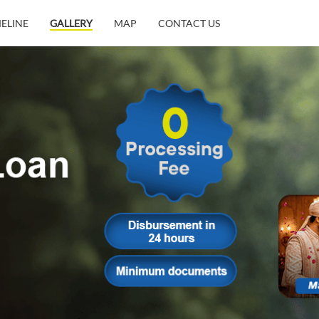
MELINE
GALLERY
MAP
CONTACT US