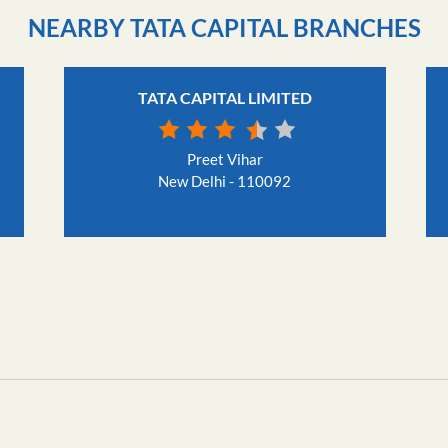
NEARBY TATA CAPITAL BRANCHES
TATA CAPITAL LIMITED
Preet Vihar
New Delhi - 110092