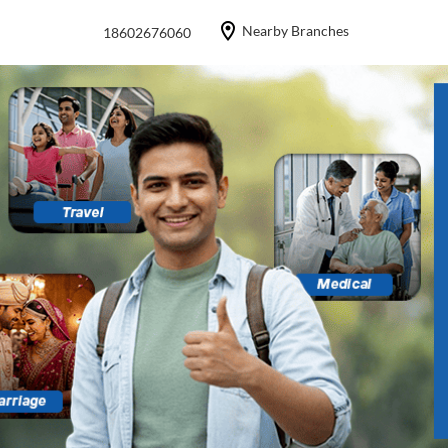
Nearby Branches
18602676060