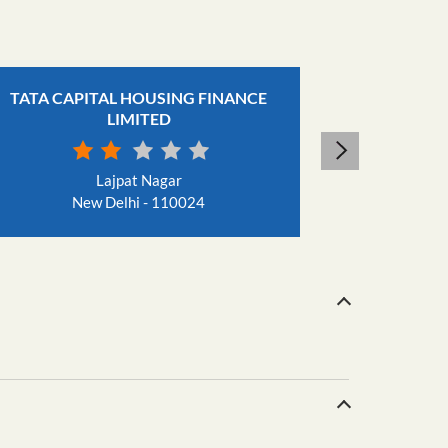
TATA CAPITAL HOUSING FINANCE
TATA CAP
LIMITED
Jha
N
Lajpat Nagar
New Delhi - 110024