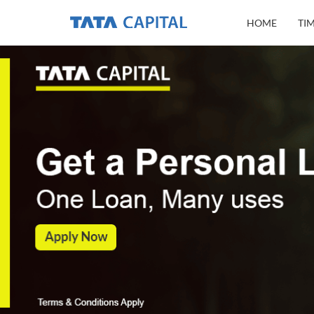
HOME
TI