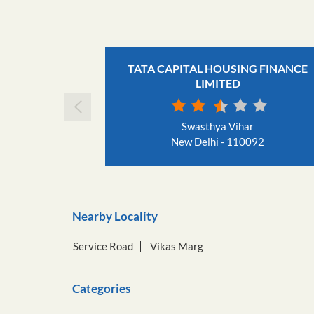
TATA CAPITAL HOUSING FINANCE
LIMITED
Swasthya Vihar
New Delhi - 110092
Nearby Locality
Service Road
Vikas Marg
Categories