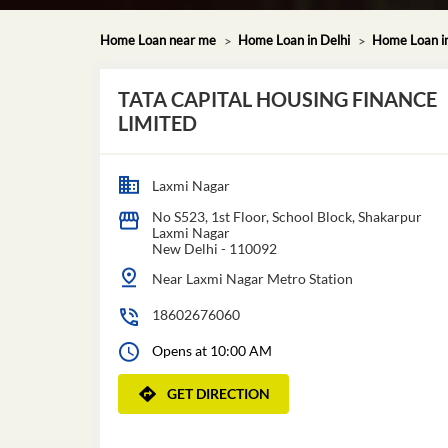
Home Loan near me
Home Loan in Delhi
Home Loan i
TATA CAPITAL HOUSING FINANCE
LIMITED
Laxmi Nagar
No S523, 1st Floor, School Block, Shakarpur
Laxmi Nagar
New Delhi
-
110092
Near Laxmi Nagar Metro Station
18602676060
Opens at 10:00 AM
GET DIRECTION