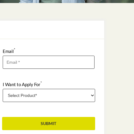
*
Email
*
I Want to Apply For