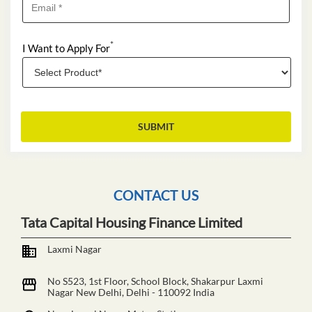
*
I Want to Apply For
CONTACT US
Tata Capital Housing Finance Limited
Laxmi Nagar
No S523, 1st Floor, School Block, Shakarpur
Laxmi
Nagar
New Delhi, Delhi
-
110092
India