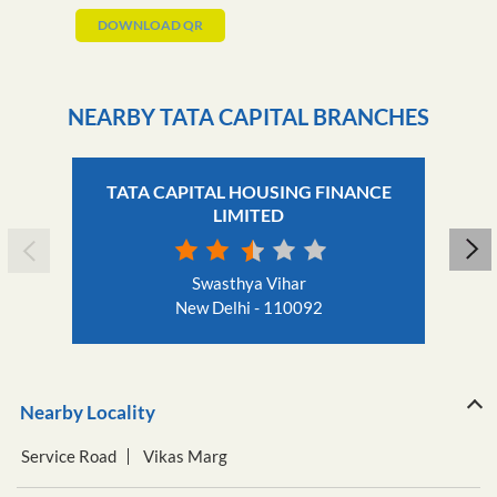
DOWNLOAD QR
NEARBY TATA CAPITAL BRANCHES
TATA CAPITAL HOUSING FINANCE
LIMITED
Swasthya Vihar
New Delhi - 110092
Nearby Locality
Service Road
Vikas Marg