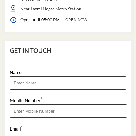
Near Laxmi Nagar Metro Station
Open until 05:00 PM
OPEN NOW
GET IN TOUCH
*
Name
*
Mobile Number
*
Email