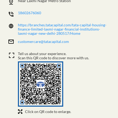
Near Laxmi Nagar Metro Station
18602676060
https://branches.tatacapital.com/tata-capital-housing-
finance-limited-laxmi-nagar-financial-institutions-
laxmi-nagar-new-delhi-280517/Home
customercare@tatacapital.com
Tell us about your experience.
Scan this QR code to discover more with us.
Click on QR code to enlarge.