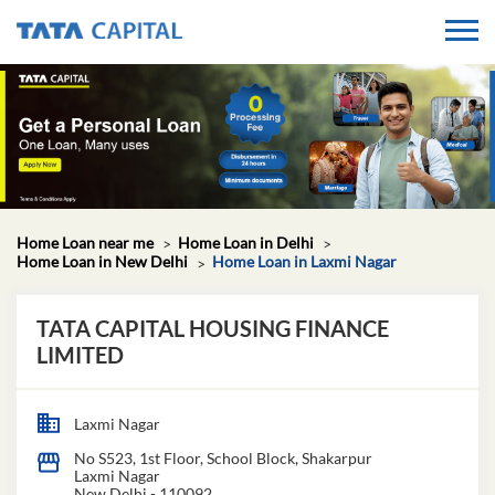
Home Loan near me
Home Loan in Delhi
Home Loan in New Delhi
Home Loan in Laxmi Nagar
TATA CAPITAL HOUSING FINANCE
LIMITED
Laxmi Nagar
No S523, 1st Floor, School Block, Shakarpur
Laxmi Nagar
New Delhi
-
110092