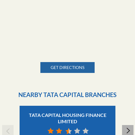
GET DIRECTIONS
NEARBY TATA CAPITAL BRANCHES
TATA CAPITAL HOUSING FINANCE
LIMITED