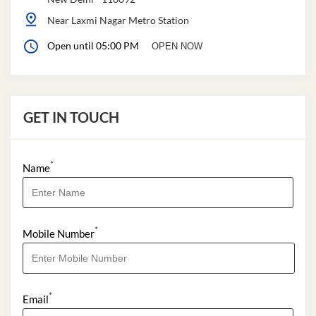
Near Laxmi Nagar Metro Station
Open until 05:00 PM
OPEN NOW
GET IN TOUCH
*
Name
*
Mobile Number
*
Email