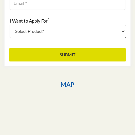
*
I Want to Apply For
MAP