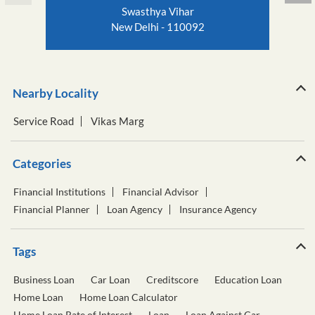
Swasthya Vihar
New Delhi - 110092
Nearby Locality
Service Road
Vikas Marg
Categories
Financial Institutions
Financial Advisor
Financial Planner
Loan Agency
Insurance Agency
Tags
Business Loan
Car Loan
Creditscore
Education Loan
Home Loan
Home Loan Calculator
Home Loan Rate of Interest
Loan
Loan Against Car