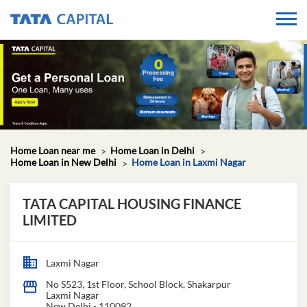
Home Loan near me
Home Loan in Delhi
Home Loan in New Delhi
Home Loan in Laxmi Nagar
TATA CAPITAL HOUSING FINANCE
LIMITED
Laxmi Nagar
No S523, 1st Floor, School Block, Shakarpur
Laxmi Nagar
New Delhi
-
110092