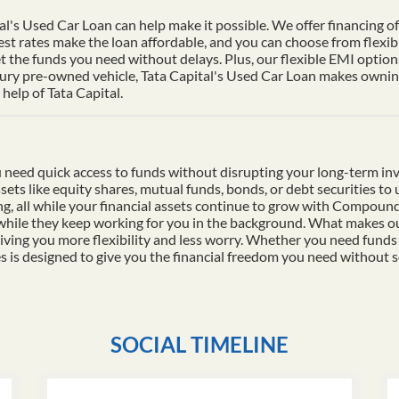
al's Used Car Loan can help make it possible. We offer financing of 
st rates make the loan affordable, and you can choose from flexib
t the funds you need without delays. Plus, our flexible EMI options
xury pre-owned vehicle, Tata Capital's Used Car Loan makes owning 
help of Tata Capital.
 need quick access to funds without disrupting your long-term in
ssets like equity shares, mutual funds, bonds, or debt securities t
ding, all while your financial assets continue to grow with Compo
 while they keep working for you in the background. What makes ou
iving you more flexibility and less worry. Whether you need funds
es is designed to give you the financial freedom you need without s
SOCIAL TIMELINE