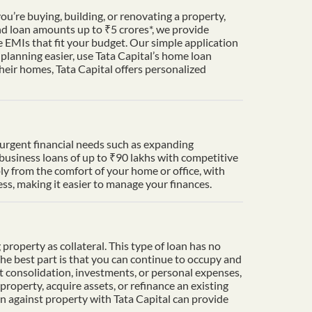
u’re buying, building, or renovating a property,
nd loan amounts up to ₹5 crores*, we provide
 EMIs that fit your budget. Our simple application
lanning easier, use Tata Capital’s home loan
heir homes, Tata Capital offers personalized
t urgent financial needs such as expanding
 business loans of up to ₹90 lakhs with competitive
ply from the comfort of your home or office, with
s, making it easier to manage your finances.
property as collateral. This type of loan has no
The best part is that you can continue to occupy and
t consolidation, investments, or personal expenses,
property, acquire assets, or refinance an existing
an against property with Tata Capital can provide