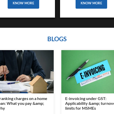
KNOW MORE
KNOW MORE
BLOGS
ranking charges on a home
E-invoicing under GST:
oan: What you pay &amp;
Applicability &amp; turnov
hy
limits for MSMEs