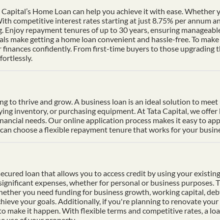
Capital’s Home Loan can help you achieve it with ease. Whether yo
th competitive interest rates starting at just 8.75% per annum a
ng. Enjoy repayment tenures of up to 30 years, ensuring manageable
s make getting a home loan convenient and hassle-free. To make p
finances confidently. From first-time buyers to those upgrading t
ortlessly.
ding to thrive and grow. A business loan is an ideal solution to mee
uying inventory, or purchasing equipment. At Tata Capital, we offer
inancial needs. Our online application process makes it easy to ap
n choose a flexible repayment tenure that works for your busines
cured loan that allows you to access credit by using your existing 
f significant expenses, whether for personal or business purposes. 
Whether you need funding for business growth, working capital, deb
hieve your goals. Additionally, if you're planning to renovate your 
 to make it happen. With flexible terms and competitive rates, a lo
e use of your property.