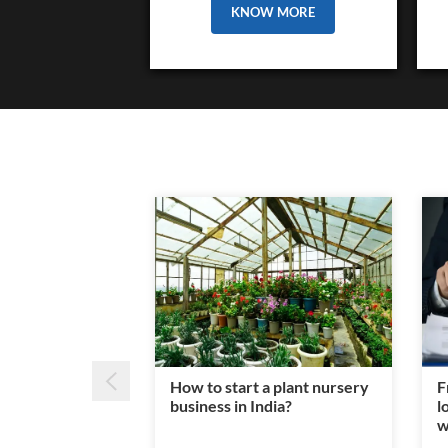
KNOW MORE
How to start a plant nursery
F
business in India?
l
w