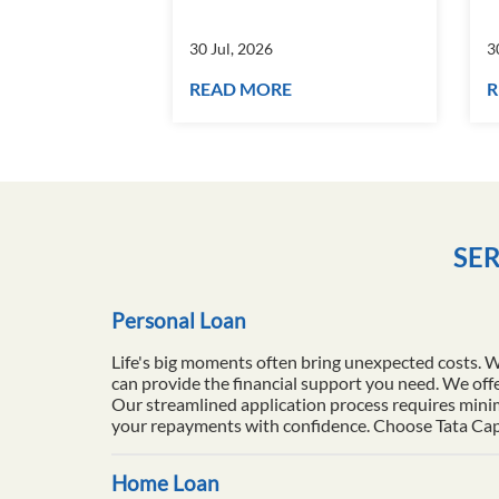
30 Jul, 2026
3
READ MORE
R
SER
Personal Loan
Life's big moments often bring unexpected costs. 
can provide the financial support you need. We offe
Our streamlined application process requires minim
your repayments with confidence. Choose Tata Capita
Home Loan