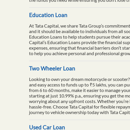
Education Loan
At Tata Capital, we share Tata Group’s commitment to
and it should be available to individuals from all 
Education Loans to help students pursue their acade
Capital’s Education Loans provide the financial su
expenses, ensuring that financial barriers don’t sta
to help you achieve personal and professional growt
Two Wheeler Loan
Looking to own your dream motorcycle or scooter? 
and easy access to funds up to ₹5 lakhs, you can p
from 6 to 60 months, make it easier to manage your
starting at just 10.99% p.a., ensuring you get the m
worrying about any upfront costs. Whether you’re l
hassle-free. Choose Tata Capital for flexible repay
journey to vehicle ownership today with Tata Capit
Used Car Loan