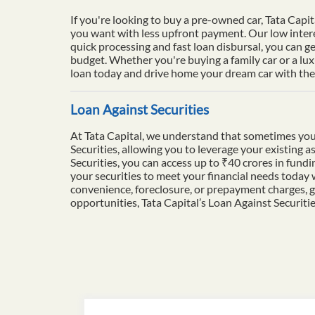
If you're looking to buy a pre-owned car, Tata Capit
you want with less upfront payment. Our low intere
quick processing and fast loan disbursal, you can ge
budget. Whether you're buying a family car or a lu
loan today and drive home your dream car with the 
Loan Against Securities
At Tata Capital, we understand that sometimes you
Securities, allowing you to leverage your existing a
Securities, you can access up to ₹40 crores in fun
your securities to meet your financial needs today
convenience, foreclosure, or prepayment charges, g
opportunities, Tata Capital’s Loan Against Securiti