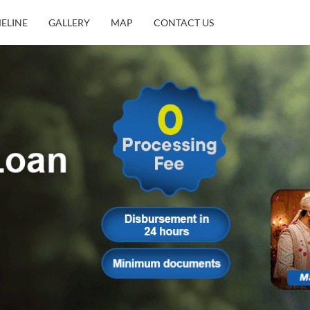
MELINE
GALLERY
MAP
CONTACT US