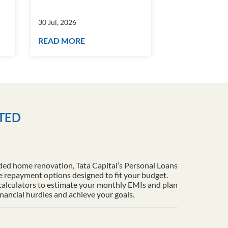
30 Jul, 2026
30 Jul, 2026
READ MORE
READ MORE
ITED
ded home renovation, Tata Capital’s Personal Loans
le repayment options designed to fit your budget.
 calculators to estimate your monthly EMIs and plan
inancial hurdles and achieve your goals.