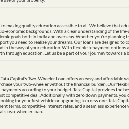
 making quality education accessible to all. We believe that educat
socio-economic backgrounds. With a clear understanding of the life
mic goals both in India and overseas. Whether you’re planning to s
pport you need to realize your dreams. Our loans are designed to 
nd in the way of your education. With flexible repayment options an
h through education. Let us be a part of your journey towards a b
Tata Capital’s Two-Wheeler Loan offers an easy and affordable wa
urchase your two-wheeler without the financial burden. Our flexib
 payments according to your budget. Tata Capital provides the bes
ost competitive deal. Additionally, with zero down payments, you ca
ooking for your first vehicle or upgrading to a new one, Tata Cap
ment terms, competitive interest rates, and a seamless experience
al’s two-wheeler loan.