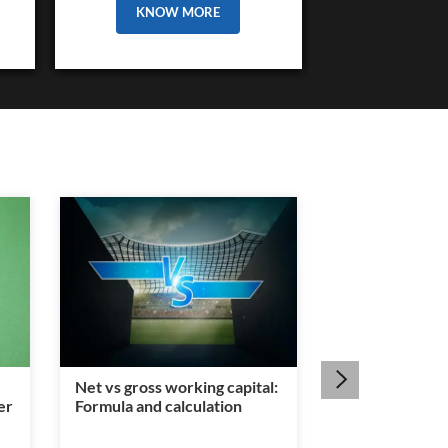
KNOW MORE
Net vs gross working capital:
Is a legal heir c
er
Formula and calculation
mandatory for
transfer?