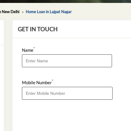
n New Delhi
Home Loan in Lajpat Nagar
GET IN TOUCH
*
Name
*
Mobile Number