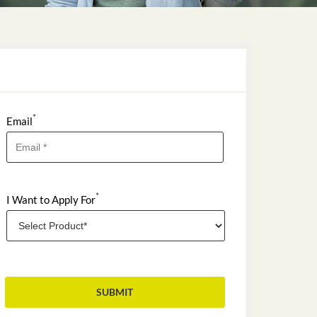
*
Email
*
I Want to Apply For