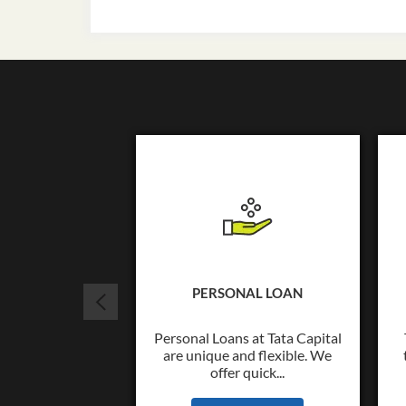
PERSONAL LOAN
Personal Loans at Tata Capital
are unique and flexible. We
offer quick...