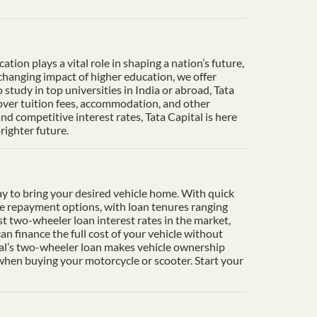
ion plays a vital role in shaping a nation’s future,
-changing impact of higher education, we offer
tudy in top universities in India or abroad, Tata
cover tuition fees, accommodation, and other
d competitive interest rates, Tata Capital is here
righter future.
y to bring your desired vehicle home. With quick
le repayment options, with loan tenures ranging
t two-wheeler loan interest rates in the market,
n finance the full cost of your vehicle without
ital’s two-wheeler loan makes vehicle ownership
 when buying your motorcycle or scooter. Start your