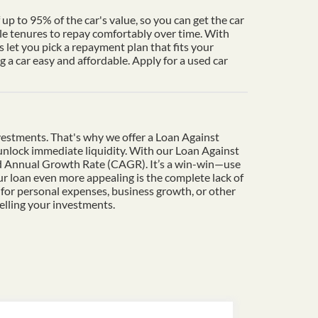
up to 95% of the car's value, so you can get the car
le tenures to repay comfortably over time. With
 let you pick a repayment plan that fits your
a car easy and affordable. Apply for a used car
vestments. That's why we offer a Loan Against
o unlock immediate liquidity. With our Loan Against
und Annual Growth Rate (CAGR). It’s a win-win—use
r loan even more appealing is the complete lack of
 for personal expenses, business growth, or other
elling your investments.