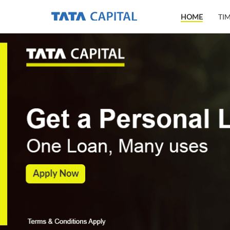
HOME
TI