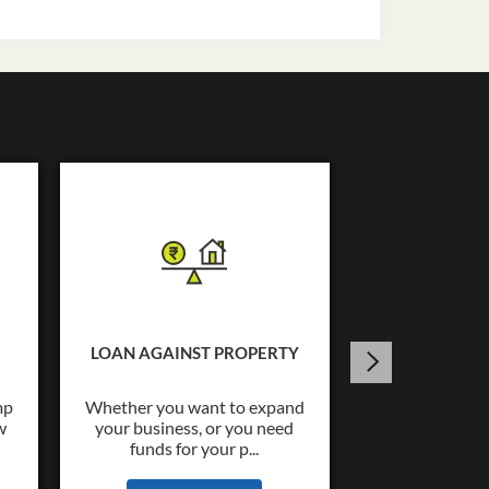
USED C
Tata Capital o
Loans upto Rs.
LOAN AGAINST PROPERTY
wide co
mp
Whether you want to expand
w
your business, or you need
KNOW
funds for your p...