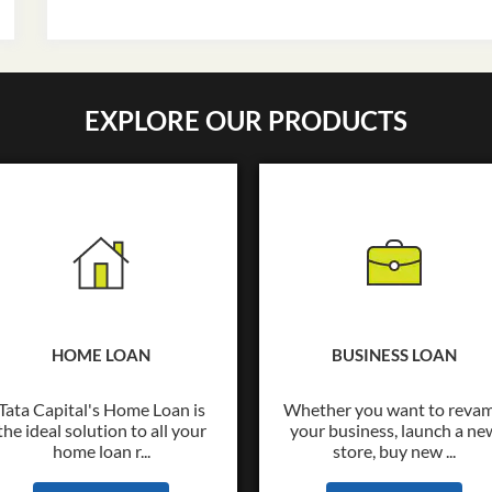
EXPLORE OUR PRODUCTS
HOME LOAN
BUSINESS LOAN
Tata Capital's Home Loan is
Whether you want to reva
the ideal solution to all your
your business, launch a ne
home loan r...
store, buy new ...