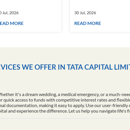
0 Jul, 2026
30 Jul, 2026
EAD MORE
READ MORE
VICES WE OFFER IN TATA CAPITAL LIM
Whether it's a dream wedding, a medical emergency, or a much-nee
r quick access to funds with competitive interest rates and flexib
al documentation, making it easy to apply. Use our user-friendly
l and experience the difference. Let us help you navigate life's f