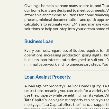
Owning a home is a dream many aspire to, and Tata 
our home loans are designed to meet your needs. Wi
affordable and flexible solutions for home financi
process, minimal documentation, and quick approval
calculators to estimate your EMIs and manage your 
solutions to help you step into your dream home eff
Business Loan
Every business, regardless of its size, requires fun
operations, increasing production, going digital, b
business loan interest rates designed to suit your f
minimal paperwork and no unnecessary steps. You ca
Loan Against Property
A loan against property (LAP) or Home Equity is a se
restrictions, meaning you can use it for a variety o
use the property while benefiting from its value. 
Tata Capital’s loan against property can help you ac
mortgage, Tata Capital offers the financial support
the funds you need while ensuring you don’t lose th