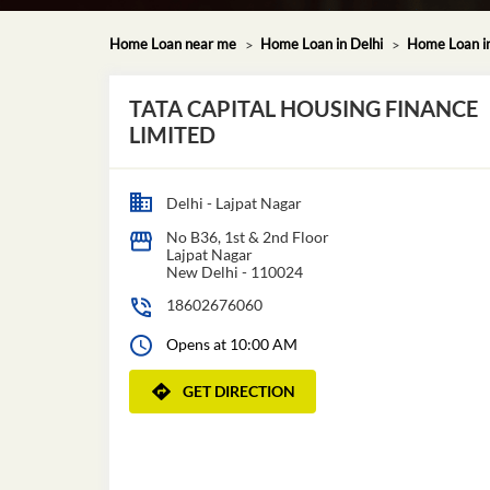
Home Loan near me
Home Loan in Delhi
Home Loan i
TATA CAPITAL HOUSING FINANCE
LIMITED
Delhi - Lajpat Nagar
No B36, 1st & 2nd Floor
Lajpat Nagar
New Delhi
-
110024
18602676060
Opens at 10:00 AM
GET DIRECTION