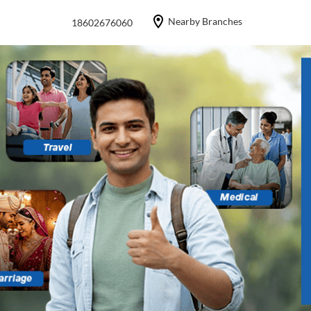
Nearby Branches
18602676060