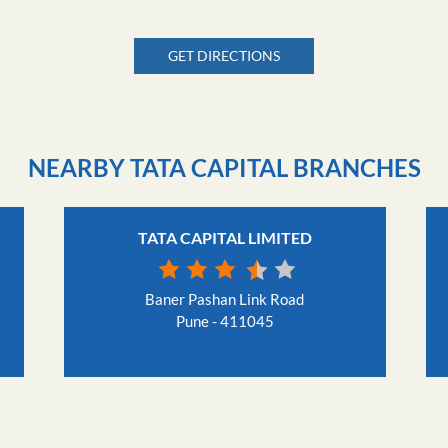
GET DIRECTIONS
NEARBY TATA CAPITAL BRANCHES
TATA CAPITAL LIMITED
Baner Pashan Link Road
Pune - 411045