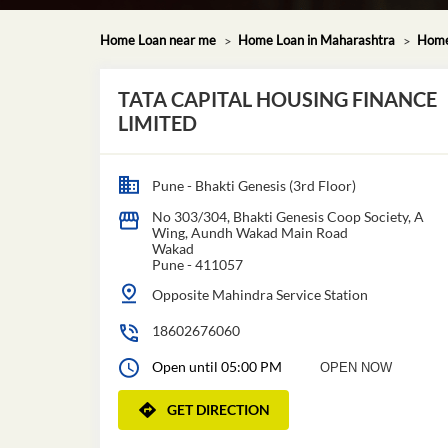
Home Loan near me
Home Loan in Maharashtra
Home
TATA CAPITAL HOUSING FINANCE
LIMITED
Pune - Bhakti Genesis (3rd Floor)
No 303/304, Bhakti Genesis Coop Society, A
Wing, Aundh Wakad Main Road
Wakad
Pune
-
411057
Opposite Mahindra Service Station
18602676060
Open until 05:00 PM
OPEN NOW
GET DIRECTION