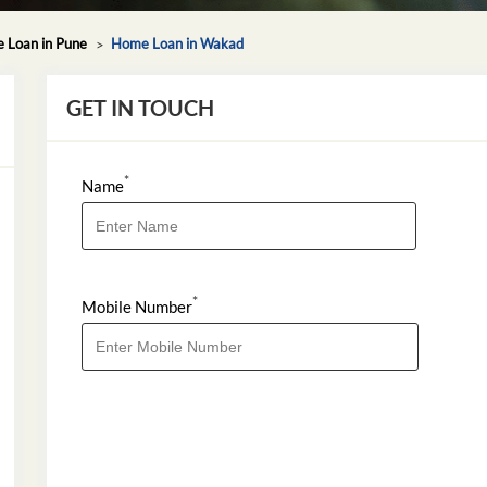
 Loan in Pune
Home Loan in Wakad
GET IN TOUCH
*
Name
*
Mobile Number