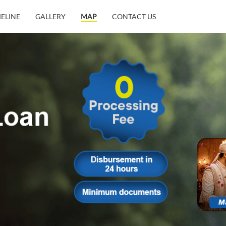
MELINE
GALLERY
MAP
CONTACT US