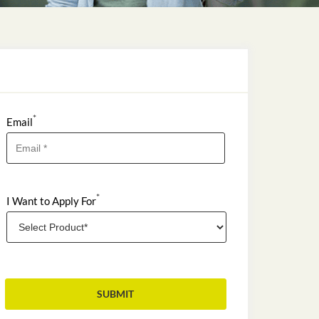
*
Email
*
I Want to Apply For