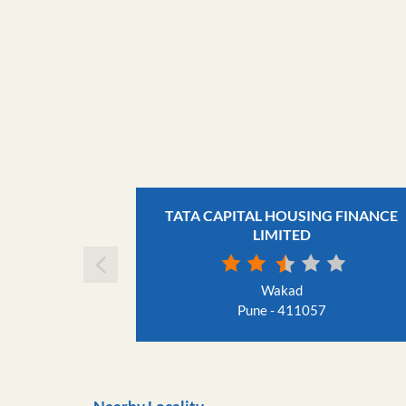
TATA CAPITAL HOUSING FINANCE
LIMITED
Wakad
Pune - 411057