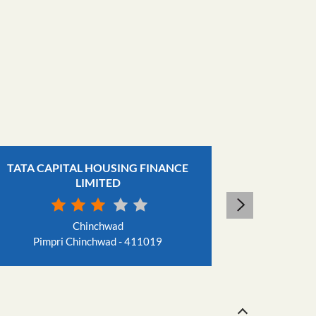
TATA CAPITAL HOUSING FINANCE
TAT
LIMITED
Chinchwad
Pimpri Chinchwad - 411019