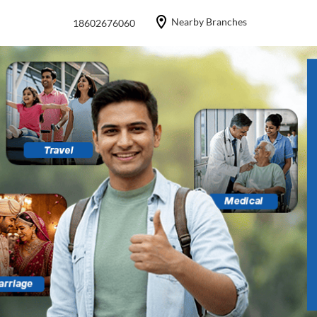
Nearby Branches
18602676060