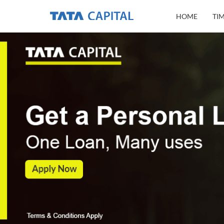
HOME
TI