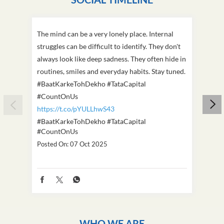
The mind can be a very lonely place. Internal
This D
struggles can be difficult to identify. They don't
we've
always look like deep sadness. They often hide in
Becaus
routines, smiles and everyday habits. Stay tuned.
old, i
#BaatKarkeTohDekho #TataCapital
build
#CountOnUs
#Cou
https://t.co/pYULLhwS43
https
#BaatKarkeTohDekho
#TataCapital
#Dus
#CountOnUs
Poste
Posted On:
07 Oct 2025
WHO WE ARE