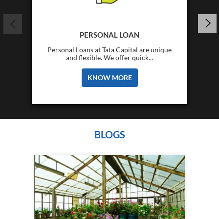
PERSONAL LOAN
Personal Loans at Tata Capital are unique
and flexible. We offer quick...
KNOW MORE
BLOGS