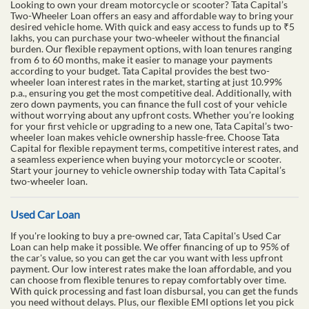
Looking to own your dream motorcycle or scooter? Tata Capital’s
Two-Wheeler Loan offers an easy and affordable way to bring your
desired vehicle home. With quick and easy access to funds up to ₹5
lakhs, you can purchase your two-wheeler without the financial
burden. Our flexible repayment options, with loan tenures ranging
from 6 to 60 months, make it easier to manage your payments
according to your budget. Tata Capital provides the best two-
wheeler loan interest rates in the market, starting at just 10.99%
p.a., ensuring you get the most competitive deal. Additionally, with
zero down payments, you can finance the full cost of your vehicle
without worrying about any upfront costs. Whether you’re looking
for your first vehicle or upgrading to a new one, Tata Capital’s two-
wheeler loan makes vehicle ownership hassle-free. Choose Tata
Capital for flexible repayment terms, competitive interest rates, and
a seamless experience when buying your motorcycle or scooter.
Start your journey to vehicle ownership today with Tata Capital’s
two-wheeler loan.
Used Car Loan
If you're looking to buy a pre-owned car, Tata Capital's Used Car
Loan can help make it possible. We offer financing of up to 95% of
the car's value, so you can get the car you want with less upfront
payment. Our low interest rates make the loan affordable, and you
can choose from flexible tenures to repay comfortably over time.
With quick processing and fast loan disbursal, you can get the funds
you need without delays. Plus, our flexible EMI options let you pick