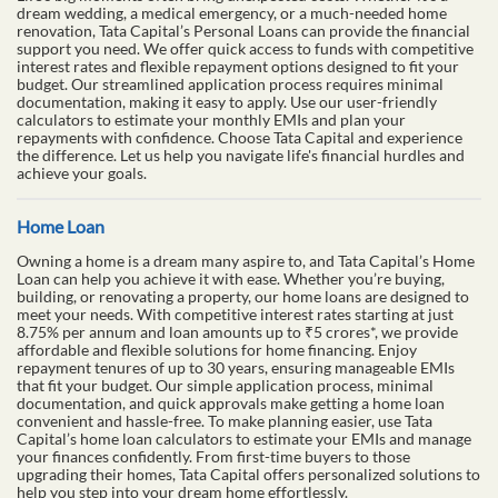
dream wedding, a medical emergency, or a much-needed home
renovation, Tata Capital’s Personal Loans can provide the financial
support you need. We offer quick access to funds with competitive
interest rates and flexible repayment options designed to fit your
budget. Our streamlined application process requires minimal
documentation, making it easy to apply. Use our user-friendly
calculators to estimate your monthly EMIs and plan your
repayments with confidence. Choose Tata Capital and experience
the difference. Let us help you navigate life's financial hurdles and
achieve your goals.
Home Loan
Owning a home is a dream many aspire to, and Tata Capital’s Home
Loan can help you achieve it with ease. Whether you’re buying,
building, or renovating a property, our home loans are designed to
meet your needs. With competitive interest rates starting at just
8.75% per annum and loan amounts up to ₹5 crores*, we provide
affordable and flexible solutions for home financing. Enjoy
repayment tenures of up to 30 years, ensuring manageable EMIs
that fit your budget. Our simple application process, minimal
documentation, and quick approvals make getting a home loan
convenient and hassle-free. To make planning easier, use Tata
Capital’s home loan calculators to estimate your EMIs and manage
your finances confidently. From first-time buyers to those
upgrading their homes, Tata Capital offers personalized solutions to
help you step into your dream home effortlessly.