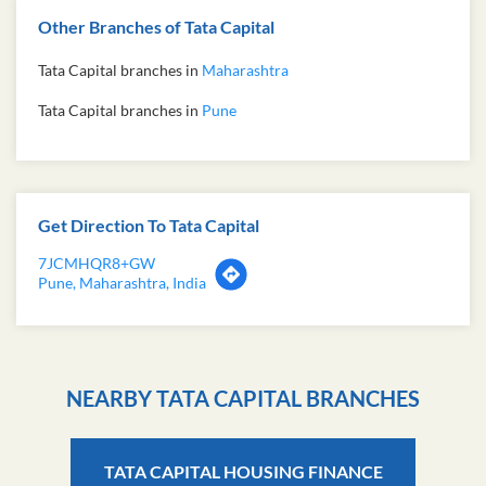
Other Branches of Tata Capital
Tata Capital branches in
Maharashtra
Tata Capital branches in
Pune
Get Direction To Tata Capital
7JCMHQR8+GW
Pune, Maharashtra, India
NEARBY TATA CAPITAL BRANCHES
TATA CAPITAL HOUSING FINANCE