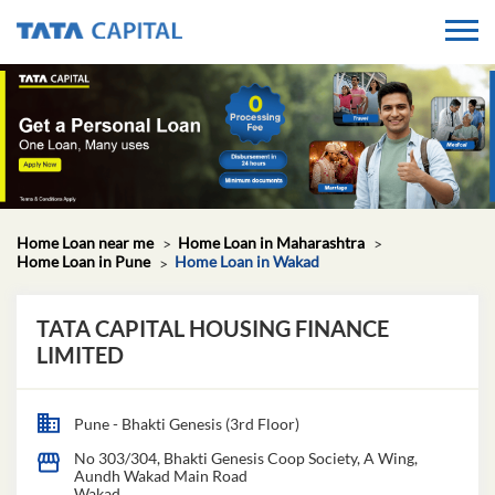
Home Loan near me
Home Loan in Maharashtra
Home Loan in Pune
Home Loan in Wakad
TATA CAPITAL HOUSING FINANCE
LIMITED
Pune - Bhakti Genesis (3rd Floor)
No 303/304, Bhakti Genesis Coop Society, A Wing,
Aundh Wakad Main Road
Wakad