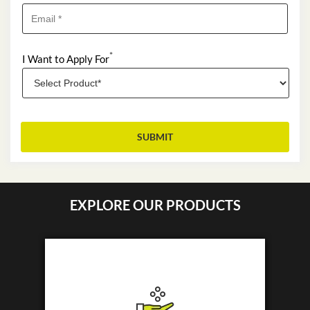
*
I Want to Apply For
EXPLORE OUR PRODUCTS