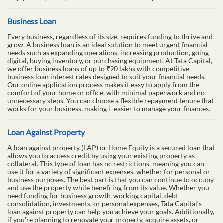
Business Loan
Every business, regardless of its size, requires funding to thrive and
grow. A business loan is an ideal solution to meet urgent financial
needs such as expanding operations, increasing production, going
digital, buying inventory, or purchasing equipment. At Tata Capital,
we offer business loans of up to ₹90 lakhs with competitive
business loan interest rates designed to suit your financial needs.
Our online application process makes it easy to apply from the
comfort of your home or office, with minimal paperwork and no
unnecessary steps. You can choose a flexible repayment tenure that
works for your business, making it easier to manage your finances.
Loan Against Property
A loan against property (LAP) or Home Equity is a secured loan that
allows you to access credit by using your existing property as
collateral. This type of loan has no restrictions, meaning you can
use it for a variety of significant expenses, whether for personal or
business purposes. The best part is that you can continue to occupy
and use the property while benefiting from its value. Whether you
need funding for business growth, working capital, debt
consolidation, investments, or personal expenses, Tata Capital’s
loan against property can help you achieve your goals. Additionally,
if you're planning to renovate your property, acquire assets, or