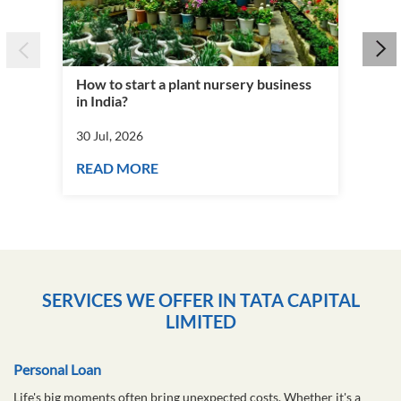
How to start a plant nursery business
Fra
in India?
you
30 Jul, 2026
30 J
READ MORE
RE
SERVICES WE OFFER IN TATA CAPITAL
LIMITED
Personal Loan
Life's big moments often bring unexpected costs. Whether it's a