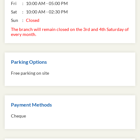
Fri
10:00 AM - 05:00 PM
Sat
10:00 AM - 02:30 PM
Sun
Closed
The branch will remain closed on the 3rd and 4th Saturday of
every month.
Parking Options
Free parking on site
Payment Methods
Cheque