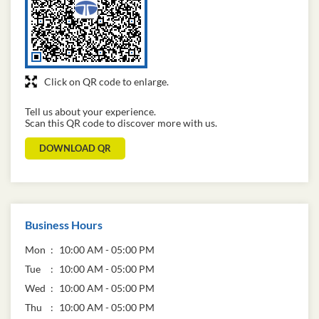
Click on QR code to enlarge.
Tell us about your experience.
Scan this QR code to discover more with us.
DOWNLOAD QR
Business Hours
Mon
10:00 AM - 05:00 PM
Tue
10:00 AM - 05:00 PM
Wed
10:00 AM - 05:00 PM
Thu
10:00 AM - 05:00 PM