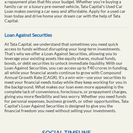
a repayment plan that fits your budget. Whether you're buying a
family car or a luxury pre-owned vehicle, Tata Capital's Used Car
Loan makes owning a car easy and affordable. Apply for a used car
loan today and drive home your dream car with the help of Tata
Capital.
Loan Against Securities
At Tata Capital, we understand that sometimes you need quick
access to funds without disrupting your long-term investments.
That's why we offer a Loan Against Securities, allowing you to
leverage your existing assets like equity shares, mutual funds,
bonds, or debt securities to unlock immediate liquidity. With our
Loan Against Securities, you can access up to ₹40 crores in funding,
all while your financial assets continue to grow with Compound
Annual Growth Rate (CAGR). It’s a win-win—use your securities to
meet your financial needs today while they keep working for you in
the background. What makes our loan even more appealing is the
complete lack of convenience, foreclosure, or prepayment charges,
giving you more flexibility and less worry. Whether you need funds
for personal expenses, business growth, or other opportunities, Tata
Capital’s Loan Against Securities is designed to give you the
financial freedom you need without selling your investments.
SOCIAL TIMELINE