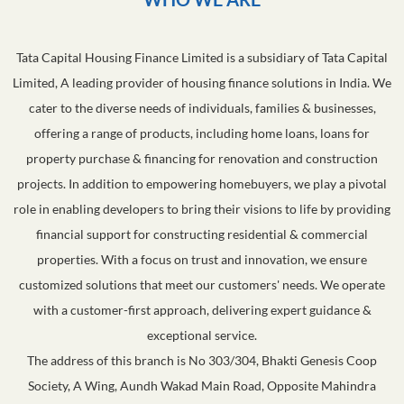
Tata Capital Housing Finance Limited is a subsidiary of Tata Capital
Limited, A leading provider of housing finance solutions in India. We
cater to the diverse needs of individuals, families & businesses,
offering a range of products, including home loans, loans for
property purchase & financing for renovation and construction
projects. In addition to empowering homebuyers, we play a pivotal
role in enabling developers to bring their visions to life by providing
financial support for constructing residential & commercial
properties. With a focus on trust and innovation, we ensure
customized solutions that meet our customers' needs. We operate
with a customer-first approach, delivering expert guidance &
exceptional service.
The address of this branch is No 303/304, Bhakti Genesis Coop
Society, A Wing, Aundh Wakad Main Road, Opposite Mahindra