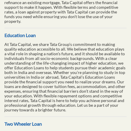
refinance an existing mortgage, Tata Capital offers the financial
support to make it happen. With flexible terms and competitive
rates, a loan against property with Tata Capital can provide the
funds you need while ensuring you don’t lose the use of your
property.
Education Loan
At Tata Capital, we share Tata Group’s commitment to making
quality education accessible to all. We believe that education plays
a vital role in shaping a nation’s future, and it should be available to
individuals from all socio-economic backgrounds. With a clear
understanding of the life-changing impact of higher education, we
offer Education Loans to help students pursue their academic goals
both in India and overseas. Whether you’re planning to study in top
universities in India or abroad, Tata Capital’s Education Loans
provide the financial support you need to realize your dreams. Our
loans are designed to cover tuition fees, accommodation, and other
expenses, ensuring that financial barriers don’t stand in the way of
your education. With flexible repayment options and competitive
interest rates, Tata Capital is here to help you achieve personal and
professional growth through education. Let us be a part of your
journey towards a brighter future.
Two Wheeler Loan