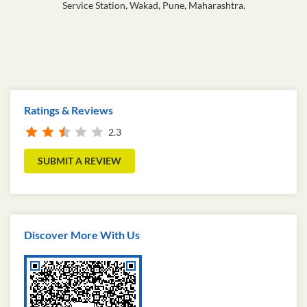
Service Station, Wakad, Pune, Maharashtra.
Ratings & Reviews
2.3
SUBMIT A REVIEW
Discover More With Us