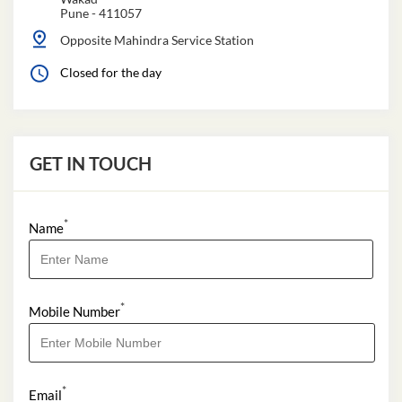
Pune
-
411057
Opposite Mahindra Service Station
Closed for the day
GET IN TOUCH
*
Name
*
Mobile Number
*
Email