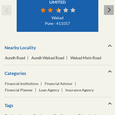
LIMITED
Wakad
Pune - 411057
Nearby Locality
Aundh Road
Aundh Wakad Road
Wakad Main Road
Categories
Financial Institutions
Financial Advisor
Financial Planner
Loan Agency
Insurance Agency
Tags