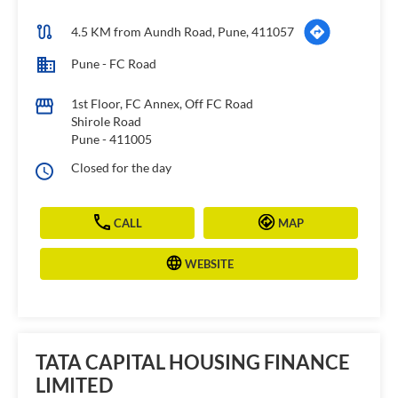
4.5 KM from Aundh Road, Pune, 411057
Pune - FC Road
1st Floor, FC Annex, Off FC Road
Shirole Road
Pune
-
411005
Closed for the day
CALL
MAP
WEBSITE
TATA CAPITAL HOUSING FINANCE
LIMITED