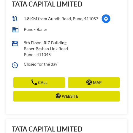
TATA CAPITAL LIMITED
1.8 KM from Aundh Road, Pune, 411057
Pune - Baner
9th Floor, IRIZ Building
Baner Pashan Link Road
Pune
-
411045
Closed for the day
CALL
MAP
WEBSITE
TATA CAPITAL LIMITED