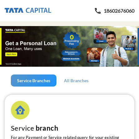
18602676060
Service Branches
All Branches
Service
branch
For any Payment or Service related query for your existing