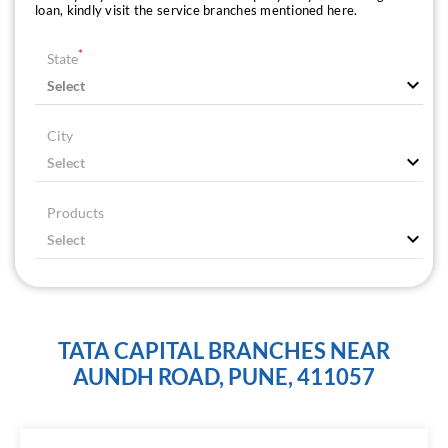
loan, kindly visit the service branches mentioned here.
*
State
City
Products
TATA CAPITAL BRANCHES NEAR
AUNDH ROAD, PUNE, 411057