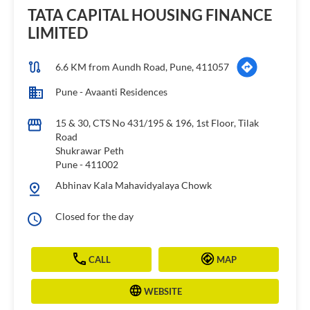
TATA CAPITAL HOUSING FINANCE
LIMITED
6.6 KM from Aundh Road, Pune, 411057
Pune - Avaanti Residences
15 & 30, CTS No 431/195 & 196, 1st Floor, Tilak
Road
Shukrawar Peth
Pune
-
411002
Abhinav Kala Mahavidyalaya Chowk
Closed for the day
CALL
MAP
WEBSITE