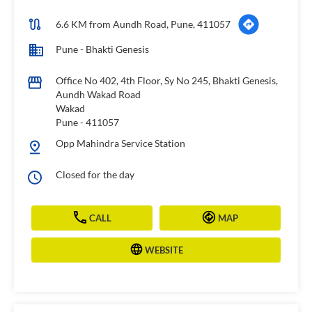
6.6 KM from Aundh Road, Pune, 411057
Pune - Bhakti Genesis
Office No 402, 4th Floor, Sy No 245, Bhakti Genesis,
Aundh Wakad Road
Wakad
Pune
-
411057
Opp Mahindra Service Station
Closed for the day
CALL
MAP
WEBSITE