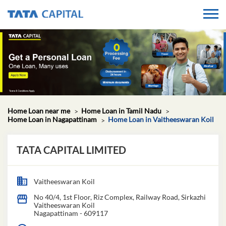
Home Loan near me
Home Loan in Tamil Nadu
Home Loan in Nagapattinam
Home Loan in Vaitheeswaran Koil
TATA CAPITAL LIMITED
Vaitheeswaran Koil
No 40/4, 1st Floor, Riz Complex, Railway Road, Sirkazhi
Vaitheeswaran Koil
Nagapattinam
-
609117