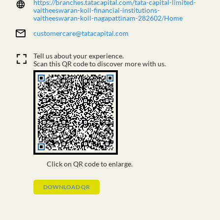
https://branches.tatacapital.com/tata-capital-limited-
vaitheeswaran-koil-financial-institutions-
vaitheeswaran-koil-nagapattinam-282602/Home
customercare@tatacapital.com
Tell us about your experience.
Scan this QR code to discover more with us.
Click on QR code to enlarge.
DOWNLOAD QR