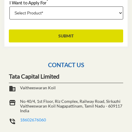
*
I Want to Apply For
CONTACT US
Tata Capital Limited
Vaitheeswaran Koil
No 40/4, 1st Floor, Riz Complex, Railway Road, Sirkazhi
Vaitheeswaran Koil
Nagapattinam, Tamil Nadu
-
609117
India
18602676060