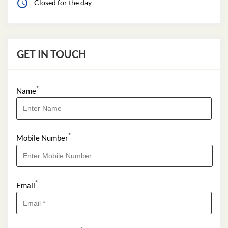
Closed for the day
GET IN TOUCH
*
Name
*
Mobile Number
*
Email