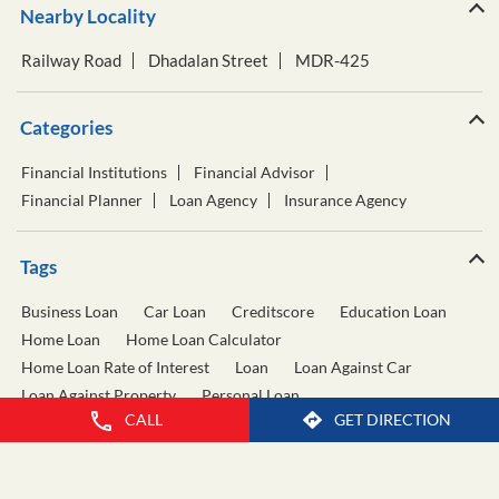
Nearby Locality
Railway Road
Dhadalan Street
MDR-425
Categories
Financial Institutions
Financial Advisor
Financial Planner
Loan Agency
Insurance Agency
Tags
Business Loan
Car Loan
Creditscore
Education Loan
Home Loan
Home Loan Calculator
Home Loan Rate of Interest
Loan
Loan Against Car
Loan Against Property
Personal Loan
CALL
GET DIRECTION
Personal Loan Calculator
Personal Loan Interest Rate
Two Wheeler Loan
Used Car Loan
Wealth Management