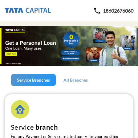
18602676060
Service Branches
All Branches
Service
branch
For any Payment or Service related query for your existing