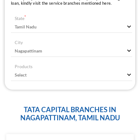
loan, kindly visit the service branches mentioned here.
*
State
City
Products
TATA CAPITAL BRANCHES IN
NAGAPATTINAM, TAMIL NADU