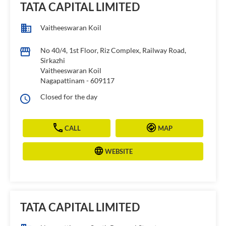
TATA CAPITAL LIMITED
Vaitheeswaran Koil
No 40/4, 1st Floor, Riz Complex, Railway Road,
Sirkazhi
Vaitheeswaran Koil
Nagapattinam
-
609117
Closed for the day
CALL
MAP
WEBSITE
TATA CAPITAL LIMITED