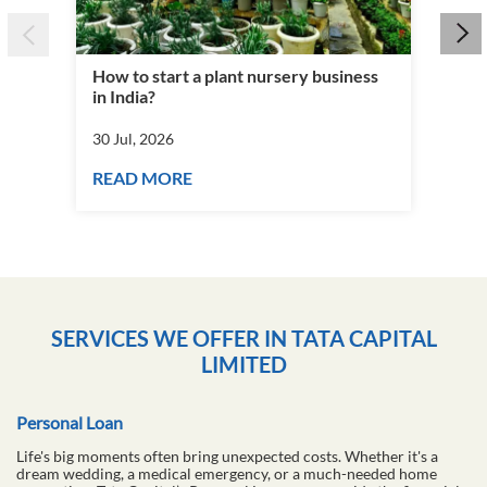
How to start a plant nursery business
Fra
in India?
you
30 Jul, 2026
30 J
READ MORE
RE
SERVICES WE OFFER IN TATA CAPITAL
LIMITED
Personal Loan
Life's big moments often bring unexpected costs. Whether it's a
dream wedding, a medical emergency, or a much-needed home