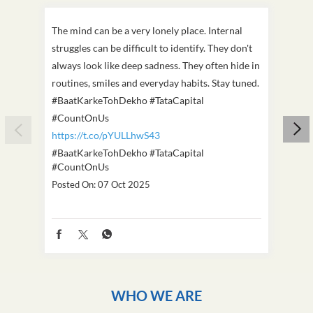
The mind can be a very lonely place. Internal
This D
struggles can be difficult to identify. They don't
we've
always look like deep sadness. They often hide in
Becaus
routines, smiles and everyday habits. Stay tuned.
old, i
#BaatKarkeTohDekho #TataCapital
build
#CountOnUs
#Cou
https://t.co/pYULLhwS43
https
#BaatKarkeTohDekho
#TataCapital
#Dus
#CountOnUs
Poste
Posted On:
07 Oct 2025
WHO WE ARE