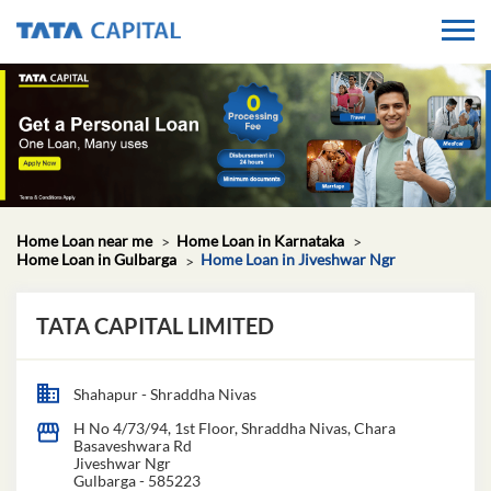
Home Loan near me
Home Loan in Karnataka
Home Loan in Gulbarga
Home Loan in Jiveshwar Ngr
TATA CAPITAL LIMITED
Shahapur - Shraddha Nivas
H No 4/73/94, 1st Floor, Shraddha Nivas, Chara
Basaveshwara Rd
Jiveshwar Ngr
Gulbarga
-
585223