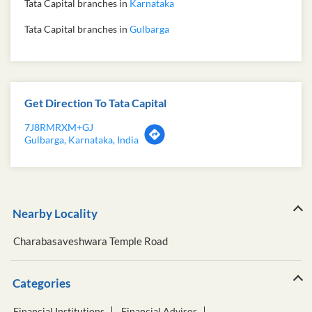
Tata Capital branches in
Karnataka
Tata Capital branches in
Gulbarga
Get Direction To Tata Capital
7J8RMRXM+GJ
Gulbarga, Karnataka, India
Nearby Locality
Charabasaveshwara Temple Road
Categories
Financial Institutions
Financial Advisor