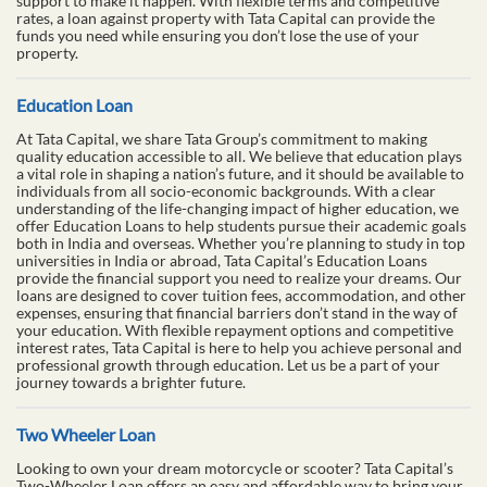
support to make it happen. With flexible terms and competitive
rates, a loan against property with Tata Capital can provide the
funds you need while ensuring you don’t lose the use of your
property.
Education Loan
At Tata Capital, we share Tata Group’s commitment to making
quality education accessible to all. We believe that education plays
a vital role in shaping a nation’s future, and it should be available to
individuals from all socio-economic backgrounds. With a clear
understanding of the life-changing impact of higher education, we
offer Education Loans to help students pursue their academic goals
both in India and overseas. Whether you’re planning to study in top
universities in India or abroad, Tata Capital’s Education Loans
provide the financial support you need to realize your dreams. Our
loans are designed to cover tuition fees, accommodation, and other
expenses, ensuring that financial barriers don’t stand in the way of
your education. With flexible repayment options and competitive
interest rates, Tata Capital is here to help you achieve personal and
professional growth through education. Let us be a part of your
journey towards a brighter future.
Two Wheeler Loan
Looking to own your dream motorcycle or scooter? Tata Capital’s
Two-Wheeler Loan offers an easy and affordable way to bring your