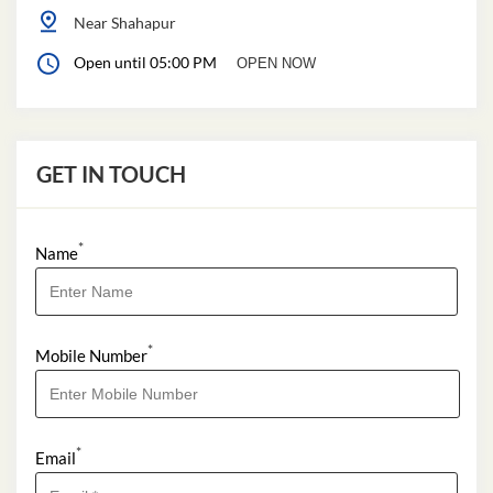
Near Shahapur
Open until 05:00 PM
OPEN NOW
GET IN TOUCH
*
Name
*
Mobile Number
*
Email