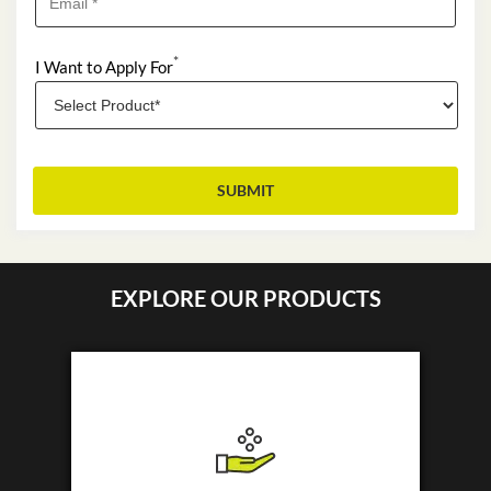
*
I Want to Apply For
EXPLORE OUR PRODUCTS