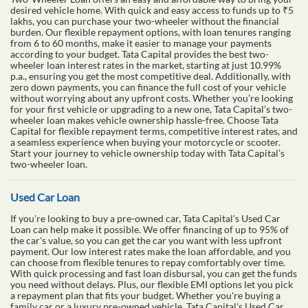
desired vehicle home. With quick and easy access to funds up to ₹5
lakhs, you can purchase your two-wheeler without the financial
burden. Our flexible repayment options, with loan tenures ranging
from 6 to 60 months, make it easier to manage your payments
according to your budget. Tata Capital provides the best two-
wheeler loan interest rates in the market, starting at just 10.99%
p.a., ensuring you get the most competitive deal. Additionally, with
zero down payments, you can finance the full cost of your vehicle
without worrying about any upfront costs. Whether you’re looking
for your first vehicle or upgrading to a new one, Tata Capital’s two-
wheeler loan makes vehicle ownership hassle-free. Choose Tata
Capital for flexible repayment terms, competitive interest rates, and
a seamless experience when buying your motorcycle or scooter.
Start your journey to vehicle ownership today with Tata Capital’s
two-wheeler loan.
Used Car Loan
If you're looking to buy a pre-owned car, Tata Capital's Used Car
Loan can help make it possible. We offer financing of up to 95% of
the car's value, so you can get the car you want with less upfront
payment. Our low interest rates make the loan affordable, and you
can choose from flexible tenures to repay comfortably over time.
With quick processing and fast loan disbursal, you can get the funds
you need without delays. Plus, our flexible EMI options let you pick
a repayment plan that fits your budget. Whether you're buying a
family car or a luxury pre-owned vehicle, Tata Capital's Used Car