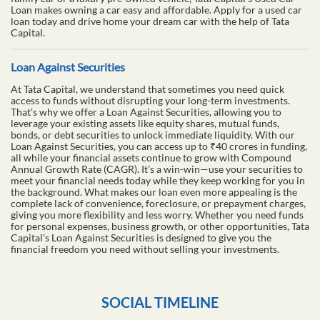
Loan makes owning a car easy and affordable. Apply for a used car
loan today and drive home your dream car with the help of Tata
Capital.
Loan Against Securities
At Tata Capital, we understand that sometimes you need quick
access to funds without disrupting your long-term investments.
That's why we offer a Loan Against Securities, allowing you to
leverage your existing assets like equity shares, mutual funds,
bonds, or debt securities to unlock immediate liquidity. With our
Loan Against Securities, you can access up to ₹40 crores in funding,
all while your financial assets continue to grow with Compound
Annual Growth Rate (CAGR). It’s a win-win—use your securities to
meet your financial needs today while they keep working for you in
the background. What makes our loan even more appealing is the
complete lack of convenience, foreclosure, or prepayment charges,
giving you more flexibility and less worry. Whether you need funds
for personal expenses, business growth, or other opportunities, Tata
Capital’s Loan Against Securities is designed to give you the
financial freedom you need without selling your investments.
SOCIAL TIMELINE