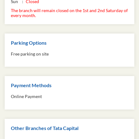
Sun
Closed
The branch will remain closed on the 1st and 2nd Saturday of
every month.
Parking Options
Free parking on site
Payment Methods
Online Payment
Other Branches of Tata Capital