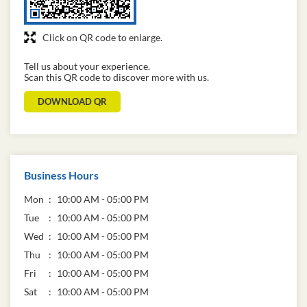
Click on QR code to enlarge.
Tell us about your experience.
Scan this QR code to discover more with us.
DOWNLOAD QR
Business Hours
Mon
10:00 AM - 05:00 PM
Tue
10:00 AM - 05:00 PM
Wed
10:00 AM - 05:00 PM
Thu
10:00 AM - 05:00 PM
Fri
10:00 AM - 05:00 PM
Sat
10:00 AM - 05:00 PM