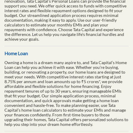
renovation, Tata Capital’s Personal Loans can provide the financial
support you need. We offer quick access to funds with competitive
interest rates and flexible repayment options designed to fit your
budget. Our streamlined application process requires minimal
documentation, making it easy to apply. Use our user-friendly
calculators to estimate your monthly EMIs and plan your
repayments with confidence. Choose Tata Capital and experience
the difference. Let us help you navigate life's financial hurdles and
achieve your goals.
Home Loan
Owning a home is a dream many aspire to, and Tata Capital’s Home
Loan can help you achieve it with ease. Whether you’re buying,
building, or renovating a property, our home loans are designed to
meet your needs. With competitive interest rates starting at just
8.75% per annum and loan amounts up to ₹5 crores*, we provide
affordable and flexible solutions for home financing. Enjoy
repayment tenures of up to 30 years, ensuring manageable EMIs
that fit your budget. Our simple application process, minimal
documentation, and quick approvals make getting a home loan
convenient and hassle-free. To make planning easier, use Tata
Capital’s home loan calculators to estimate your EMIs and manage
your finances confidently. From first-time buyers to those
upgrading their homes, Tata Capital offers personalized solutions to
help you step into your dream home effortlessly.