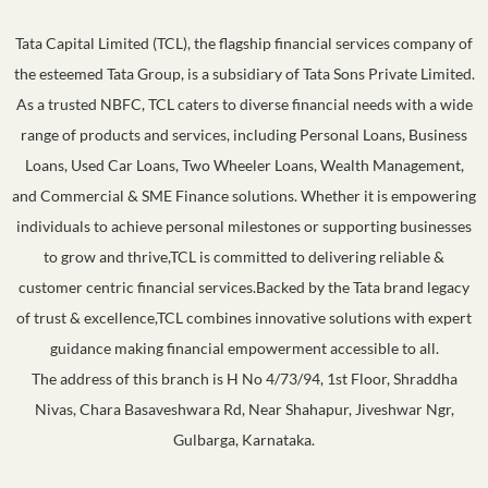
Tata Capital Limited (TCL), the flagship financial services company of
the esteemed Tata Group, is a subsidiary of Tata Sons Private Limited.
As a trusted NBFC, TCL caters to diverse financial needs with a wide
range of products and services, including Personal Loans, Business
Loans, Used Car Loans, Two Wheeler Loans, Wealth Management,
and Commercial & SME Finance solutions. Whether it is empowering
individuals to achieve personal milestones or supporting businesses
to grow and thrive,TCL is committed to delivering reliable &
customer centric financial services.Backed by the Tata brand legacy
of trust & excellence,TCL combines innovative solutions with expert
guidance making financial empowerment accessible to all.
The address of this branch is H No 4/73/94, 1st Floor, Shraddha
Nivas, Chara Basaveshwara Rd, Near Shahapur, Jiveshwar Ngr,
Gulbarga, Karnataka.