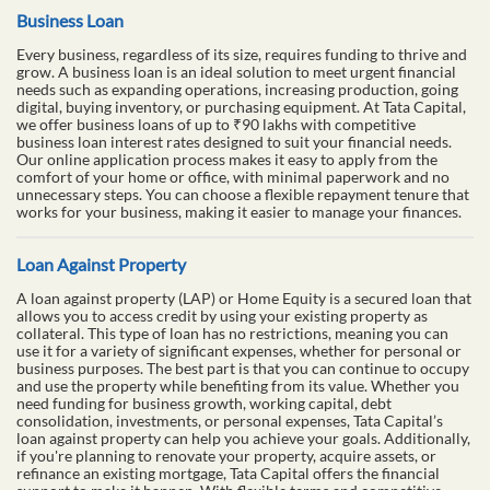
Business Loan
Every business, regardless of its size, requires funding to thrive and
grow. A business loan is an ideal solution to meet urgent financial
needs such as expanding operations, increasing production, going
digital, buying inventory, or purchasing equipment. At Tata Capital,
we offer business loans of up to ₹90 lakhs with competitive
business loan interest rates designed to suit your financial needs.
Our online application process makes it easy to apply from the
comfort of your home or office, with minimal paperwork and no
unnecessary steps. You can choose a flexible repayment tenure that
works for your business, making it easier to manage your finances.
Loan Against Property
A loan against property (LAP) or Home Equity is a secured loan that
allows you to access credit by using your existing property as
collateral. This type of loan has no restrictions, meaning you can
use it for a variety of significant expenses, whether for personal or
business purposes. The best part is that you can continue to occupy
and use the property while benefiting from its value. Whether you
need funding for business growth, working capital, debt
consolidation, investments, or personal expenses, Tata Capital’s
loan against property can help you achieve your goals. Additionally,
if you're planning to renovate your property, acquire assets, or
refinance an existing mortgage, Tata Capital offers the financial