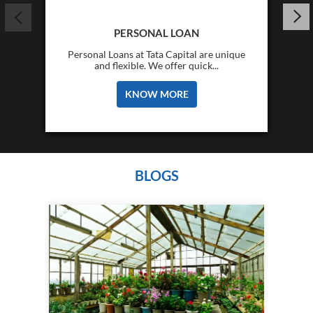
PERSONAL LOAN
Personal Loans at Tata Capital are unique
and flexible. We offer quick...
KNOW MORE
BLOGS