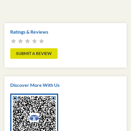
Ratings & Reviews
SUBMIT A REVIEW
Discover More With Us