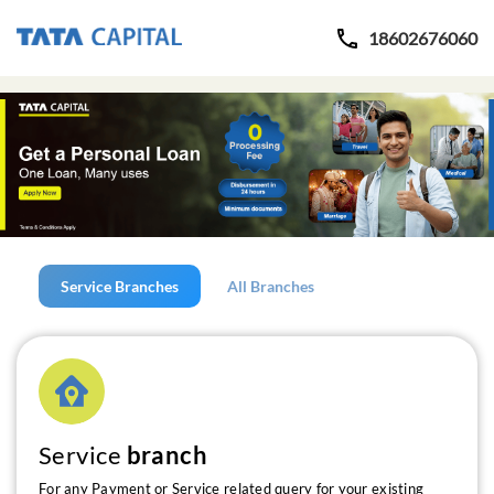
18602676060
Service Branches
All Branches
Service
branch
For any Payment or Service related query for your existing