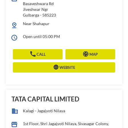
Basaveshwara Rd
Jiveshwar Ngr
Gulbarga
-
585223
Near Shahapur
Open until 05:00 PM
CALL
MAP
WEBSITE
TATA CAPITAL LIMITED
Kalagi - Jagajyoti Nilaya
1st Floor, Shri Jagajyoti Nilaya, Sivasagar Colony,