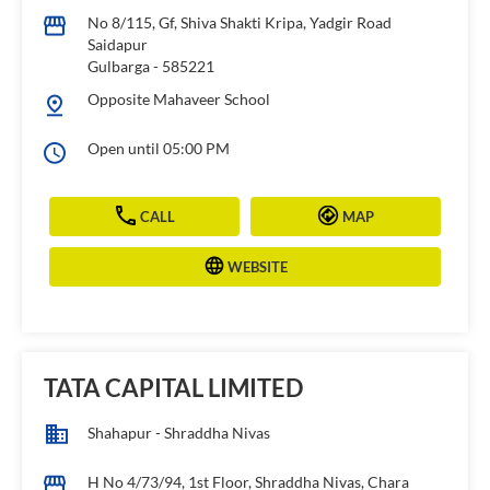
No 8/115, Gf, Shiva Shakti Kripa, Yadgir Road
Saidapur
Gulbarga
-
585221
Opposite Mahaveer School
Open until 05:00 PM
CALL
MAP
WEBSITE
TATA CAPITAL LIMITED
Shahapur - Shraddha Nivas
H No 4/73/94, 1st Floor, Shraddha Nivas, Chara