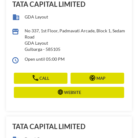
TATA CAPITAL LIMITED
GDA Layout
No 337, 1st Floor, Padmavati Arcade, Block 1, Sedam
Road
GDA Layout
Gulbarga
-
585105
Open until 05:00 PM
CALL
MAP
WEBSITE
TATA CAPITAL LIMITED