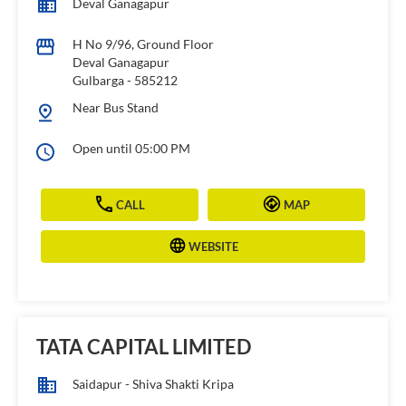
Deval Ganagapur
H No 9/96, Ground Floor
Deval Ganagapur
Gulbarga
-
585212
Near Bus Stand
Open until 05:00 PM
CALL
MAP
WEBSITE
TATA CAPITAL LIMITED
Saidapur - Shiva Shakti Kripa