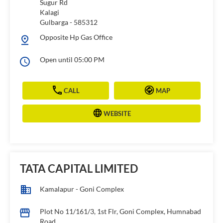
Sugur Rd
Kalagi
Gulbarga
-
585312
Opposite Hp Gas Office
Open until 05:00 PM
CALL
MAP
WEBSITE
TATA CAPITAL LIMITED
Kamalapur - Goni Complex
Plot No 11/161/3, 1st Flr, Goni Complex, Humnabad
Road