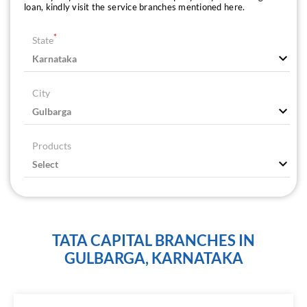
loan, kindly visit the service branches mentioned here.
*
State
City
Products
TATA CAPITAL BRANCHES IN
GULBARGA, KARNATAKA