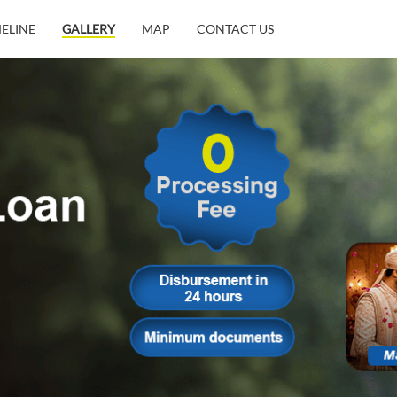
MELINE
GALLERY
MAP
CONTACT US