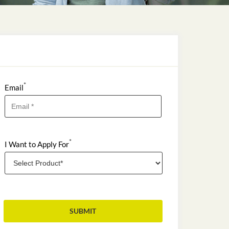
*
Email
*
I Want to Apply For