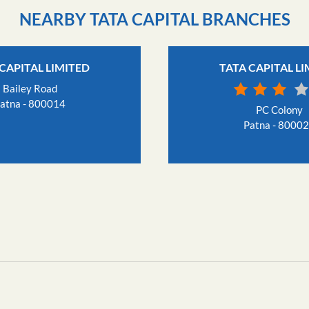
NEARBY TATA CAPITAL BRANCHES
CAPITAL LIMITED
TATA CAPITAL L
Bailey Road
atna - 800014
PC Colony
Patna - 8000