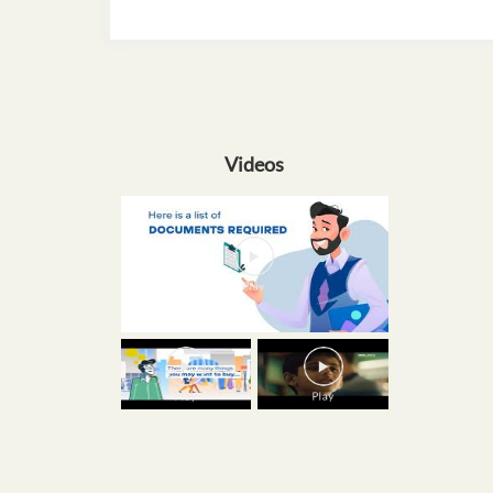
Videos