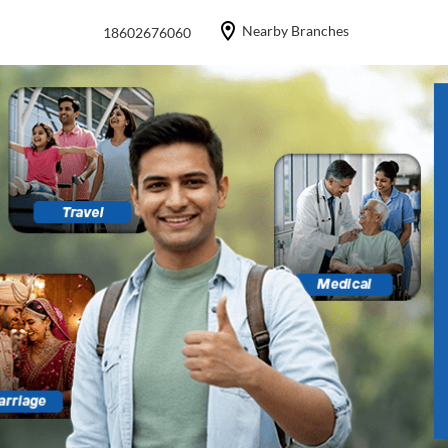
Nearby Branches
18602676060