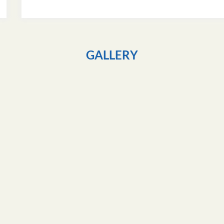
GALLERY