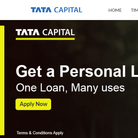
HOME
TI