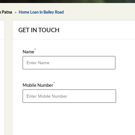
n Patna
Home Loan in Bailey Road
GET IN TOUCH
*
Name
*
Mobile Number