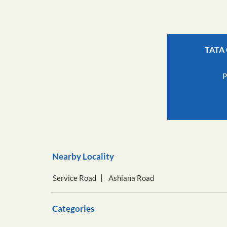
TATA 
P
Nearby Locality
Service Road
Ashiana Road
Categories