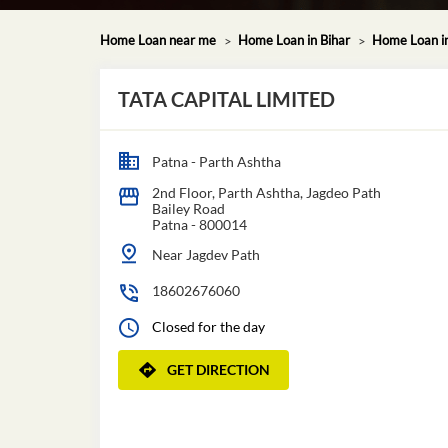
Home Loan near me
Home Loan in Bihar
Home Loan i
TATA CAPITAL LIMITED
Patna - Parth Ashtha
2nd Floor, Parth Ashtha, Jagdeo Path
Bailey Road
Patna
-
800014
Near Jagdev Path
18602676060
Closed for the day
GET DIRECTION