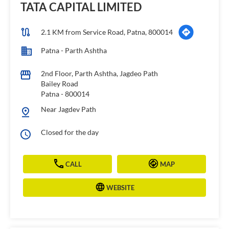
TATA CAPITAL LIMITED
2.1 KM from Service Road, Patna, 800014
Patna - Parth Ashtha
2nd Floor, Parth Ashtha, Jagdeo Path
Bailey Road
Patna
-
800014
Near Jagdev Path
Closed for the day
CALL
MAP
WEBSITE