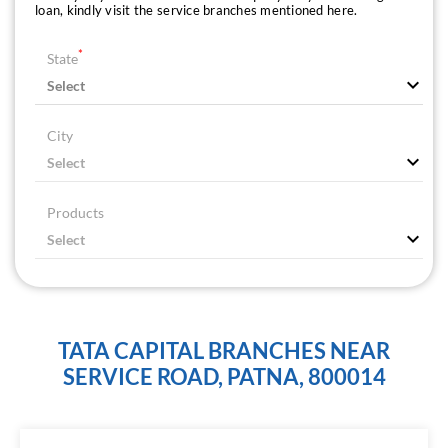
loan, kindly visit the service branches mentioned here.
*
State
City
Products
TATA CAPITAL BRANCHES NEAR
SERVICE ROAD, PATNA, 800014