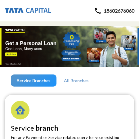
18602676060
Service Branches
All Branches
Service
branch
For any Payment or Service related query for your existing