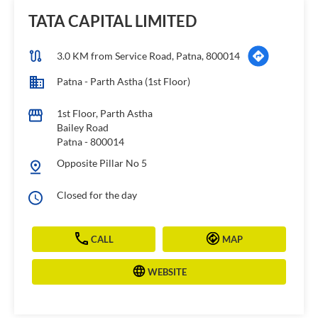
TATA CAPITAL LIMITED
3.0 KM from Service Road, Patna, 800014
Patna - Parth Astha (1st Floor)
1st Floor, Parth Astha
Bailey Road
Patna
-
800014
Opposite Pillar No 5
Closed for the day
CALL
MAP
WEBSITE