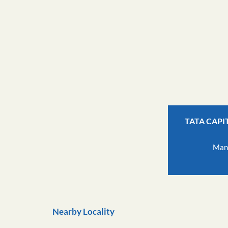
TATA CAPI
Man
Nearby Locality