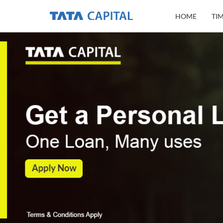
HOME
TI