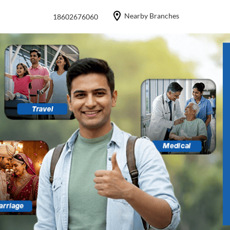
Nearby Branches
18602676060