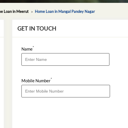
e Loan in Meerut
Home Loan in Mangal Pandey Nagar
GET IN TOUCH
*
Name
*
Mobile Number