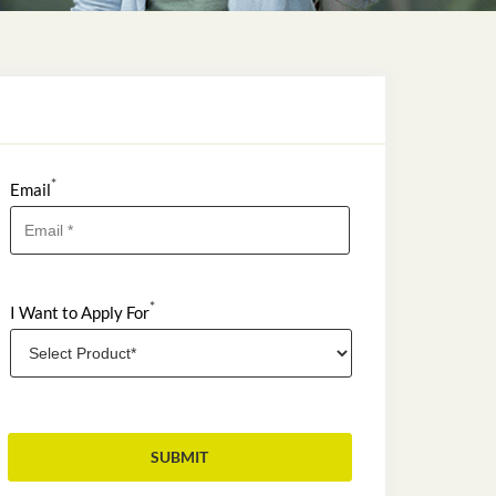
*
Email
*
I Want to Apply For