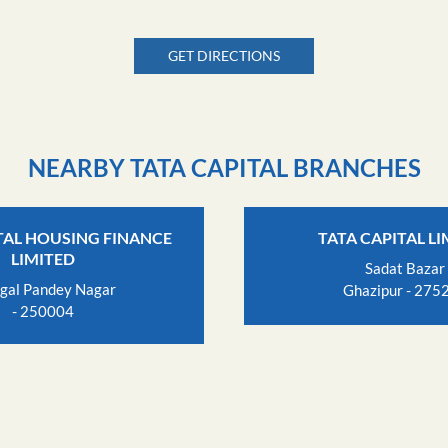
GET DIRECTIONS
NEARBY TATA CAPITAL BRANCHES
TAL HOUSING FINANCE
TATA CAPITAL L
LIMITED
Sadat Bazar
gal Pandey Nagar
Ghazipur - 275
- 250004