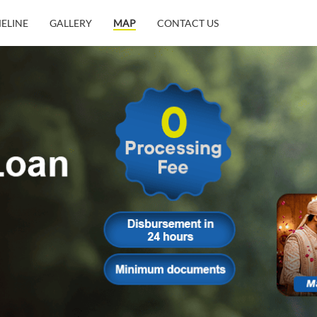
MELINE
GALLERY
MAP
CONTACT US