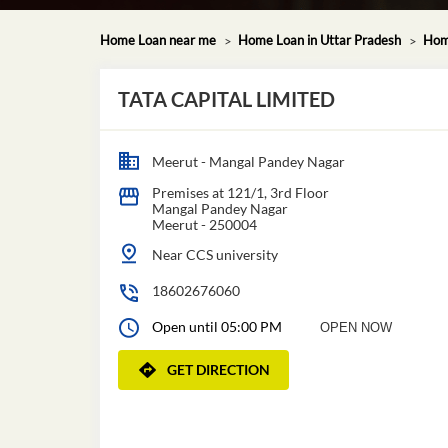
Home Loan near me
Home Loan in Uttar Pradesh
Hom
TATA CAPITAL LIMITED
Meerut - Mangal Pandey Nagar
Premises at 121/1, 3rd Floor
Mangal Pandey Nagar
Meerut
-
250004
Near CCS university
18602676060
Open until 05:00 PM
OPEN NOW
GET DIRECTION