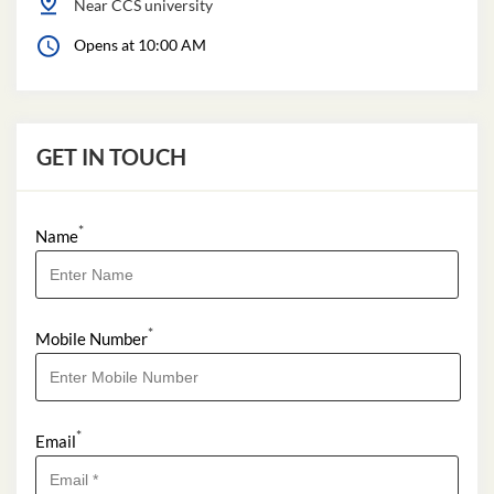
Near CCS university
Opens at 10:00 AM
GET IN TOUCH
*
Name
*
Mobile Number
*
Email