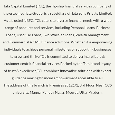
Tata Capital Limited (TCL), the flagship financial services company of
the esteemed Tata Group, is a subsidiary of Tata Sons Private Limited.
As a trusted NBFC, TCL caters to diverse financial needs with a wide
range of products and services, including Personal Loans, Business
Loans, Used Car Loans, Two Wheeler Loans, Wealth Management,
and Commercial & SME Finance solutions. Whether it is empowering
individuals to achieve personal milestones or supporting businesses
to grow and thrive,TCL is committed to delivering reliable &
customer centric financial services.Backed by the Tata brand legacy
of trust & excellence,TCL combines innovative solutions with expert
guidance making financial empowerment accessible to all.
The address of this branch is Premises at 121/1, 3rd Floor, Near CCS
university, Mangal Pandey Nagar, Meerut, Uttar Pradesh.