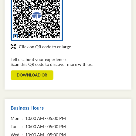
Click on QR code to enlarge.
Tell us about your experience.
Scan this QR code to discover more with us.
DOWNLOAD QR
Business Hours
Mon
10:00 AM - 05:00 PM
Tue
10:00 AM - 05:00 PM
Wed
10:00 AM - 05:00 PM