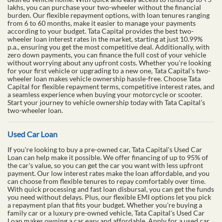
lakhs, you can purchase your two-wheeler without the financial
burden. Our flexible repayment options, with loan tenures ranging
from 6 to 60 months, make it easier to manage your payments
according to your budget. Tata Capital provides the best two-
wheeler loan interest rates in the market, starting at just 10.99%
p.a., ensuring you get the most competitive deal. Additionally, with
zero down payments, you can finance the full cost of your vehicle
without worrying about any upfront costs. Whether you’re looking
for your first vehicle or upgrading to a new one, Tata Capital’s two-
wheeler loan makes vehicle ownership hassle-free. Choose Tata
Capital for flexible repayment terms, competitive interest rates, and
a seamless experience when buying your motorcycle or scooter.
Start your journey to vehicle ownership today with Tata Capital’s
two-wheeler loan.
Used Car Loan
If you're looking to buy a pre-owned car, Tata Capital's Used Car
Loan can help make it possible. We offer financing of up to 95% of
the car's value, so you can get the car you want with less upfront
payment. Our low interest rates make the loan affordable, and you
can choose from flexible tenures to repay comfortably over time.
With quick processing and fast loan disbursal, you can get the funds
you need without delays. Plus, our flexible EMI options let you pick
a repayment plan that fits your budget. Whether you're buying a
family car or a luxury pre-owned vehicle, Tata Capital's Used Car
Loan makes owning a car easy and affordable. Apply for a used car