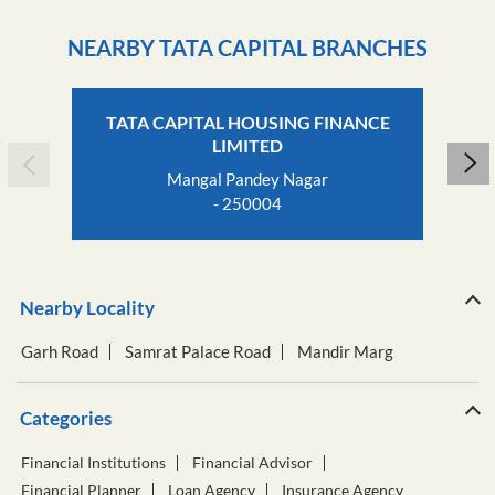
NEARBY TATA CAPITAL BRANCHES
TATA CAPITAL HOUSING FINANCE
LIMITED
Mangal Pandey Nagar
- 250004
Nearby Locality
Garh Road
Samrat Palace Road
Mandir Marg
Categories
Financial Institutions
Financial Advisor
Financial Planner
Loan Agency
Insurance Agency