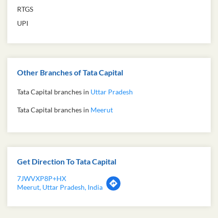
RTGS
UPI
Other Branches of Tata Capital
Tata Capital branches in
Uttar Pradesh
Tata Capital branches in
Meerut
Get Direction To Tata Capital
7JWVXP8P+HX
Meerut, Uttar Pradesh, India