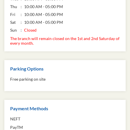
Thu
10:00 AM - 05:00 PM
Fri
10:00 AM - 05:00 PM
Sat
10:00 AM - 05:00 PM
Sun
Closed
The branch will remain closed on the 1st and 2nd Saturday of
every month.
Parking Options
Free parking on site
Payment Methods
NEFT
PayTM