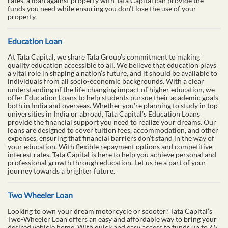
rates, a loan against property with Tata Capital can provide the
funds you need while ensuring you don’t lose the use of your
property.
Education Loan
At Tata Capital, we share Tata Group’s commitment to making
quality education accessible to all. We believe that education plays
a vital role in shaping a nation’s future, and it should be available to
individuals from all socio-economic backgrounds. With a clear
understanding of the life-changing impact of higher education, we
offer Education Loans to help students pursue their academic goals
both in India and overseas. Whether you’re planning to study in top
universities in India or abroad, Tata Capital’s Education Loans
provide the financial support you need to realize your dreams. Our
loans are designed to cover tuition fees, accommodation, and other
expenses, ensuring that financial barriers don’t stand in the way of
your education. With flexible repayment options and competitive
interest rates, Tata Capital is here to help you achieve personal and
professional growth through education. Let us be a part of your
journey towards a brighter future.
Two Wheeler Loan
Looking to own your dream motorcycle or scooter? Tata Capital’s
Two-Wheeler Loan offers an easy and affordable way to bring your
desired vehicle home. With quick and easy access to funds up to ₹5