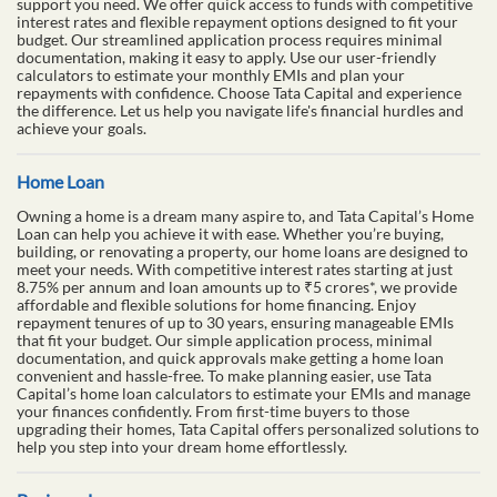
support you need. We offer quick access to funds with competitive
interest rates and flexible repayment options designed to fit your
budget. Our streamlined application process requires minimal
documentation, making it easy to apply. Use our user-friendly
calculators to estimate your monthly EMIs and plan your
repayments with confidence. Choose Tata Capital and experience
the difference. Let us help you navigate life's financial hurdles and
achieve your goals.
Home Loan
Owning a home is a dream many aspire to, and Tata Capital’s Home
Loan can help you achieve it with ease. Whether you’re buying,
building, or renovating a property, our home loans are designed to
meet your needs. With competitive interest rates starting at just
8.75% per annum and loan amounts up to ₹5 crores*, we provide
affordable and flexible solutions for home financing. Enjoy
repayment tenures of up to 30 years, ensuring manageable EMIs
that fit your budget. Our simple application process, minimal
documentation, and quick approvals make getting a home loan
convenient and hassle-free. To make planning easier, use Tata
Capital’s home loan calculators to estimate your EMIs and manage
your finances confidently. From first-time buyers to those
upgrading their homes, Tata Capital offers personalized solutions to
help you step into your dream home effortlessly.