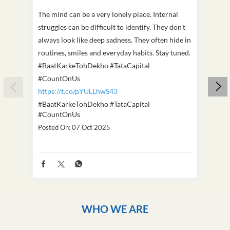
The mind can be a very lonely place. Internal
This D
struggles can be difficult to identify. They don't
we've
always look like deep sadness. They often hide in
Becaus
routines, smiles and everyday habits. Stay tuned.
old, i
#BaatKarkeTohDekho #TataCapital
build
#CountOnUs
#Cou
https://t.co/pYULLhwS43
https
#BaatKarkeTohDekho
#TataCapital
#Dus
#CountOnUs
Poste
Posted On:
07 Oct 2025
WHO WE ARE