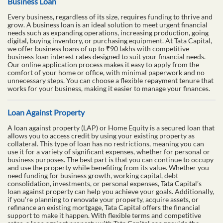
Business Loan
Every business, regardless of its size, requires funding to thrive and
grow. A business loan is an ideal solution to meet urgent financial
needs such as expanding operations, increasing production, going
digital, buying inventory, or purchasing equipment. At Tata Capital,
we offer business loans of up to ₹90 lakhs with competitive
business loan interest rates designed to suit your financial needs.
Our online application process makes it easy to apply from the
comfort of your home or office, with minimal paperwork and no
unnecessary steps. You can choose a flexible repayment tenure that
works for your business, making it easier to manage your finances.
Loan Against Property
A loan against property (LAP) or Home Equity is a secured loan that
allows you to access credit by using your existing property as
collateral. This type of loan has no restrictions, meaning you can
use it for a variety of significant expenses, whether for personal or
business purposes. The best part is that you can continue to occupy
and use the property while benefiting from its value. Whether you
need funding for business growth, working capital, debt
consolidation, investments, or personal expenses, Tata Capital’s
loan against property can help you achieve your goals. Additionally,
if you're planning to renovate your property, acquire assets, or
refinance an existing mortgage, Tata Capital offers the financial
support to make it happen. With flexible terms and competitive