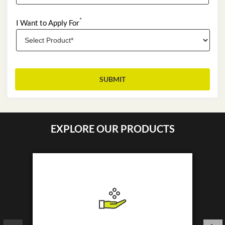
*
I Want to Apply For
EXPLORE OUR PRODUCTS