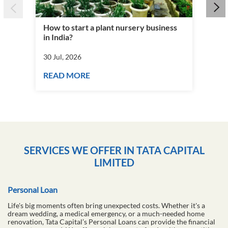
How to start a plant nursery business
Fra
in India?
you
30 Jul, 2026
30 J
READ MORE
RE
SERVICES WE OFFER IN TATA CAPITAL
LIMITED
Personal Loan
Life's big moments often bring unexpected costs. Whether it's a
dream wedding, a medical emergency, or a much-needed home
renovation, Tata Capital’s Personal Loans can provide the financial