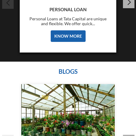
PERSONAL LOAN
Personal Loans at Tata Capital are unique
and flexible. We offer quick...
KNOW MORE
BLOGS