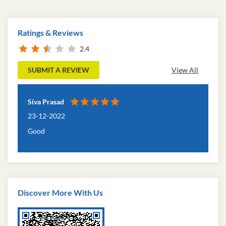
Ratings & Reviews
2.4
SUBMIT A REVIEW
View All
Siva Prasad
23-12-2022
Good
Discover More With Us