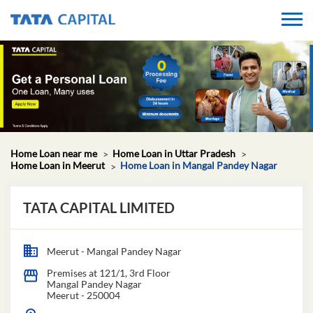
Home Loan near me
Home Loan in Uttar Pradesh
Home Loan in Meerut
Home Loan in Mangal Pandey Nagar
TATA CAPITAL LIMITED
Meerut - Mangal Pandey Nagar
Premises at 121/1, 3rd Floor
Mangal Pandey Nagar
Meerut
-
250004