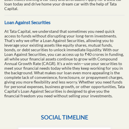
loan today and drive home your dream car with the help of Tata
Capital.
Loan Against Securities
At Tata Capital, we understand that sometimes you need quick
access to funds without disrupting your long-term investments.
That's why we offer a Loan Against Securities, allowing you to
leverage your existing assets like equity shares, mutual funds,
bonds, or debt securities to unlock immediate liquidity. With our
Loan Against Securities, you can access up to ₹40 crores in funding,
all while your financial assets continue to grow with Compound
Annual Growth Rate (CAGR). It’s a win-win—use your securities to
meet your financial needs today while they keep working for you in
the background. What makes our loan even more appealing is the
complete lack of convenience, foreclosure, or prepayment charges,
giving you more flexibility and less worry. Whether you need funds
for personal expenses, business growth, or other opportunities, Tata
Capital’s Loan Against Securities is designed to give you the
financial freedom you need without selling your investments.
SOCIAL TIMELINE