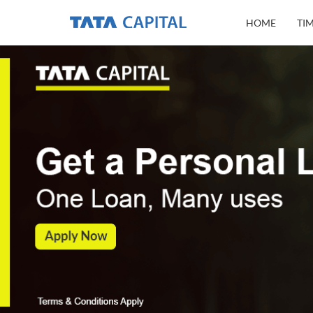
HOME
TI