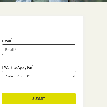
*
Email
*
I Want to Apply For