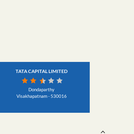
TATA CAPITAL LIMITED
Dondaparthy
Visakhapatnam - 530016