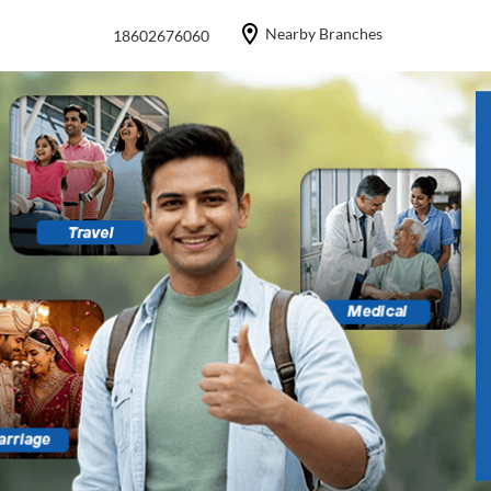
Nearby Branches
18602676060