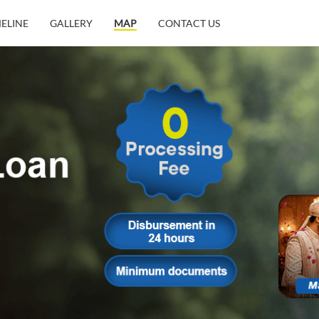
MELINE
GALLERY
MAP
CONTACT US