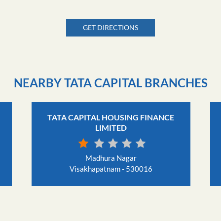
GET DIRECTIONS
NEARBY TATA CAPITAL BRANCHES
TATA CAPITAL HOUSING FINANCE
LIMITED
Madhura Nagar
Visakhapatnam - 530016