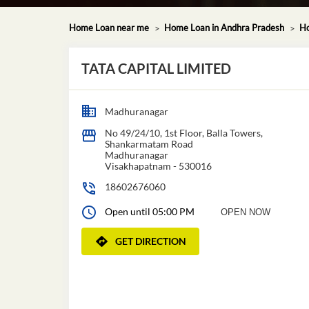
Home Loan near me
Home Loan in Andhra Pradesh
Ho
TATA CAPITAL LIMITED
Madhuranagar
No 49/24/10, 1st Floor, Balla Towers,
Shankarmatam Road
Madhuranagar
Visakhapatnam
-
530016
18602676060
Open until 05:00 PM
OPEN NOW
GET DIRECTION