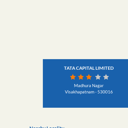
TATA CAPITAL LIMITED
Madhura Nagar
Visakhapatnam - 530016