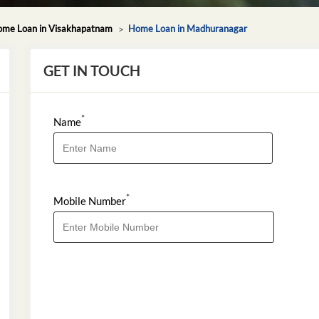
me Loan in Visakhapatnam
Home Loan in Madhuranagar
GET IN TOUCH
*
Name
*
Mobile Number