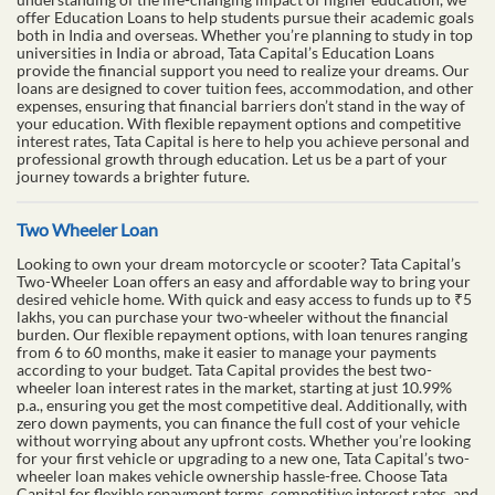
offer Education Loans to help students pursue their academic goals
both in India and overseas. Whether you’re planning to study in top
universities in India or abroad, Tata Capital’s Education Loans
provide the financial support you need to realize your dreams. Our
loans are designed to cover tuition fees, accommodation, and other
expenses, ensuring that financial barriers don’t stand in the way of
your education. With flexible repayment options and competitive
interest rates, Tata Capital is here to help you achieve personal and
professional growth through education. Let us be a part of your
journey towards a brighter future.
Two Wheeler Loan
Looking to own your dream motorcycle or scooter? Tata Capital’s
Two-Wheeler Loan offers an easy and affordable way to bring your
desired vehicle home. With quick and easy access to funds up to ₹5
lakhs, you can purchase your two-wheeler without the financial
burden. Our flexible repayment options, with loan tenures ranging
from 6 to 60 months, make it easier to manage your payments
according to your budget. Tata Capital provides the best two-
wheeler loan interest rates in the market, starting at just 10.99%
p.a., ensuring you get the most competitive deal. Additionally, with
zero down payments, you can finance the full cost of your vehicle
without worrying about any upfront costs. Whether you’re looking
for your first vehicle or upgrading to a new one, Tata Capital’s two-
wheeler loan makes vehicle ownership hassle-free. Choose Tata
Capital for flexible repayment terms, competitive interest rates, and