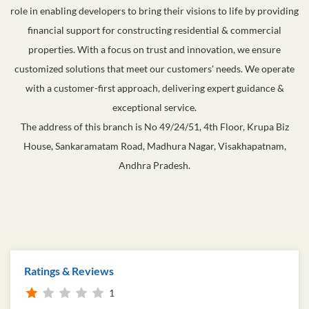
role in enabling developers to bring their visions to life by providing
financial support for constructing residential & commercial
properties. With a focus on trust and innovation, we ensure
customized solutions that meet our customers' needs. We operate
with a customer-first approach, delivering expert guidance &
exceptional service.
The address of this branch is No 49/24/51, 4th Floor, Krupa Biz
House, Sankaramatam Road, Madhura Nagar, Visakhapatnam,
Andhra Pradesh.
Ratings & Reviews
1