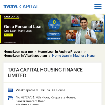
Home Loan near me
Home Loan in Andhra Pradesh
Home Loan in Visakhapatnam
Home Loan in Madhura Nagar
TATA CAPITAL HOUSING FINANCE
LIMITED
Visakhapatnam - Krupa Biz House
No 49/24/51, 4th Floor, Krupa Biz House,
Sankaramatam Road
Madhura Nagar