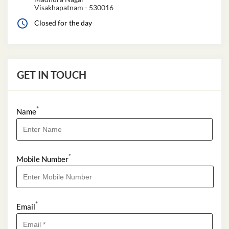
Visakhapatnam
-
530016
Closed for the day
GET IN TOUCH
*
Name
*
Mobile Number
*
Email