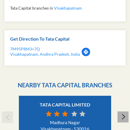
Tata Capital branches in
Visakhapatnam
Get Direction To Tata Capital
7M95P8M3+7Q
Visakhapatnam, Andhra Pradesh, India
NEARBY TATA CAPITAL BRANCHES
TATA CAPITAL LIMITED
Madhura Nagar
Visakhapatnam - 530016