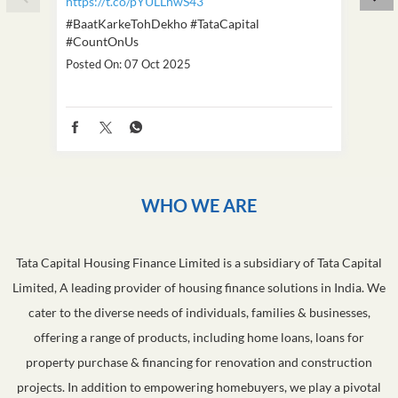
https://t.co/pYULLhwS43
https
#BaatKarkeTohDekho
#TataCapital
#Dus
#CountOnUs
Poste
Posted On:
07 Oct 2025
WHO WE ARE
Tata Capital Housing Finance Limited is a subsidiary of Tata Capital
Limited, A leading provider of housing finance solutions in India. We
cater to the diverse needs of individuals, families & businesses,
offering a range of products, including home loans, loans for
property purchase & financing for renovation and construction
projects. In addition to empowering homebuyers, we play a pivotal