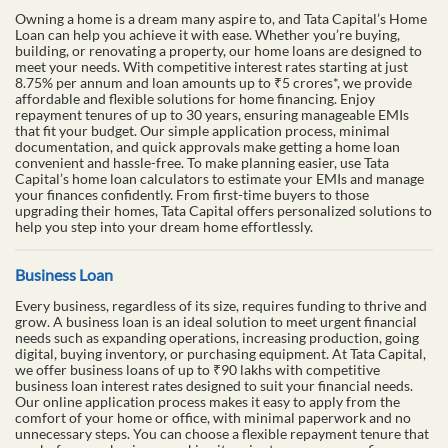
Owning a home is a dream many aspire to, and Tata Capital’s Home
Loan can help you achieve it with ease. Whether you’re buying,
building, or renovating a property, our home loans are designed to
meet your needs. With competitive interest rates starting at just
8.75% per annum and loan amounts up to ₹5 crores*, we provide
affordable and flexible solutions for home financing. Enjoy
repayment tenures of up to 30 years, ensuring manageable EMIs
that fit your budget. Our simple application process, minimal
documentation, and quick approvals make getting a home loan
convenient and hassle-free. To make planning easier, use Tata
Capital’s home loan calculators to estimate your EMIs and manage
your finances confidently. From first-time buyers to those
upgrading their homes, Tata Capital offers personalized solutions to
help you step into your dream home effortlessly.
Business Loan
Every business, regardless of its size, requires funding to thrive and
grow. A business loan is an ideal solution to meet urgent financial
needs such as expanding operations, increasing production, going
digital, buying inventory, or purchasing equipment. At Tata Capital,
we offer business loans of up to ₹90 lakhs with competitive
business loan interest rates designed to suit your financial needs.
Our online application process makes it easy to apply from the
comfort of your home or office, with minimal paperwork and no
unnecessary steps. You can choose a flexible repayment tenure that