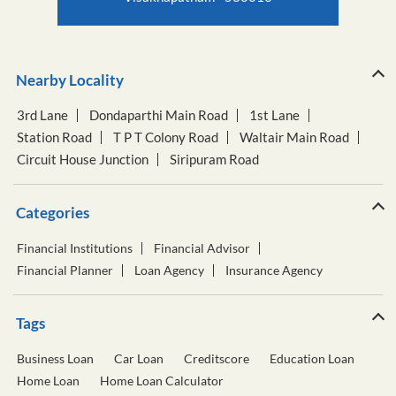
Nearby Locality
3rd Lane
Dondaparthi Main Road
1st Lane
Station Road
T P T Colony Road
Waltair Main Road
Circuit House Junction
Siripuram Road
Categories
Financial Institutions
Financial Advisor
Financial Planner
Loan Agency
Insurance Agency
Tags
Business Loan
Car Loan
Creditscore
Education Loan
Home Loan
Home Loan Calculator