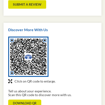
SUBMIT A REVIEW
Discover More With Us
Click on QR code to enlarge.
Tell us about your experience.
Scan this QR code to discover more with us.
DOWNLOAD QR