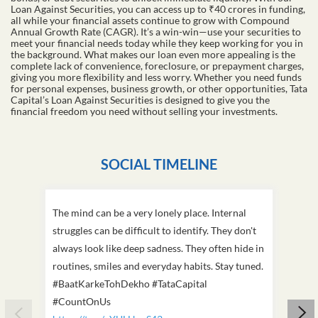
Loan Against Securities, you can access up to ₹40 crores in funding,
all while your financial assets continue to grow with Compound
Annual Growth Rate (CAGR). It’s a win-win—use your securities to
meet your financial needs today while they keep working for you in
the background. What makes our loan even more appealing is the
complete lack of convenience, foreclosure, or prepayment charges,
giving you more flexibility and less worry. Whether you need funds
for personal expenses, business growth, or other opportunities, Tata
Capital’s Loan Against Securities is designed to give you the
financial freedom you need without selling your investments.
SOCIAL TIMELINE
The mind can be a very lonely place. Internal
This D
struggles can be difficult to identify. They don't
we've
always look like deep sadness. They often hide in
Becaus
routines, smiles and everyday habits. Stay tuned.
old, i
#BaatKarkeTohDekho #TataCapital
build
#CountOnUs
#Cou