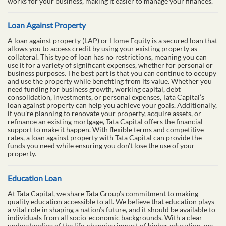
works for your business, making it easier to manage your finances.
Loan Against Property
A loan against property (LAP) or Home Equity is a secured loan that
allows you to access credit by using your existing property as
collateral. This type of loan has no restrictions, meaning you can
use it for a variety of significant expenses, whether for personal or
business purposes. The best part is that you can continue to occupy
and use the property while benefiting from its value. Whether you
need funding for business growth, working capital, debt
consolidation, investments, or personal expenses, Tata Capital’s
loan against property can help you achieve your goals. Additionally,
if you're planning to renovate your property, acquire assets, or
refinance an existing mortgage, Tata Capital offers the financial
support to make it happen. With flexible terms and competitive
rates, a loan against property with Tata Capital can provide the
funds you need while ensuring you don’t lose the use of your
property.
Education Loan
At Tata Capital, we share Tata Group’s commitment to making
quality education accessible to all. We believe that education plays
a vital role in shaping a nation’s future, and it should be available to
individuals from all socio-economic backgrounds. With a clear
understanding of the life-changing impact of higher education, we