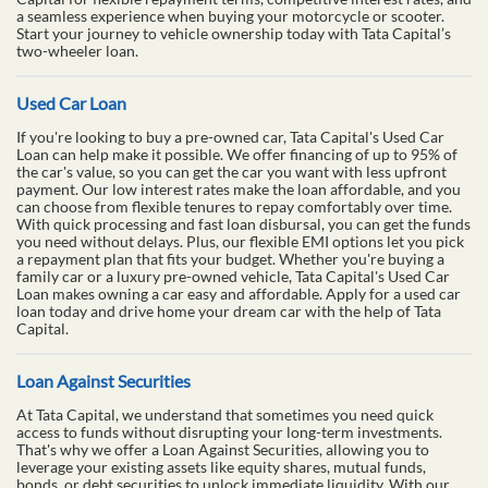
a seamless experience when buying your motorcycle or scooter.
Start your journey to vehicle ownership today with Tata Capital’s
two-wheeler loan.
Used Car Loan
If you're looking to buy a pre-owned car, Tata Capital's Used Car
Loan can help make it possible. We offer financing of up to 95% of
the car's value, so you can get the car you want with less upfront
payment. Our low interest rates make the loan affordable, and you
can choose from flexible tenures to repay comfortably over time.
With quick processing and fast loan disbursal, you can get the funds
you need without delays. Plus, our flexible EMI options let you pick
a repayment plan that fits your budget. Whether you're buying a
family car or a luxury pre-owned vehicle, Tata Capital's Used Car
Loan makes owning a car easy and affordable. Apply for a used car
loan today and drive home your dream car with the help of Tata
Capital.
Loan Against Securities
At Tata Capital, we understand that sometimes you need quick
access to funds without disrupting your long-term investments.
That's why we offer a Loan Against Securities, allowing you to
leverage your existing assets like equity shares, mutual funds,
bonds, or debt securities to unlock immediate liquidity. With our