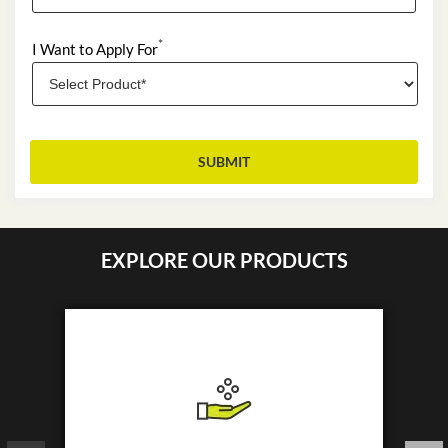
*
I Want to Apply For
EXPLORE OUR PRODUCTS