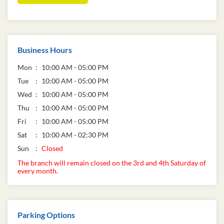
Business Hours
Mon
10:00 AM - 05:00 PM
Tue
10:00 AM - 05:00 PM
Wed
10:00 AM - 05:00 PM
Thu
10:00 AM - 05:00 PM
Fri
10:00 AM - 05:00 PM
Sat
10:00 AM - 02:30 PM
Sun
Closed
The branch will remain closed on the 3rd and 4th Saturday of
every month.
Parking Options