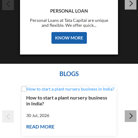
PERSONAL LOAN
Personal Loans at Tata Capital are unique
and flexible. We offer quick...
KNOW MORE
BLOGS
How to start a plant nursery business
Fra
in India?
you
30 Jul, 2026
30 J
READ MORE
RE