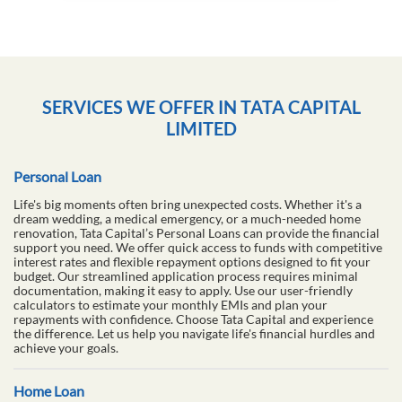
SERVICES WE OFFER IN TATA CAPITAL
LIMITED
Personal Loan
Life's big moments often bring unexpected costs. Whether it's a
dream wedding, a medical emergency, or a much-needed home
renovation, Tata Capital’s Personal Loans can provide the financial
support you need. We offer quick access to funds with competitive
interest rates and flexible repayment options designed to fit your
budget. Our streamlined application process requires minimal
documentation, making it easy to apply. Use our user-friendly
calculators to estimate your monthly EMIs and plan your
repayments with confidence. Choose Tata Capital and experience
the difference. Let us help you navigate life's financial hurdles and
achieve your goals.
Home Loan