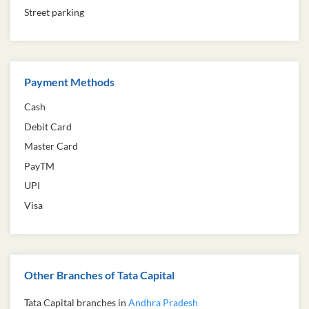
Street parking
Payment Methods
Cash
Debit Card
Master Card
PayTM
UPI
Visa
Other Branches of Tata Capital
Tata Capital branches in
Andhra Pradesh