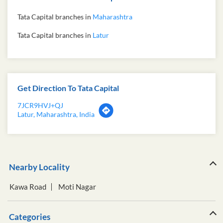
Tata Capital branches in
Maharashtra
Tata Capital branches in
Latur
Get Direction To Tata Capital
7JCR9HVJ+QJ
Latur, Maharashtra, India
Nearby Locality
Kawa Road
Moti Nagar
Categories