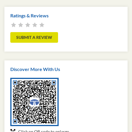
Ratings & Reviews
SUBMIT A REVIEW
Discover More With Us
Click on QR code to enlarge.