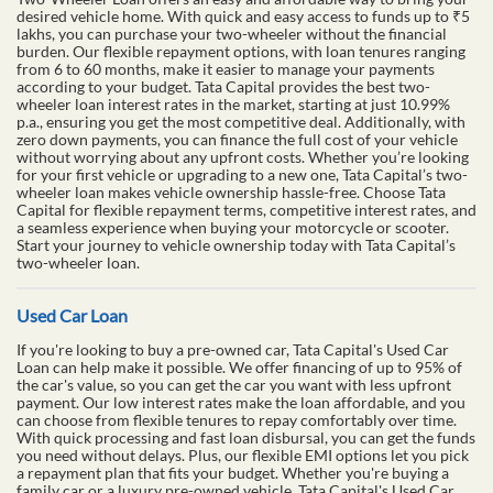
desired vehicle home. With quick and easy access to funds up to ₹5
lakhs, you can purchase your two-wheeler without the financial
burden. Our flexible repayment options, with loan tenures ranging
from 6 to 60 months, make it easier to manage your payments
according to your budget. Tata Capital provides the best two-
wheeler loan interest rates in the market, starting at just 10.99%
p.a., ensuring you get the most competitive deal. Additionally, with
zero down payments, you can finance the full cost of your vehicle
without worrying about any upfront costs. Whether you’re looking
for your first vehicle or upgrading to a new one, Tata Capital’s two-
wheeler loan makes vehicle ownership hassle-free. Choose Tata
Capital for flexible repayment terms, competitive interest rates, and
a seamless experience when buying your motorcycle or scooter.
Start your journey to vehicle ownership today with Tata Capital’s
two-wheeler loan.
Used Car Loan
If you're looking to buy a pre-owned car, Tata Capital's Used Car
Loan can help make it possible. We offer financing of up to 95% of
the car's value, so you can get the car you want with less upfront
payment. Our low interest rates make the loan affordable, and you
can choose from flexible tenures to repay comfortably over time.
With quick processing and fast loan disbursal, you can get the funds
you need without delays. Plus, our flexible EMI options let you pick
a repayment plan that fits your budget. Whether you're buying a
family car or a luxury pre-owned vehicle, Tata Capital's Used Car