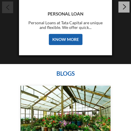
PERSONAL LOAN
Personal Loans at Tata Capital are unique
and flexible. We offer quick...
KNOW MORE
BLOGS