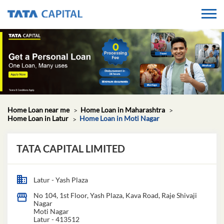
Home Loan near me
Home Loan in Maharashtra
Home Loan in Latur
Home Loan in Moti Nagar
TATA CAPITAL LIMITED
Latur - Yash Plaza
No 104, 1st Floor, Yash Plaza, Kava Road, Raje Shivaji
Nagar
Moti Nagar
Latur
-
413512