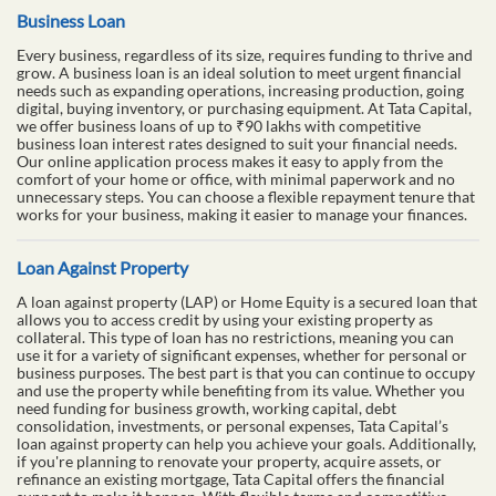
Business Loan
Every business, regardless of its size, requires funding to thrive and
grow. A business loan is an ideal solution to meet urgent financial
needs such as expanding operations, increasing production, going
digital, buying inventory, or purchasing equipment. At Tata Capital,
we offer business loans of up to ₹90 lakhs with competitive
business loan interest rates designed to suit your financial needs.
Our online application process makes it easy to apply from the
comfort of your home or office, with minimal paperwork and no
unnecessary steps. You can choose a flexible repayment tenure that
works for your business, making it easier to manage your finances.
Loan Against Property
A loan against property (LAP) or Home Equity is a secured loan that
allows you to access credit by using your existing property as
collateral. This type of loan has no restrictions, meaning you can
use it for a variety of significant expenses, whether for personal or
business purposes. The best part is that you can continue to occupy
and use the property while benefiting from its value. Whether you
need funding for business growth, working capital, debt
consolidation, investments, or personal expenses, Tata Capital’s
loan against property can help you achieve your goals. Additionally,
if you're planning to renovate your property, acquire assets, or
refinance an existing mortgage, Tata Capital offers the financial