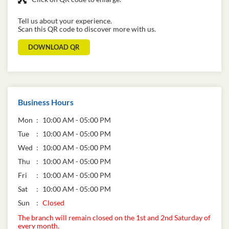
Tell us about your experience.
Scan this QR code to discover more with us.
DOWNLOAD QR
Business Hours
Mon
10:00 AM - 05:00 PM
Tue
10:00 AM - 05:00 PM
Wed
10:00 AM - 05:00 PM
Thu
10:00 AM - 05:00 PM
Fri
10:00 AM - 05:00 PM
Sat
10:00 AM - 05:00 PM
Sun
Closed
The branch will remain closed on the 1st and 2nd Saturday of
every month.