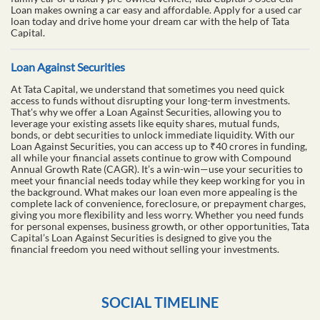
Loan makes owning a car easy and affordable. Apply for a used car
loan today and drive home your dream car with the help of Tata
Capital.
Loan Against Securities
At Tata Capital, we understand that sometimes you need quick
access to funds without disrupting your long-term investments.
That's why we offer a Loan Against Securities, allowing you to
leverage your existing assets like equity shares, mutual funds,
bonds, or debt securities to unlock immediate liquidity. With our
Loan Against Securities, you can access up to ₹40 crores in funding,
all while your financial assets continue to grow with Compound
Annual Growth Rate (CAGR). It’s a win-win—use your securities to
meet your financial needs today while they keep working for you in
the background. What makes our loan even more appealing is the
complete lack of convenience, foreclosure, or prepayment charges,
giving you more flexibility and less worry. Whether you need funds
for personal expenses, business growth, or other opportunities, Tata
Capital’s Loan Against Securities is designed to give you the
financial freedom you need without selling your investments.
SOCIAL TIMELINE