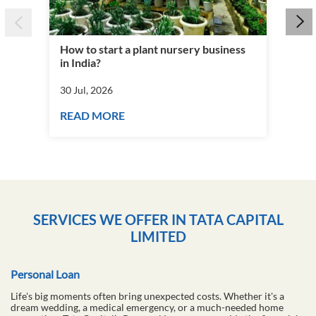
How to start a plant nursery business
Fra
in India?
you
30 Jul, 2026
30 J
READ MORE
RE
SERVICES WE OFFER IN TATA CAPITAL
LIMITED
Personal Loan
Life's big moments often bring unexpected costs. Whether it's a
dream wedding, a medical emergency, or a much-needed home