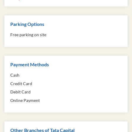
Parking Options
Free parking on site
Payment Methods
Cash
Credit Card
Debit Card
Online Payment
Other Branches of Tata Capital