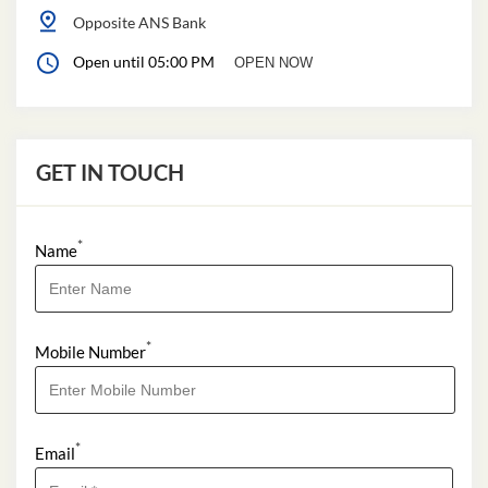
Opposite ANS Bank
Open until 05:00 PM
OPEN NOW
GET IN TOUCH
*
Name
*
Mobile Number
*
Email