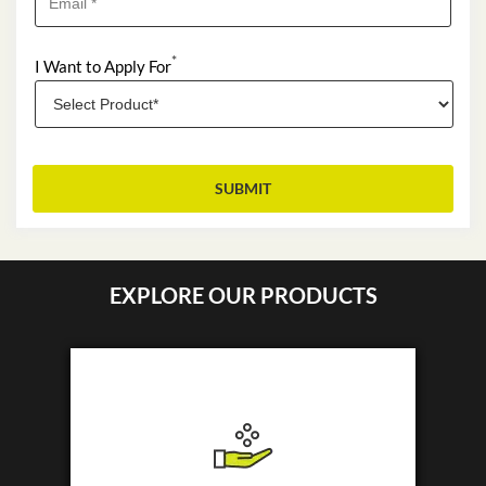
*
I Want to Apply For
EXPLORE OUR PRODUCTS