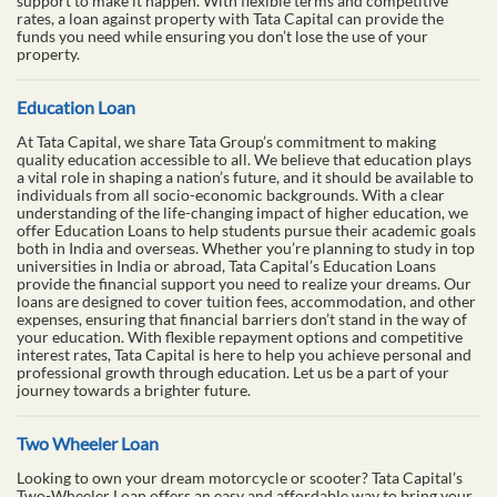
support to make it happen. With flexible terms and competitive
rates, a loan against property with Tata Capital can provide the
funds you need while ensuring you don’t lose the use of your
property.
Education Loan
At Tata Capital, we share Tata Group’s commitment to making
quality education accessible to all. We believe that education plays
a vital role in shaping a nation’s future, and it should be available to
individuals from all socio-economic backgrounds. With a clear
understanding of the life-changing impact of higher education, we
offer Education Loans to help students pursue their academic goals
both in India and overseas. Whether you’re planning to study in top
universities in India or abroad, Tata Capital’s Education Loans
provide the financial support you need to realize your dreams. Our
loans are designed to cover tuition fees, accommodation, and other
expenses, ensuring that financial barriers don’t stand in the way of
your education. With flexible repayment options and competitive
interest rates, Tata Capital is here to help you achieve personal and
professional growth through education. Let us be a part of your
journey towards a brighter future.
Two Wheeler Loan
Looking to own your dream motorcycle or scooter? Tata Capital’s
Two-Wheeler Loan offers an easy and affordable way to bring your