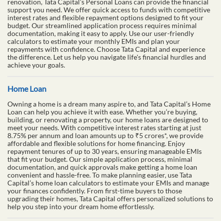
renovation, Tata Capital’s Personal Loans can provide the financial
support you need. We offer quick access to funds with competitive
interest rates and flexible repayment options designed to fit your
budget. Our streamlined application process requires minimal
documentation, making it easy to apply. Use our user-friendly
calculators to estimate your monthly EMIs and plan your
repayments with confidence. Choose Tata Capital and experience
the difference. Let us help you navigate life's financial hurdles and
achieve your goals.
Home Loan
Owning a home is a dream many aspire to, and Tata Capital’s Home
Loan can help you achieve it with ease. Whether you’re buying,
building, or renovating a property, our home loans are designed to
meet your needs. With competitive interest rates starting at just
8.75% per annum and loan amounts up to ₹5 crores*, we provide
affordable and flexible solutions for home financing. Enjoy
repayment tenures of up to 30 years, ensuring manageable EMIs
that fit your budget. Our simple application process, minimal
documentation, and quick approvals make getting a home loan
convenient and hassle-free. To make planning easier, use Tata
Capital’s home loan calculators to estimate your EMIs and manage
your finances confidently. From first-time buyers to those
upgrading their homes, Tata Capital offers personalized solutions to
help you step into your dream home effortlessly.