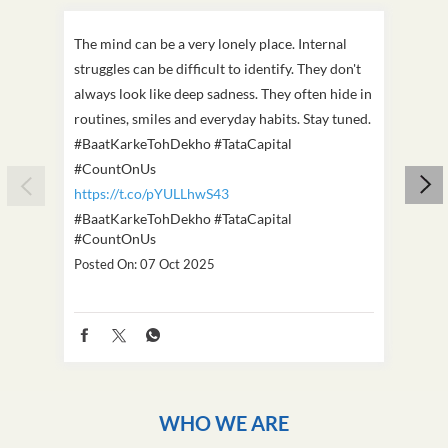
The mind can be a very lonely place. Internal
This D
struggles can be difficult to identify. They don't
we've
always look like deep sadness. They often hide in
Becaus
routines, smiles and everyday habits. Stay tuned.
old, i
#BaatKarkeTohDekho #TataCapital
build
#CountOnUs
#Cou
https://t.co/pYULLhwS43
https
#BaatKarkeTohDekho
#TataCapital
#Dus
#CountOnUs
Poste
Posted On:
07 Oct 2025
WHO WE ARE