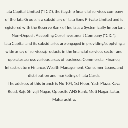
Tata Capital Limited ("TCL"), the flagship financial services company
of the Tata Group, is a subsidiary of Tata Sons Private Limited and is
registered with the Reserve Bank of India as a Systemically Important
Non-Deposit Accepting Core Investment Company ("CIC").
Tata Capital and its subsidiaries are engaged in providing/supplying a
wide array of services/products in the financial services sector and
operates across various areas of business: Commercial Finance,
Infrastructure Finance, Wealth Management, Consumer Loans, and
distribution and marketing of Tata Cards.
The address of this branch is No 104, 1st Floor, Yash Plaza, Kava
Road, Raje Shivaji Nagar, Opposite ANS Bank, Moti Nagar, Latur,
Maharashtra.