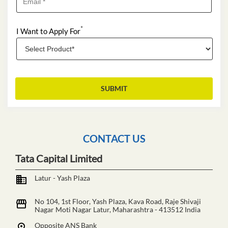
*
I Want to Apply For
CONTACT US
Tata Capital Limited
Latur - Yash Plaza
No 104, 1st Floor, Yash Plaza, Kava Road, Raje Shivaji
Nagar
Moti Nagar
Latur, Maharashtra
-
413512
India
Opposite ANS Bank