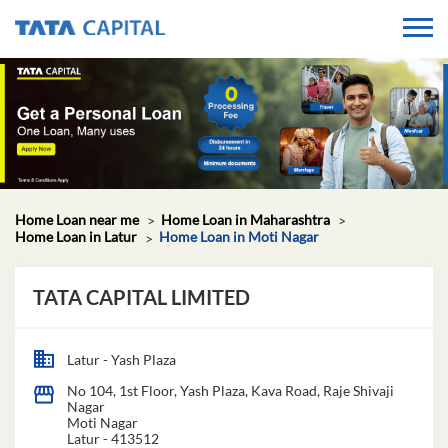
Home Loan near me
Home Loan in Maharashtra
Home Loan in Latur
Home Loan in Moti Nagar
TATA CAPITAL LIMITED
Latur - Yash Plaza
No 104, 1st Floor, Yash Plaza, Kava Road, Raje Shivaji
Nagar
Moti Nagar
Latur
-
413512