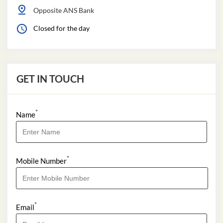
Opposite ANS Bank
Closed for the day
GET IN TOUCH
*
Name
*
Mobile Number
*
Email