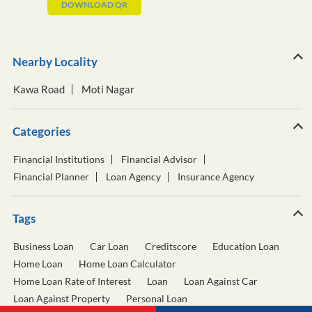
DOWNLOAD QR
Nearby Locality
Kawa Road
Moti Nagar
Categories
Financial Institutions
Financial Advisor
Financial Planner
Loan Agency
Insurance Agency
Tags
Business Loan
Car Loan
Creditscore
Education Loan
Home Loan
Home Loan Calculator
Home Loan Rate of Interest
Loan
Loan Against Car
Loan Against Property
Personal Loan