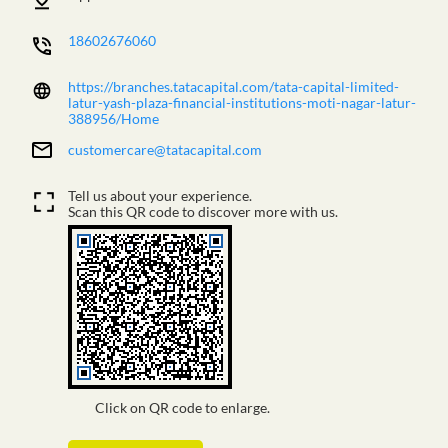
18602676060
https://branches.tatacapital.com/tata-capital-limited-
latur-yash-plaza-financial-institutions-moti-nagar-latur-
388956/Home
customercare@tatacapital.com
Tell us about your experience.
Scan this QR code to discover more with us.
Click on QR code to enlarge.