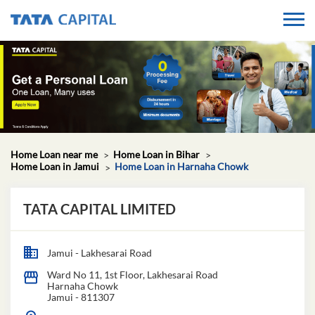
Home Loan near me
Home Loan in Bihar
Home Loan in Jamui
Home Loan in Harnaha Chowk
TATA CAPITAL LIMITED
Jamui - Lakhesarai Road
Ward No 11, 1st Floor, Lakhesarai Road
Harnaha Chowk
Jamui
-
811307