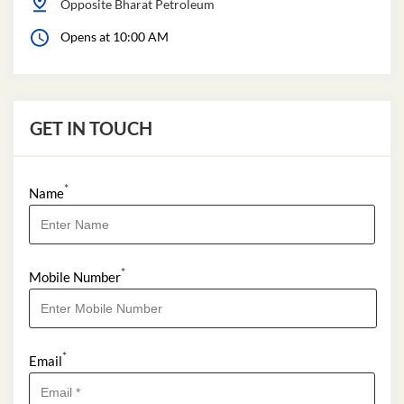
Opposite Bharat Petroleum
Opens at 10:00 AM
GET IN TOUCH
*
Name
*
Mobile Number
*
Email