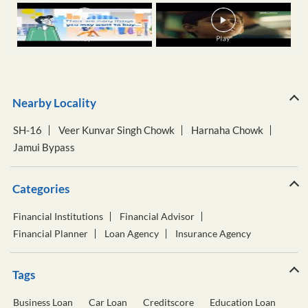
Nearby Locality
SH-16
Veer Kunvar Singh Chowk
Harnaha Chowk
Jamui Bypass
Categories
Financial Institutions
Financial Advisor
Financial Planner
Loan Agency
Insurance Agency
Tags
Business Loan
Car Loan
Creditscore
Education Loan