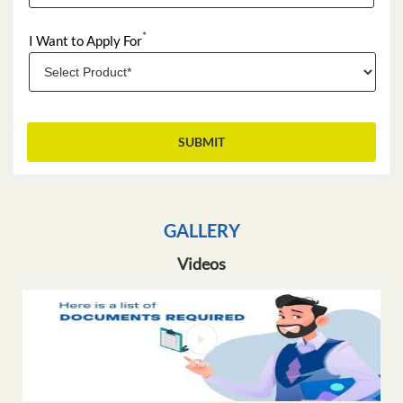
*
I Want to Apply For
GALLERY
Videos