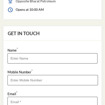
Opposite Bharat Petroleum
Opens at 10:00 AM
GET IN TOUCH
*
Name
*
Mobile Number
*
Email