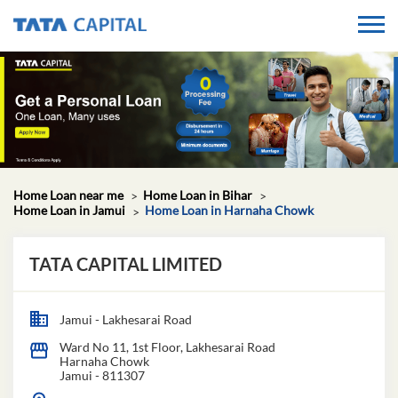
Home Loan near me
Home Loan in Bihar
Home Loan in Jamui
Home Loan in Harnaha Chowk
TATA CAPITAL LIMITED
Jamui - Lakhesarai Road
Ward No 11, 1st Floor, Lakhesarai Road
Harnaha Chowk
Jamui
-
811307