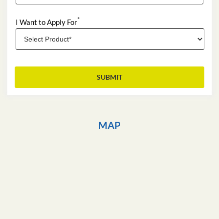
*
I Want to Apply For
MAP