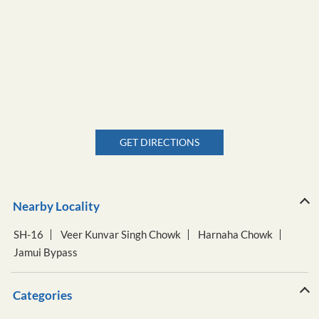
GET DIRECTIONS
Nearby Locality
SH-16
Veer Kunvar Singh Chowk
Harnaha Chowk
Jamui Bypass
Categories