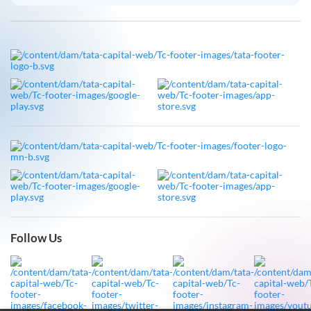
Follow Us