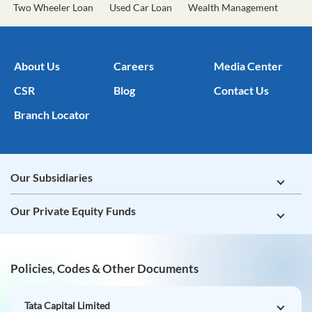
Two Wheeler Loan
Used Car Loan
Wealth Management
About Us
Careers
Media Center
CSR
Blog
Contact Us
Branch Locator
Our Subsidiaries
Our Private Equity Funds
Policies, Codes & Other Documents
Tata Capital Limited