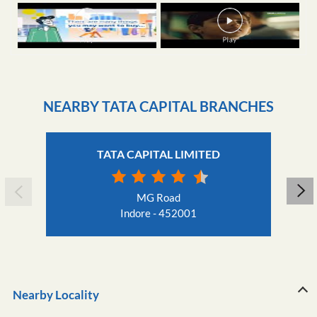
NEARBY TATA CAPITAL BRANCHES
TATA CAPITAL LIMITED
MG Road
Indore - 452001
Nearby Locality