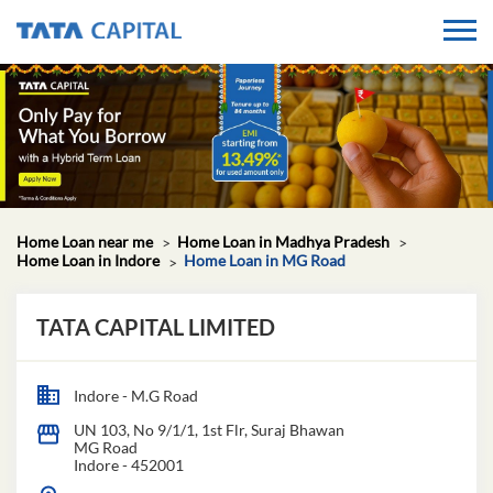
Home Loan near me
Home Loan in Madhya Pradesh
Home Loan in Indore
Home Loan in MG Road
TATA CAPITAL LIMITED
Indore - M.G Road
UN 103, No 9/1/1, 1st Flr, Suraj Bhawan
MG Road
Indore
-
452001