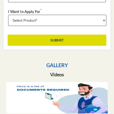
*
I Want to Apply For
GALLERY
Videos