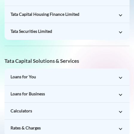
Tata Capital Housing Finance Limited
Tata Securities Limited
Tata Capital Solutions & Services
Loans for You
Loans for Business
Calculators
Rates & Charges