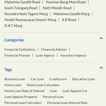
Mahatma Gandhi Road
Kanchan Baug Main Road
South Tukoganj Road
Nath Mandir Road
Ravindra Nath Tagore Marg
Mahatma Gandhi Marg
Pandit Ramnarayan Shastri Marg
A B Road
R N T Marg
Categories
Financial Institutions
Financial Advisor
Financial Planner
Loan Agency
Insurance Agency
Tags
Business Loan
Car Loan
Creditscore
Education Loan
Home Loan
Home Loan Calculator
Home Loan Rate of Interest
Loan
Loan Against Car
Loan Against Property
Personal Loan
Personal Loan Calculator
Personal Loan Interest Rate