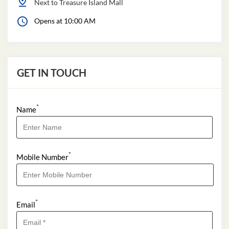
Next to Treasure Island Mall
Opens at 10:00 AM
GET IN TOUCH
*
Name
*
Mobile Number
*
Email