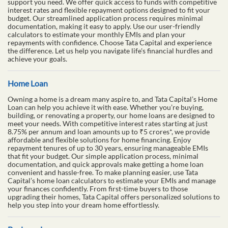
support you need. We offer quick access to funds with competitive
interest rates and flexible repayment options designed to fit your
budget. Our streamlined application process requires minimal
documentation, making it easy to apply. Use our user-friendly
calculators to estimate your monthly EMIs and plan your
repayments with confidence. Choose Tata Capital and experience
the difference. Let us help you navigate life's financial hurdles and
achieve your goals.
Home Loan
Owning a home is a dream many aspire to, and Tata Capital’s Home
Loan can help you achieve it with ease. Whether you’re buying,
building, or renovating a property, our home loans are designed to
meet your needs. With competitive interest rates starting at just
8.75% per annum and loan amounts up to ₹5 crores*, we provide
affordable and flexible solutions for home financing. Enjoy
repayment tenures of up to 30 years, ensuring manageable EMIs
that fit your budget. Our simple application process, minimal
documentation, and quick approvals make getting a home loan
convenient and hassle-free. To make planning easier, use Tata
Capital’s home loan calculators to estimate your EMIs and manage
your finances confidently. From first-time buyers to those
upgrading their homes, Tata Capital offers personalized solutions to
help you step into your dream home effortlessly.