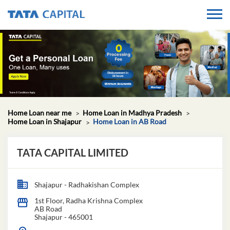
Home Loan near me
Home Loan in Madhya Pradesh
Home Loan in Shajapur
Home Loan in AB Road
TATA CAPITAL LIMITED
Shajapur - Radhakishan Complex
1st Floor, Radha Krishna Complex
AB Road
Shajapur
-
465001