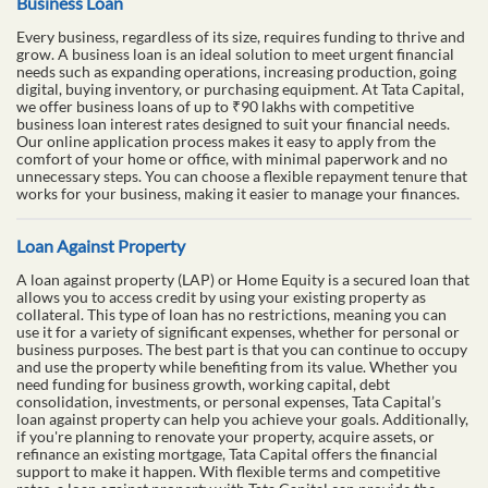
Business Loan
Every business, regardless of its size, requires funding to thrive and
grow. A business loan is an ideal solution to meet urgent financial
needs such as expanding operations, increasing production, going
digital, buying inventory, or purchasing equipment. At Tata Capital,
we offer business loans of up to ₹90 lakhs with competitive
business loan interest rates designed to suit your financial needs.
Our online application process makes it easy to apply from the
comfort of your home or office, with minimal paperwork and no
unnecessary steps. You can choose a flexible repayment tenure that
works for your business, making it easier to manage your finances.
Loan Against Property
A loan against property (LAP) or Home Equity is a secured loan that
allows you to access credit by using your existing property as
collateral. This type of loan has no restrictions, meaning you can
use it for a variety of significant expenses, whether for personal or
business purposes. The best part is that you can continue to occupy
and use the property while benefiting from its value. Whether you
need funding for business growth, working capital, debt
consolidation, investments, or personal expenses, Tata Capital’s
loan against property can help you achieve your goals. Additionally,
if you're planning to renovate your property, acquire assets, or
refinance an existing mortgage, Tata Capital offers the financial
support to make it happen. With flexible terms and competitive