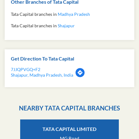
Other Branches of Tata Capital
Tata Capital branches in
Madhya Pradesh
Tata Capital branches in
Shajapur
Get Direction To Tata Capital
7JJQPVGQ+F2
Shajapur, Madhya Pradesh, India
NEARBY TATA CAPITAL BRANCHES
TATA CAPITAL LIMITED
MG Road