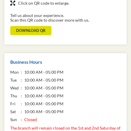
Click on QR code to enlarge.
Tell us about your experience.
Scan this QR code to discover more with us.
DOWNLOAD QR
Business Hours
Mon
10:00 AM - 05:00 PM
Tue
10:00 AM - 05:00 PM
Wed
10:00 AM - 05:00 PM
Thu
10:00 AM - 05:00 PM
Fri
10:00 AM - 05:00 PM
Sat
10:00 AM - 05:00 PM
Sun
Closed
The branch will remain closed on the 1st and 2nd Saturday of