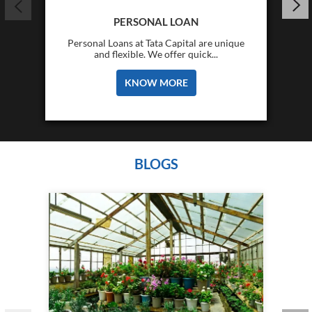
PERSONAL LOAN
Personal Loans at Tata Capital are unique
and flexible. We offer quick...
KNOW MORE
BLOGS