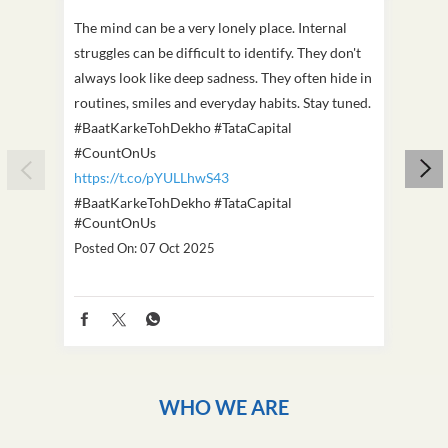
The mind can be a very lonely place. Internal
This D
struggles can be difficult to identify. They don't
we've
always look like deep sadness. They often hide in
Becaus
routines, smiles and everyday habits. Stay tuned.
old, i
#BaatKarkeTohDekho #TataCapital
build
#CountOnUs
#Cou
https://t.co/pYULLhwS43
https
#BaatKarkeTohDekho
#TataCapital
#Dus
#CountOnUs
Poste
Posted On:
07 Oct 2025
WHO WE ARE