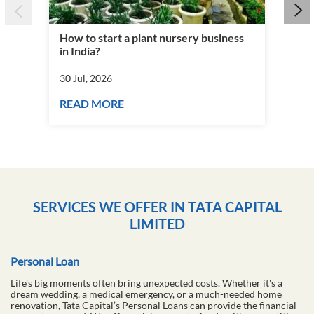
How to start a plant nursery business
Fra
in India?
you
30 Jul, 2026
30 J
READ MORE
RE
SERVICES WE OFFER IN TATA CAPITAL
LIMITED
Personal Loan
Life's big moments often bring unexpected costs. Whether it's a
dream wedding, a medical emergency, or a much-needed home
renovation, Tata Capital’s Personal Loans can provide the financial