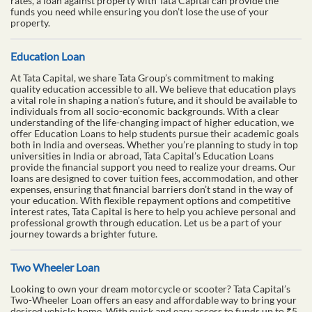
rates, a loan against property with Tata Capital can provide the
funds you need while ensuring you don’t lose the use of your
property.
Education Loan
At Tata Capital, we share Tata Group’s commitment to making
quality education accessible to all. We believe that education plays
a vital role in shaping a nation’s future, and it should be available to
individuals from all socio-economic backgrounds. With a clear
understanding of the life-changing impact of higher education, we
offer Education Loans to help students pursue their academic goals
both in India and overseas. Whether you’re planning to study in top
universities in India or abroad, Tata Capital’s Education Loans
provide the financial support you need to realize your dreams. Our
loans are designed to cover tuition fees, accommodation, and other
expenses, ensuring that financial barriers don’t stand in the way of
your education. With flexible repayment options and competitive
interest rates, Tata Capital is here to help you achieve personal and
professional growth through education. Let us be a part of your
journey towards a brighter future.
Two Wheeler Loan
Looking to own your dream motorcycle or scooter? Tata Capital’s
Two-Wheeler Loan offers an easy and affordable way to bring your
desired vehicle home. With quick and easy access to funds up to ₹5