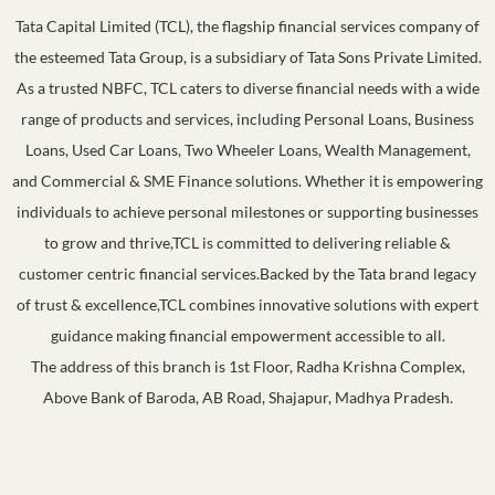
Tata Capital Limited (TCL), the flagship financial services company of
the esteemed Tata Group, is a subsidiary of Tata Sons Private Limited.
As a trusted NBFC, TCL caters to diverse financial needs with a wide
range of products and services, including Personal Loans, Business
Loans, Used Car Loans, Two Wheeler Loans, Wealth Management,
and Commercial & SME Finance solutions. Whether it is empowering
individuals to achieve personal milestones or supporting businesses
to grow and thrive,TCL is committed to delivering reliable &
customer centric financial services.Backed by the Tata brand legacy
of trust & excellence,TCL combines innovative solutions with expert
guidance making financial empowerment accessible to all.
The address of this branch is 1st Floor, Radha Krishna Complex,
Above Bank of Baroda, AB Road, Shajapur, Madhya Pradesh.