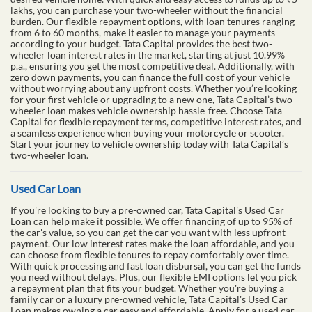
lakhs, you can purchase your two-wheeler without the financial
burden. Our flexible repayment options, with loan tenures ranging
from 6 to 60 months, make it easier to manage your payments
according to your budget. Tata Capital provides the best two-
wheeler loan interest rates in the market, starting at just 10.99%
p.a., ensuring you get the most competitive deal. Additionally, with
zero down payments, you can finance the full cost of your vehicle
without worrying about any upfront costs. Whether you’re looking
for your first vehicle or upgrading to a new one, Tata Capital’s two-
wheeler loan makes vehicle ownership hassle-free. Choose Tata
Capital for flexible repayment terms, competitive interest rates, and
a seamless experience when buying your motorcycle or scooter.
Start your journey to vehicle ownership today with Tata Capital’s
two-wheeler loan.
Used Car Loan
If you're looking to buy a pre-owned car, Tata Capital's Used Car
Loan can help make it possible. We offer financing of up to 95% of
the car's value, so you can get the car you want with less upfront
payment. Our low interest rates make the loan affordable, and you
can choose from flexible tenures to repay comfortably over time.
With quick processing and fast loan disbursal, you can get the funds
you need without delays. Plus, our flexible EMI options let you pick
a repayment plan that fits your budget. Whether you're buying a
family car or a luxury pre-owned vehicle, Tata Capital's Used Car
Loan makes owning a car easy and affordable. Apply for a used car