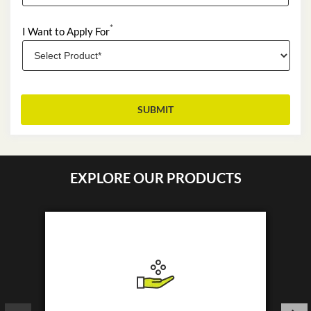
*
I Want to Apply For
EXPLORE OUR PRODUCTS