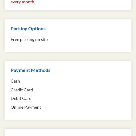
every month.
Parking Options
Free parking on site
Payment Methods
Cash
Credit Card
Debit Card
Online Payment