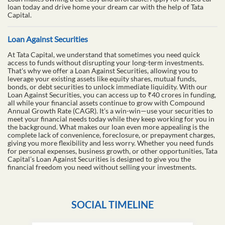
loan today and drive home your dream car with the help of Tata
Capital.
Loan Against Securities
At Tata Capital, we understand that sometimes you need quick
access to funds without disrupting your long-term investments.
That's why we offer a Loan Against Securities, allowing you to
leverage your existing assets like equity shares, mutual funds,
bonds, or debt securities to unlock immediate liquidity. With our
Loan Against Securities, you can access up to ₹40 crores in funding,
all while your financial assets continue to grow with Compound
Annual Growth Rate (CAGR). It’s a win-win—use your securities to
meet your financial needs today while they keep working for you in
the background. What makes our loan even more appealing is the
complete lack of convenience, foreclosure, or prepayment charges,
giving you more flexibility and less worry. Whether you need funds
for personal expenses, business growth, or other opportunities, Tata
Capital’s Loan Against Securities is designed to give you the
financial freedom you need without selling your investments.
SOCIAL TIMELINE