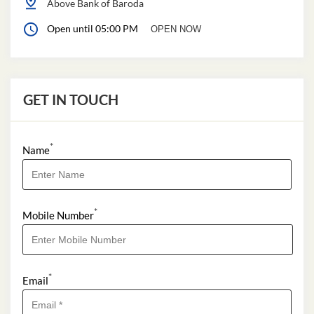
Above Bank of Baroda
Open until 05:00 PM
OPEN NOW
GET IN TOUCH
*
Name
*
Mobile Number
*
Email