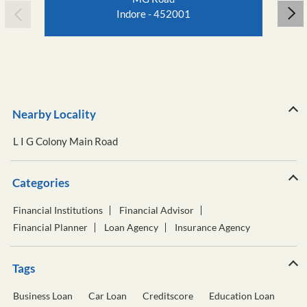
Indore - 452001
Nearby Locality
L I G Colony Main Road
Categories
Financial Institutions
Financial Advisor
Financial Planner
Loan Agency
Insurance Agency
Tags
Business Loan
Car Loan
Creditscore
Education Loan