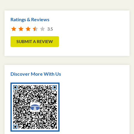
Ratings & Reviews
3.5
SUBMIT A REVIEW
Discover More With Us