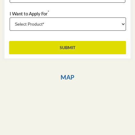
*
I Want to Apply For
MAP