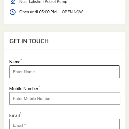
Near Lakshmi Petrol Pump
Open until 05:00 PM
OPEN NOW
GET IN TOUCH
*
Name
*
Mobile Number
*
Email