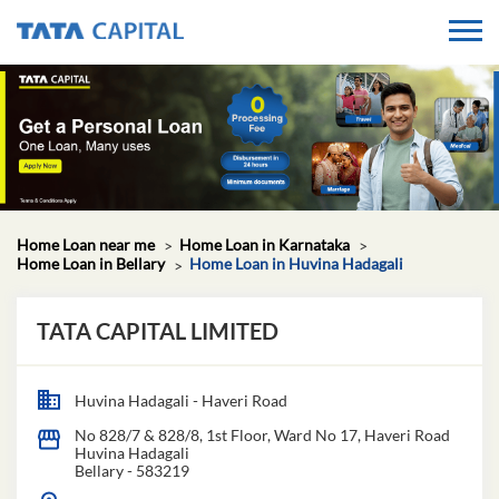
Home Loan near me
Home Loan in Karnataka
Home Loan in Bellary
Home Loan in Huvina Hadagali
TATA CAPITAL LIMITED
Huvina Hadagali - Haveri Road
No 828/7 & 828/8, 1st Floor, Ward No 17, Haveri Road
Huvina Hadagali
Bellary
-
583219