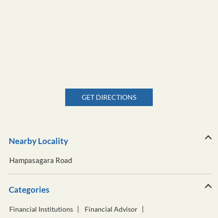
GET DIRECTIONS
Nearby Locality
Hampasagara Road
Categories
Financial Institutions
Financial Advisor