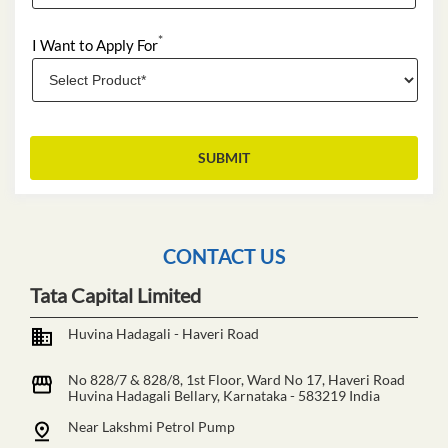
*
I Want to Apply For
CONTACT US
Tata Capital Limited
Huvina Hadagali - Haveri Road
No 828/7 & 828/8, 1st Floor, Ward No 17, Haveri Road
Huvina Hadagali
Bellary, Karnataka
-
583219
India
Near Lakshmi Petrol Pump