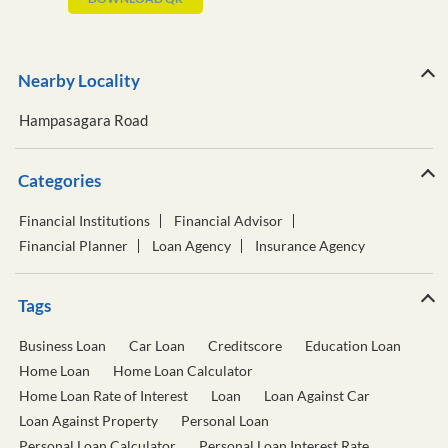
Nearby Locality
Hampasagara Road
Categories
Financial Institutions
Financial Advisor
Financial Planner
Loan Agency
Insurance Agency
Tags
Business Loan
Car Loan
Creditscore
Education Loan
Home Loan
Home Loan Calculator
Home Loan Rate of Interest
Loan
Loan Against Car
Loan Against Property
Personal Loan
Personal Loan Calculator
Personal Loan Interest Rate