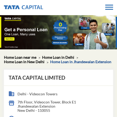
Home Loan near me
Home Loan in Delhi
Home Loan in New Delhi
Home Loan in Jhandewalan Extension
TATA CAPITAL LIMITED
Delhi - Videocon Towers
7th Floor, Videocon Tower, Block E1
Jhandewalan Extension
New Delhi
-
110055