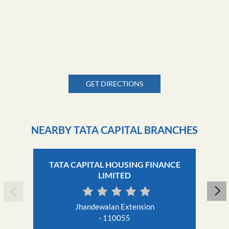
GET DIRECTIONS
NEARBY TATA CAPITAL BRANCHES
TATA CAPITAL HOUSING FINANCE
LIMITED
Jhandewalan Extension
- 110055