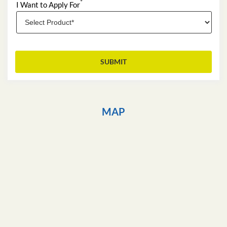
*
I Want to Apply For
MAP