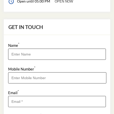
Open until 05:00 PM
OPEN NOW
GET IN TOUCH
*
Name
*
Mobile Number
*
Email