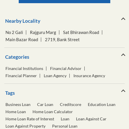
Nearby Locality
No 2 Gali
Rajguru Marg
Sat Bhirawan Road
Main Bazar Road
2719, Bank Street
Categories
Financial Institutions
Financial Advisor
Financial Planner
Loan Agency
Insurance Agency
Tags
Business Loan
Car Loan
Creditscore
Education Loan
Home Loan
Home Loan Calculator
Home Loan Rate of Interest
Loan
Loan Against Car
Loan Against Property
Personal Loan