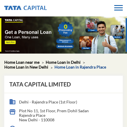
Home Loan near me
Home Loan in Delhi
Home Loan in New Delhi
Home Loan in Rajendra Place
TATA CAPITAL LIMITED
Delhi - Rajendra Place (1st Floor)
Plot No 11, 1st Floor, Prem Dohil Sadan
Rajendra Place
New Delhi
-
110008