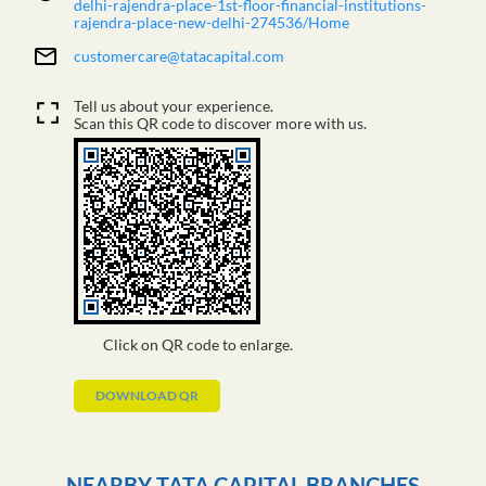
delhi-rajendra-place-1st-floor-financial-institutions-
rajendra-place-new-delhi-274536/Home
customercare@tatacapital.com
Tell us about your experience.
Scan this QR code to discover more with us.
Click on QR code to enlarge.
DOWNLOAD QR
NEARBY TATA CAPITAL BRANCHES