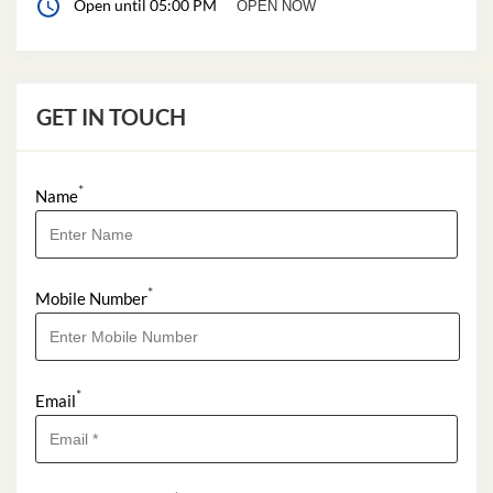
Open until 05:00 PM
OPEN NOW
GET IN TOUCH
*
Name
*
Mobile Number
*
Email