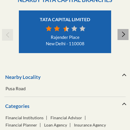
TATA CAPITAL LIMITED
Rajender Place
New Delhi - 110008
Nearby Locality
Pusa Road
Categories
Financial Institutions
Financial Advisor
Financial Planner
Loan Agency
Insurance Agency