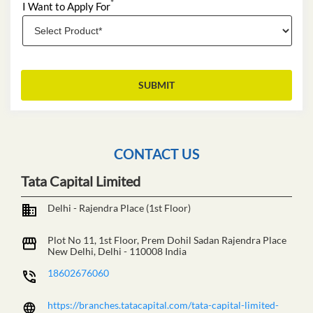
*
I Want to Apply For
CONTACT US
Tata Capital Limited
Delhi - Rajendra Place (1st Floor)
Plot No 11, 1st Floor, Prem Dohil Sadan
Rajendra Place
New Delhi, Delhi
-
110008
India
18602676060
https://branches.tatacapital.com/tata-capital-limited-