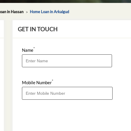
oan in Hassan
Home Loan in Arkalgud
GET IN TOUCH
*
Name
*
Mobile Number