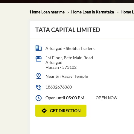
Home Loan near me
Home Loan in Karnataka
Home L
TATA CAPITAL LIMITED
Arkalgud - Shobha Traders
1st Floor, Pete Main Road
Arkalgud
Hassan
-
573102
Near Sri Vasavi Temple
18602676060
Open until 05:00 PM
OPEN NOW
GET DIRECTION