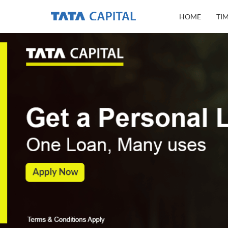
HOME
TI