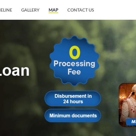
MELINE
GALLERY
MAP
CONTACT US