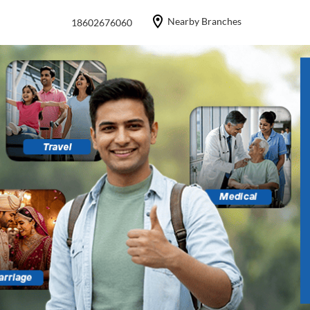
Nearby Branches
18602676060