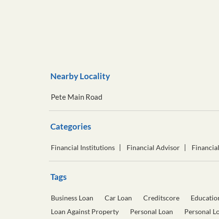
Nearby Locality
Pete Main Road
Categories
Financial Institutions
Financial Advisor
Financia
Tags
Business Loan
Car Loan
Creditscore
Educatio
Loan Against Property
Personal Loan
Personal L