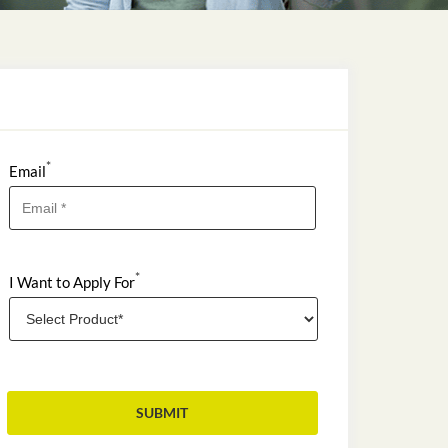
*
Email
*
I Want to Apply For