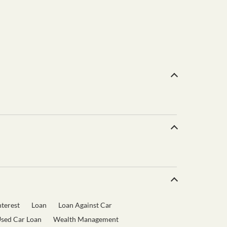
terest
Loan
Loan Against Car
sed Car Loan
Wealth Management