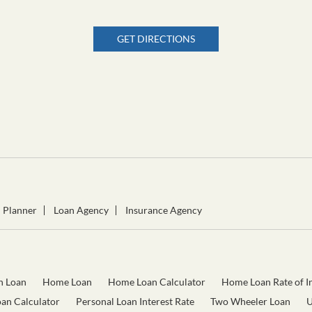
GET DIRECTIONS
l Planner
Loan Agency
Insurance Agency
n Loan
Home Loan
Home Loan Calculator
Home Loan Rate of In
oan Calculator
Personal Loan Interest Rate
Two Wheeler Loan
U