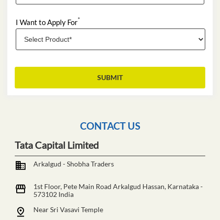
*
I Want to Apply For
CONTACT US
Tata Capital Limited
Arkalgud - Shobha Traders
1st Floor, Pete Main Road
Arkalgud
Hassan, Karnataka
-
573102
India
Near Sri Vasavi Temple