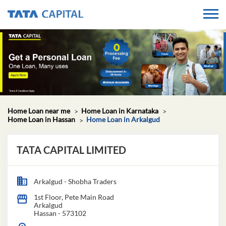
Home Loan near me
Home Loan in Karnataka
Home Loan in Hassan
Home Loan in Arkalgud
TATA CAPITAL LIMITED
Arkalgud - Shobha Traders
1st Floor, Pete Main Road
Arkalgud
Hassan
-
573102