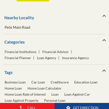
Nearby Locality
Pete Main Road
Categories
Financial Institutions
Financial Advisor
Financial Planner
Loan Agency
Insurance Agency
Tags
Business Loan
Car Loan
Creditscore
Education Loan
Home Loan
Home Loan Calculator
Home Loan Rate of Interest
Loan
Loan Against Car
Loan Against Property
Personal Loan
Personal Loan Calculator
Personal Loan Interest Rate
CALL
GET DIRECTION