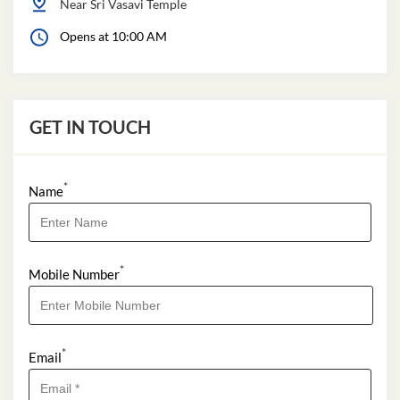
Near Sri Vasavi Temple
Opens at 10:00 AM
GET IN TOUCH
*
Name
*
Mobile Number
*
Email