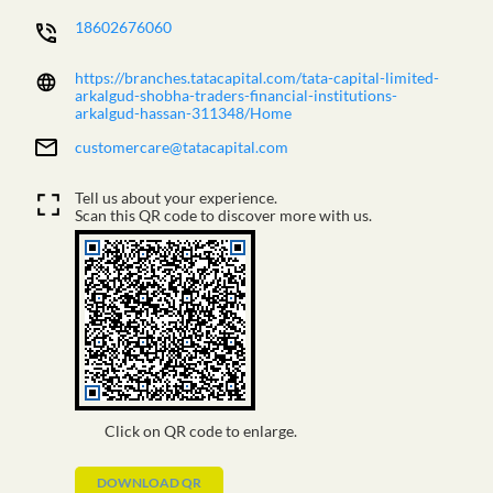
18602676060
https://branches.tatacapital.com/tata-capital-limited-
arkalgud-shobha-traders-financial-institutions-
arkalgud-hassan-311348/Home
customercare@tatacapital.com
Tell us about your experience.
Scan this QR code to discover more with us.
Click on QR code to enlarge.
DOWNLOAD QR