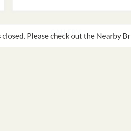
GALLERY
s closed. Please check out the Nearby 