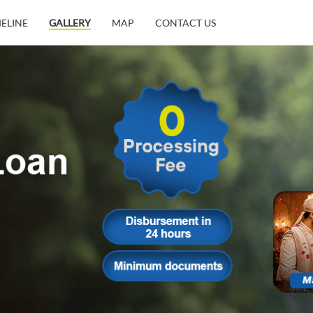
MELINE
GALLERY
MAP
CONTACT US