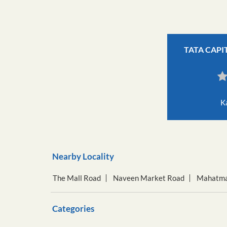
TATA CAPI
K
Nearby Locality
The Mall Road
Naveen Market Road
Mahatma
Categories