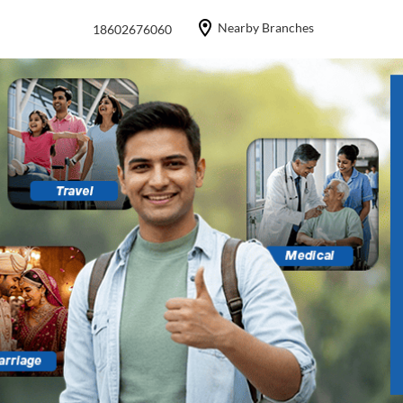
Nearby Branches
18602676060