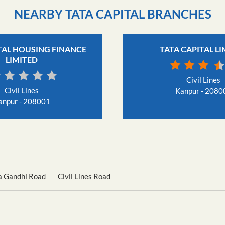
NEARBY TATA CAPITAL BRANCHES
TAL HOUSING FINANCE
TATA CAPITAL L
LIMITED
Civil Lines
Civil Lines
Kanpur - 2080
anpur - 208001
 Gandhi Road
Civil Lines Road