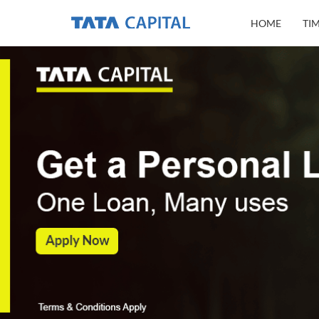
HOME
TI