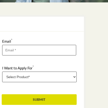
*
Email
*
I Want to Apply For