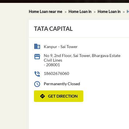
Home Loan near me
Home Loan in
Home Loan in
H
TATA CAPITAL
Kanpur - Sai Tower
No 9, 2nd Floor, Sai Tower, Bhargava Estate
Civil Lines
-
208001
18602676060
Permanently Closed
GET DIRECTION