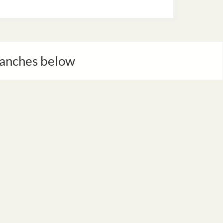
Branches below