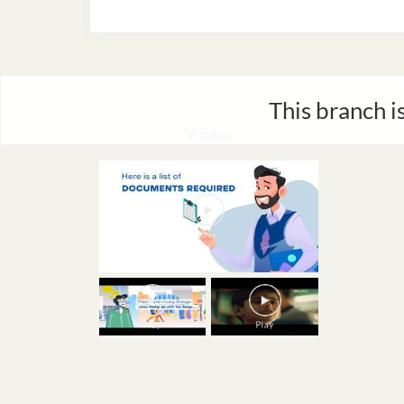
This branch i
Videos