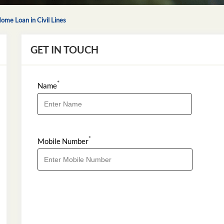
ome Loan in Civil Lines
GET IN TOUCH
*
Name
*
Mobile Number