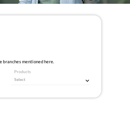
ice branches mentioned here.
Products