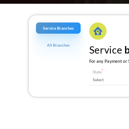
Service Branches
All Branches
Service
For any Payment or S
*
State