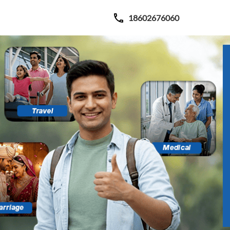
18602676060