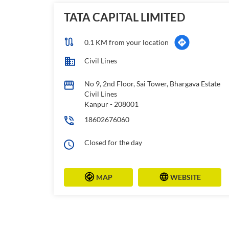
TATA CAPITAL LIMITED
0.1 KM from your location
Civil Lines
No 9, 2nd Floor, Sai Tower, Bhargava Estate
Civil Lines
Kanpur
-
208001
18602676060
Closed for the day
MAP
WEBSITE