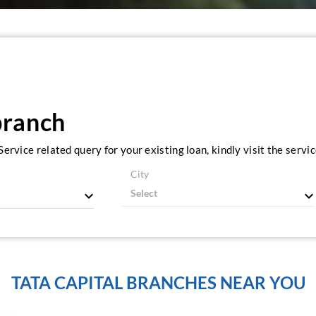
branch
ervice related query for your existing loan, kindly visit the serv
City
TATA CAPITAL BRANCHES NEAR YOU