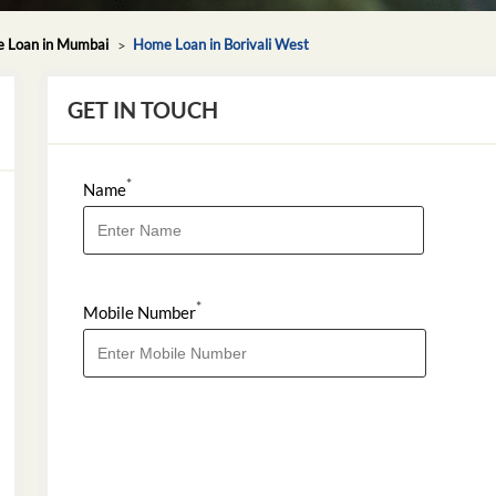
 Loan in Mumbai
Home Loan in Borivali West
GET IN TOUCH
*
Name
*
Mobile Number