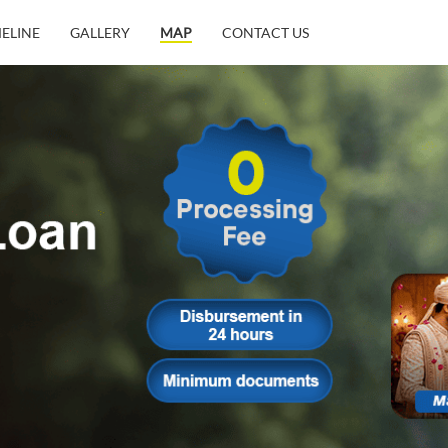
MELINE
GALLERY
MAP
CONTACT US