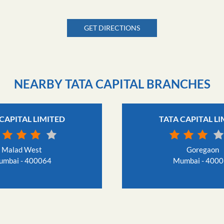
GET DIRECTIONS
NEARBY TATA CAPITAL BRANCHES
CAPITAL LIMITED
TATA CAPITAL L
Malad West
Goregaon
mbai - 400064
Mumbai - 400