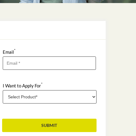
*
Email
*
I Want to Apply For