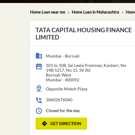
Home Loan near me
Home Loan in Maharashtra
Home
TATA CAPITAL HOUSING FINANCE
LIMITED
Mumbai - Borivali
101 to 108, Sai Leela Premises, Kanheri, No
148/1217, No 15, SV Rd
Borivali West
Mumbai
-
400092
Opposite Moksh Plaza
18602676060
Closed for the day
GET DIRECTION