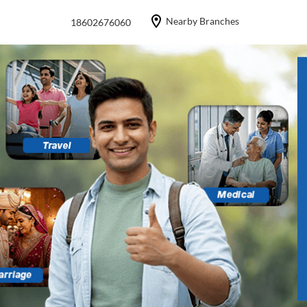
Nearby Branches
18602676060