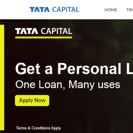
HOME
TI