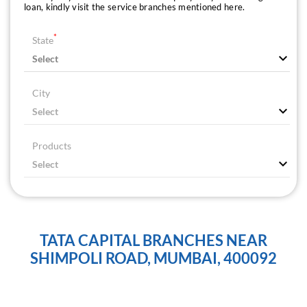
loan, kindly visit the service branches mentioned here.
*
State
City
Products
TATA CAPITAL BRANCHES NEAR
SHIMPOLI ROAD, MUMBAI, 400092