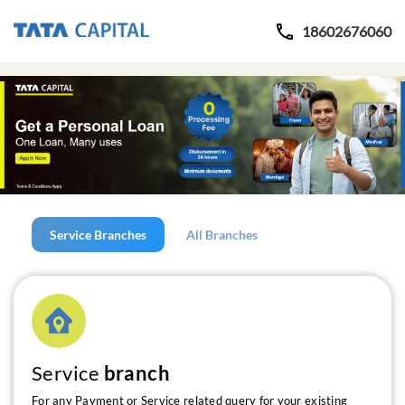
18602676060
Service Branches
All Branches
Service
branch
For any Payment or Service related query for your existing