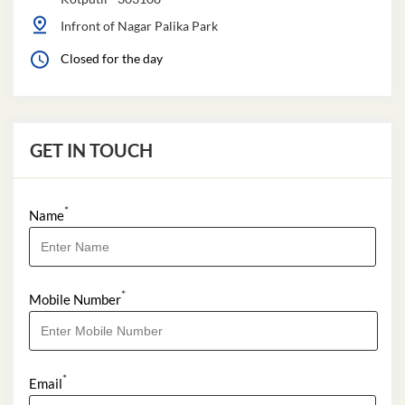
Infront of Nagar Palika Park
Closed for the day
GET IN TOUCH
*
Name
*
Mobile Number
*
Email