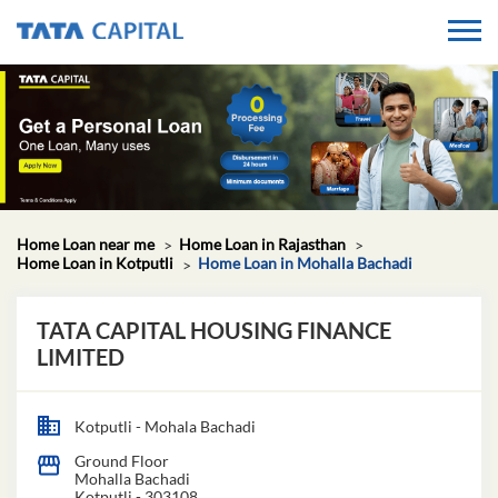
Home Loan near me
Home Loan in Rajasthan
Home Loan in Kotputli
Home Loan in Mohalla Bachadi
TATA CAPITAL HOUSING FINANCE
LIMITED
Kotputli - Mohala Bachadi
Ground Floor
Mohalla Bachadi
Kotputli
-
303108