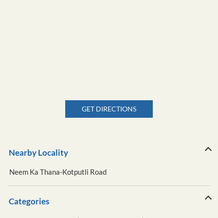
GET DIRECTIONS
Nearby Locality
Neem Ka Thana-Kotputli Road
Categories