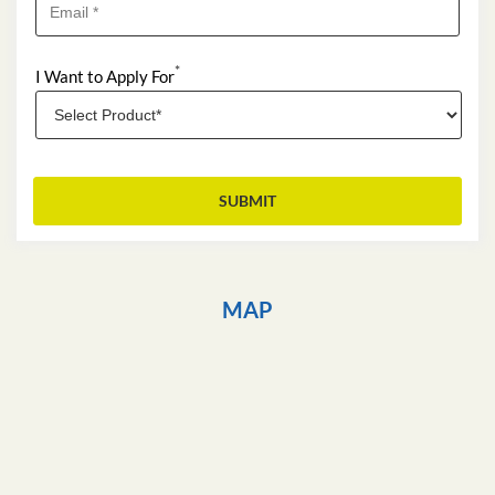
*
I Want to Apply For
MAP