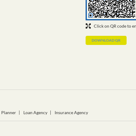
Click on QR code to en
DOWNLOAD QR
l Planner
Loan Agency
Insurance Agency