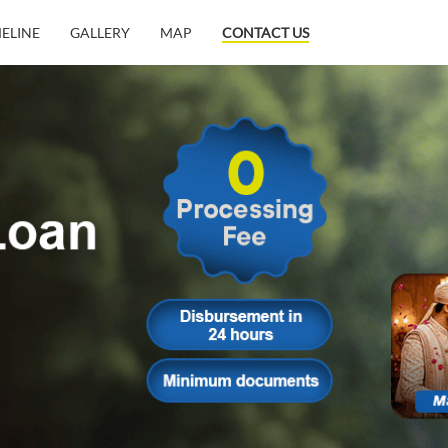
MELINE
GALLERY
MAP
CONTACT US