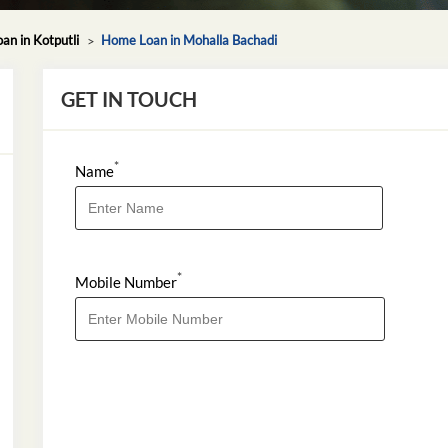
n in Kotputli
Home Loan in Mohalla Bachadi
GET IN TOUCH
*
Name
*
Mobile Number