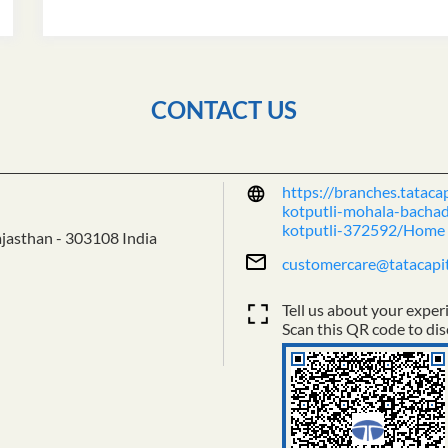
CONTACT US
https://branches.tataca
kotputli-mohala-bachadi
kotputli-372592/Home
ajasthan
-
303108
India
customercare@tatacapi
Tell us about your exper
Scan this QR code to dis