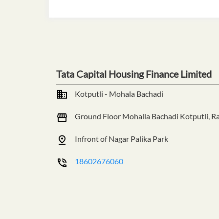
Tata Capital Housing Finance Limited
Kotputli - Mohala Bachadi
Ground Floor
Mohalla Bachadi
Kotputli, R
Infront of Nagar Palika Park
18602676060