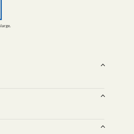
large.