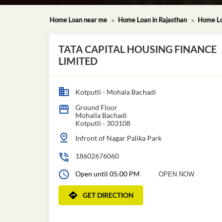
Home Loan near me
Home Loan in Rajasthan
Home Loa
TATA CAPITAL HOUSING FINANCE
LIMITED
Kotputli - Mohala Bachadi
Ground Floor
Mohalla Bachadi
Kotputli
-
303108
Infront of Nagar Palika Park
18602676060
Open until 05:00 PM
OPEN NOW
GET DIRECTION