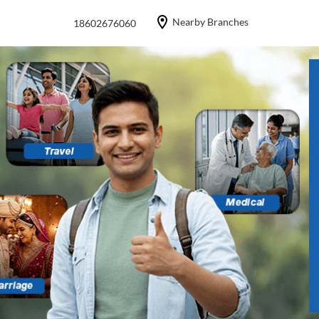
Nearby Branches
18602676060