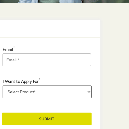
*
Email
*
I Want to Apply For