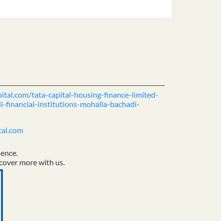
pital.com/tata-capital-housing-finance-limited-
-financial-institutions-mohalla-bachadi-
tal.com
ience.
cover more with us.