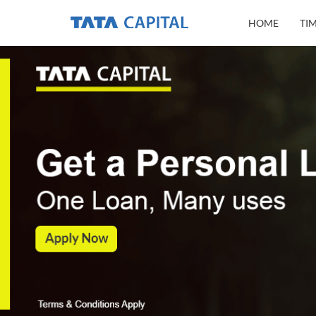
HOME
TI