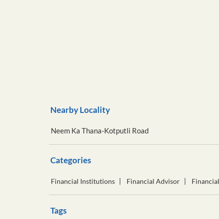
Nearby Locality
Neem Ka Thana-Kotputli Road
Categories
Financial Institutions
Financial Advisor
Financia
Tags