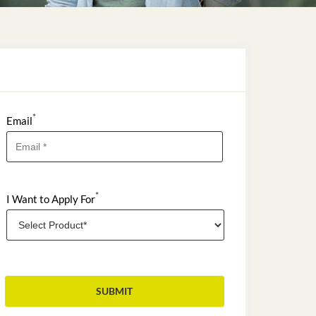
*
Email
*
I Want to Apply For