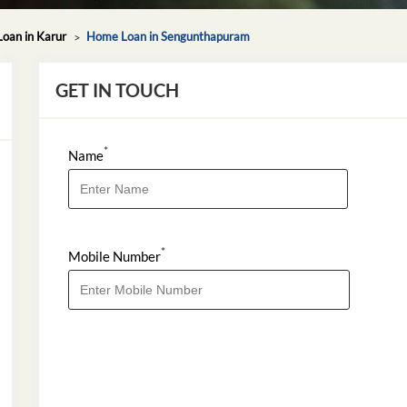
oan in Karur
Home Loan in Sengunthapuram
GET IN TOUCH
*
Name
*
Mobile Number