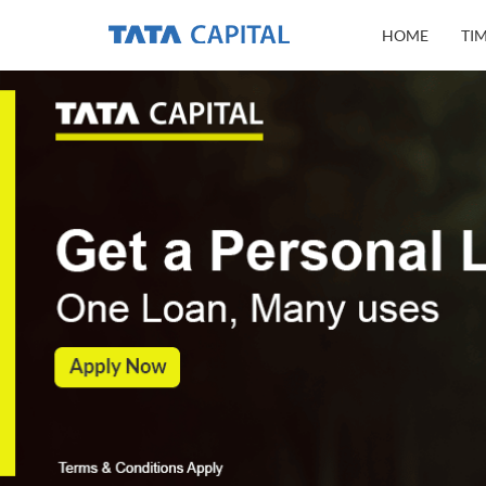
HOME
TI