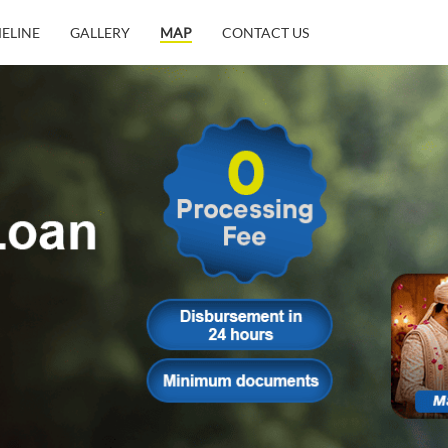
MELINE
GALLERY
MAP
CONTACT US