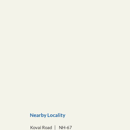
Nearby Locality
Kovai Road
NH-67