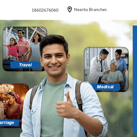
Nearby Branches
18602676060