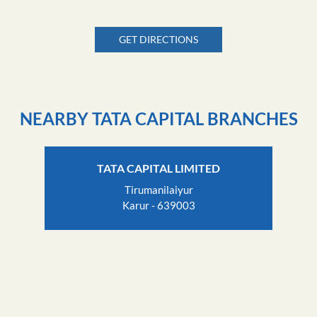
GET DIRECTIONS
NEARBY TATA CAPITAL BRANCHES
TATA CAPITAL LIMITED
Tirumanilaiyur
Karur - 639003