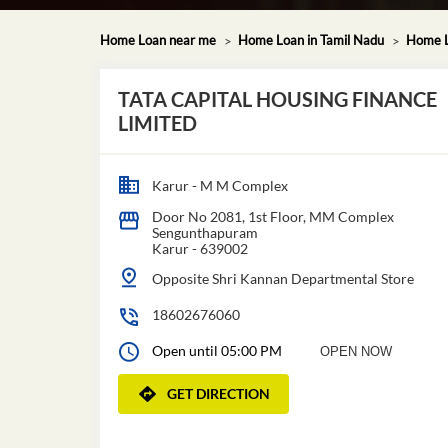
Home Loan near me
Home Loan in Tamil Nadu
Home L
TATA CAPITAL HOUSING FINANCE
LIMITED
Karur - M M Complex
Door No 2081, 1st Floor, MM Complex
Sengunthapuram
Karur
-
639002
Opposite Shri Kannan Departmental Store
18602676060
Open until 05:00 PM
OPEN NOW
GET DIRECTION