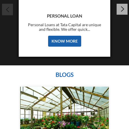
PERSONAL LOAN
Personal Loans at Tata Capital are unique
and flexible. We offer quick...
KNOW MORE
BLOGS