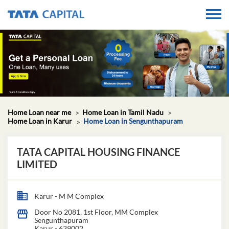
Home Loan near me
Home Loan in Tamil Nadu
Home Loan in Karur
Home Loan in Sengunthapuram
TATA CAPITAL HOUSING FINANCE
LIMITED
Karur - M M Complex
Door No 2081, 1st Floor, MM Complex
Sengunthapuram
Karur
-
639002