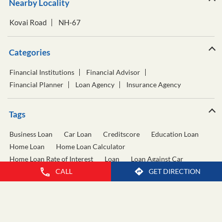
Nearby Locality
Kovai Road
NH-67
Categories
Financial Institutions
Financial Advisor
Financial Planner
Loan Agency
Insurance Agency
Tags
Business Loan
Car Loan
Creditscore
Education Loan
Home Loan
Home Loan Calculator
Home Loan Rate of Interest
Loan
Loan Against Car
CALL
GET DIRECTION
Loan Against Property
Personal Loan
Personal Loan Calculator
Personal Loan Interest Rate
Two Wheeler Loan
Used Car Loan
Wealth Management