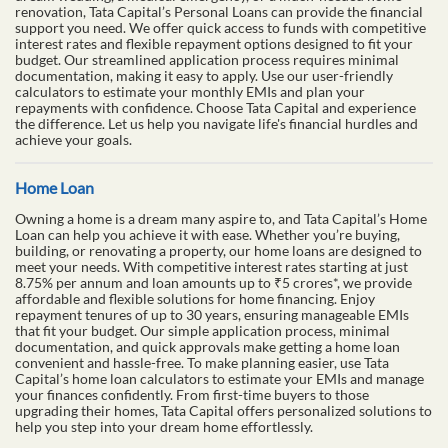
renovation, Tata Capital’s Personal Loans can provide the financial
support you need. We offer quick access to funds with competitive
interest rates and flexible repayment options designed to fit your
budget. Our streamlined application process requires minimal
documentation, making it easy to apply. Use our user-friendly
calculators to estimate your monthly EMIs and plan your
repayments with confidence. Choose Tata Capital and experience
the difference. Let us help you navigate life's financial hurdles and
achieve your goals.
Home Loan
Owning a home is a dream many aspire to, and Tata Capital’s Home
Loan can help you achieve it with ease. Whether you’re buying,
building, or renovating a property, our home loans are designed to
meet your needs. With competitive interest rates starting at just
8.75% per annum and loan amounts up to ₹5 crores*, we provide
affordable and flexible solutions for home financing. Enjoy
repayment tenures of up to 30 years, ensuring manageable EMIs
that fit your budget. Our simple application process, minimal
documentation, and quick approvals make getting a home loan
convenient and hassle-free. To make planning easier, use Tata
Capital’s home loan calculators to estimate your EMIs and manage
your finances confidently. From first-time buyers to those
upgrading their homes, Tata Capital offers personalized solutions to
help you step into your dream home effortlessly.