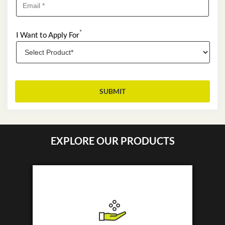
*
I Want to Apply For
EXPLORE OUR PRODUCTS