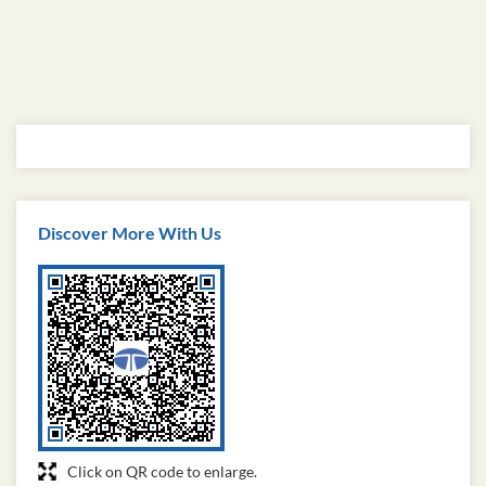
Discover More With Us
Click on QR code to enlarge.