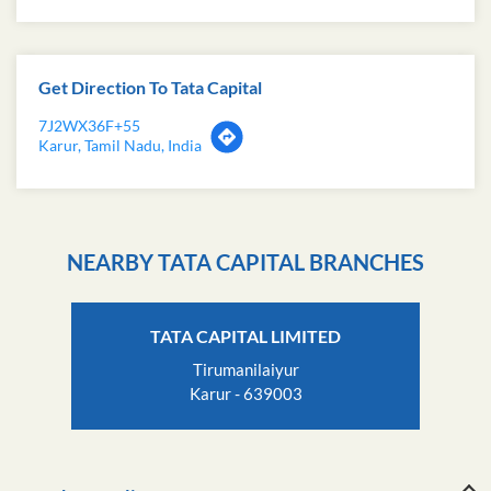
Get Direction To Tata Capital
7J2WX36F+55
Karur, Tamil Nadu, India
NEARBY TATA CAPITAL BRANCHES
TATA CAPITAL LIMITED
Tirumanilaiyur
Karur - 639003