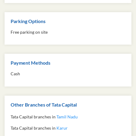
Parking Options
Free parking on site
Payment Methods
Cash
Other Branches of Tata Capital
Tata Capital branches in
Tamil Nadu
Tata Capital branches in
Karur