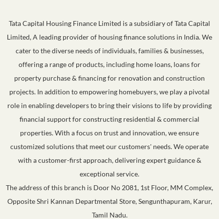
Tata Capital Housing Finance Limited is a subsidiary of Tata Capital
Limited, A leading provider of housing finance solutions in India. We
cater to the diverse needs of individuals, families & businesses,
offering a range of products, including home loans, loans for
property purchase & financing for renovation and construction
projects. In addition to empowering homebuyers, we play a pivotal
role in enabling developers to bring their visions to life by providing
financial support for constructing residential & commercial
properties. With a focus on trust and innovation, we ensure
customized solutions that meet our customers' needs. We operate
with a customer-first approach, delivering expert guidance &
exceptional service.
The address of this branch is Door No 2081, 1st Floor, MM Complex,
Opposite Shri Kannan Departmental Store, Sengunthapuram, Karur,
Tamil Nadu.