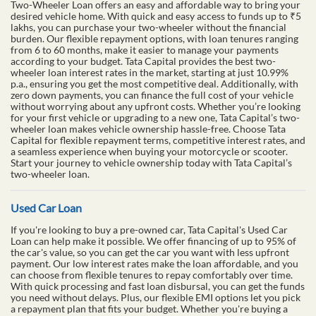
Two-Wheeler Loan offers an easy and affordable way to bring your
desired vehicle home. With quick and easy access to funds up to ₹5
lakhs, you can purchase your two-wheeler without the financial
burden. Our flexible repayment options, with loan tenures ranging
from 6 to 60 months, make it easier to manage your payments
according to your budget. Tata Capital provides the best two-
wheeler loan interest rates in the market, starting at just 10.99%
p.a., ensuring you get the most competitive deal. Additionally, with
zero down payments, you can finance the full cost of your vehicle
without worrying about any upfront costs. Whether you’re looking
for your first vehicle or upgrading to a new one, Tata Capital’s two-
wheeler loan makes vehicle ownership hassle-free. Choose Tata
Capital for flexible repayment terms, competitive interest rates, and
a seamless experience when buying your motorcycle or scooter.
Start your journey to vehicle ownership today with Tata Capital’s
two-wheeler loan.
Used Car Loan
If you're looking to buy a pre-owned car, Tata Capital's Used Car
Loan can help make it possible. We offer financing of up to 95% of
the car's value, so you can get the car you want with less upfront
payment. Our low interest rates make the loan affordable, and you
can choose from flexible tenures to repay comfortably over time.
With quick processing and fast loan disbursal, you can get the funds
you need without delays. Plus, our flexible EMI options let you pick
a repayment plan that fits your budget. Whether you're buying a