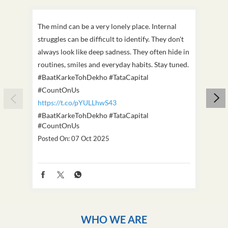
The mind can be a very lonely place. Internal
This D
struggles can be difficult to identify. They don't
we've
always look like deep sadness. They often hide in
Becaus
routines, smiles and everyday habits. Stay tuned.
old, i
#BaatKarkeTohDekho #TataCapital
build
#CountOnUs
#Cou
https://t.co/pYULLhwS43
https
#BaatKarkeTohDekho
#TataCapital
#Dus
#CountOnUs
Poste
Posted On:
07 Oct 2025
WHO WE ARE