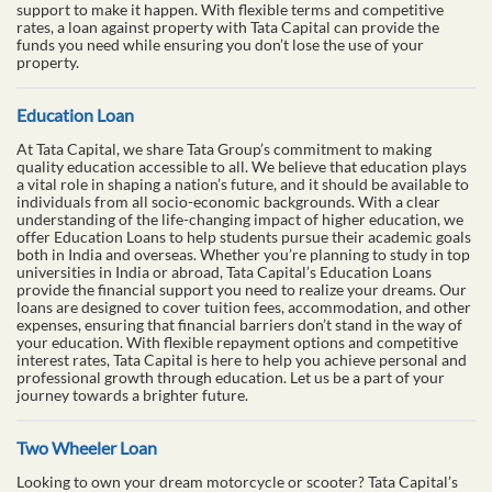
support to make it happen. With flexible terms and competitive
rates, a loan against property with Tata Capital can provide the
funds you need while ensuring you don’t lose the use of your
property.
Education Loan
At Tata Capital, we share Tata Group’s commitment to making
quality education accessible to all. We believe that education plays
a vital role in shaping a nation’s future, and it should be available to
individuals from all socio-economic backgrounds. With a clear
understanding of the life-changing impact of higher education, we
offer Education Loans to help students pursue their academic goals
both in India and overseas. Whether you’re planning to study in top
universities in India or abroad, Tata Capital’s Education Loans
provide the financial support you need to realize your dreams. Our
loans are designed to cover tuition fees, accommodation, and other
expenses, ensuring that financial barriers don’t stand in the way of
your education. With flexible repayment options and competitive
interest rates, Tata Capital is here to help you achieve personal and
professional growth through education. Let us be a part of your
journey towards a brighter future.
Two Wheeler Loan
Looking to own your dream motorcycle or scooter? Tata Capital’s