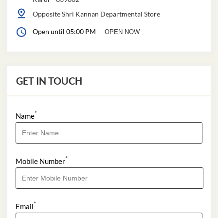
Opposite Shri Kannan Departmental Store
Open until 05:00 PM
OPEN NOW
GET IN TOUCH
*
Name
*
Mobile Number
*
Email