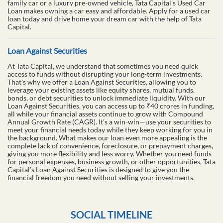
family car or a luxury pre-owned vehicle, Tata Capital's Used Car
Loan makes owning a car easy and affordable. Apply for a used car
loan today and drive home your dream car with the help of Tata
Capital.
Loan Against Securities
At Tata Capital, we understand that sometimes you need quick
access to funds without disrupting your long-term investments.
That's why we offer a Loan Against Securities, allowing you to
leverage your existing assets like equity shares, mutual funds,
bonds, or debt securities to unlock immediate liquidity. With our
Loan Against Securities, you can access up to ₹40 crores in funding,
all while your financial assets continue to grow with Compound
Annual Growth Rate (CAGR). It’s a win-win—use your securities to
meet your financial needs today while they keep working for you in
the background. What makes our loan even more appealing is the
complete lack of convenience, foreclosure, or prepayment charges,
giving you more flexibility and less worry. Whether you need funds
for personal expenses, business growth, or other opportunities, Tata
Capital’s Loan Against Securities is designed to give you the
financial freedom you need without selling your investments.
SOCIAL TIMELINE