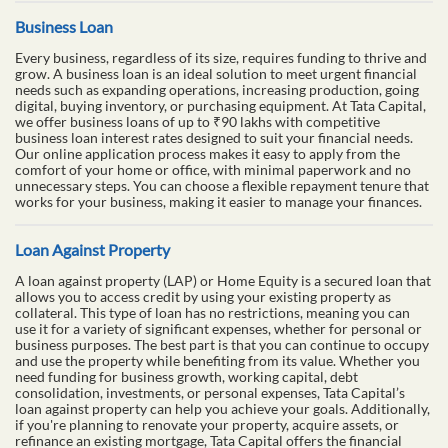
Business Loan
Every business, regardless of its size, requires funding to thrive and
grow. A business loan is an ideal solution to meet urgent financial
needs such as expanding operations, increasing production, going
digital, buying inventory, or purchasing equipment. At Tata Capital,
we offer business loans of up to ₹90 lakhs with competitive
business loan interest rates designed to suit your financial needs.
Our online application process makes it easy to apply from the
comfort of your home or office, with minimal paperwork and no
unnecessary steps. You can choose a flexible repayment tenure that
works for your business, making it easier to manage your finances.
Loan Against Property
A loan against property (LAP) or Home Equity is a secured loan that
allows you to access credit by using your existing property as
collateral. This type of loan has no restrictions, meaning you can
use it for a variety of significant expenses, whether for personal or
business purposes. The best part is that you can continue to occupy
and use the property while benefiting from its value. Whether you
need funding for business growth, working capital, debt
consolidation, investments, or personal expenses, Tata Capital’s
loan against property can help you achieve your goals. Additionally,
if you're planning to renovate your property, acquire assets, or
refinance an existing mortgage, Tata Capital offers the financial