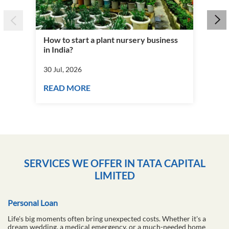
How to start a plant nursery business
Fra
in India?
you
30 Jul, 2026
30 J
READ MORE
RE
SERVICES WE OFFER IN TATA CAPITAL
LIMITED
Personal Loan
Life's big moments often bring unexpected costs. Whether it's a
dream wedding, a medical emergency, or a much-needed home