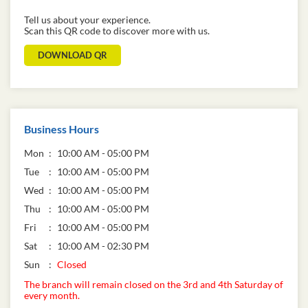
Tell us about your experience.
Scan this QR code to discover more with us.
DOWNLOAD QR
Business Hours
Mon
10:00 AM - 05:00 PM
Tue
10:00 AM - 05:00 PM
Wed
10:00 AM - 05:00 PM
Thu
10:00 AM - 05:00 PM
Fri
10:00 AM - 05:00 PM
Sat
10:00 AM - 02:30 PM
Sun
Closed
The branch will remain closed on the 3rd and 4th Saturday of
every month.