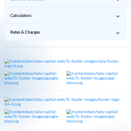
Calculators
Rates & Charges