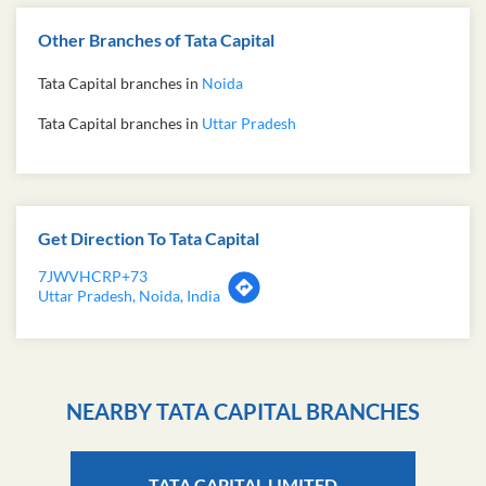
Other Branches of Tata Capital
Tata Capital branches in
Noida
Tata Capital branches in
Uttar Pradesh
Get Direction To Tata Capital
7JWVHCRP+73
Uttar Pradesh, Noida, India
NEARBY TATA CAPITAL BRANCHES
TATA CAPITAL LIMITED