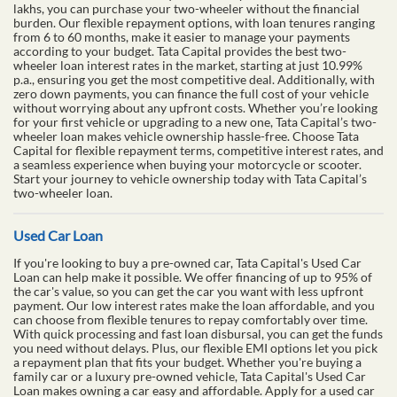
lakhs, you can purchase your two-wheeler without the financial
burden. Our flexible repayment options, with loan tenures ranging
from 6 to 60 months, make it easier to manage your payments
according to your budget. Tata Capital provides the best two-
wheeler loan interest rates in the market, starting at just 10.99%
p.a., ensuring you get the most competitive deal. Additionally, with
zero down payments, you can finance the full cost of your vehicle
without worrying about any upfront costs. Whether you’re looking
for your first vehicle or upgrading to a new one, Tata Capital’s two-
wheeler loan makes vehicle ownership hassle-free. Choose Tata
Capital for flexible repayment terms, competitive interest rates, and
a seamless experience when buying your motorcycle or scooter.
Start your journey to vehicle ownership today with Tata Capital’s
two-wheeler loan.
Used Car Loan
If you're looking to buy a pre-owned car, Tata Capital's Used Car
Loan can help make it possible. We offer financing of up to 95% of
the car's value, so you can get the car you want with less upfront
payment. Our low interest rates make the loan affordable, and you
can choose from flexible tenures to repay comfortably over time.
With quick processing and fast loan disbursal, you can get the funds
you need without delays. Plus, our flexible EMI options let you pick
a repayment plan that fits your budget. Whether you're buying a
family car or a luxury pre-owned vehicle, Tata Capital's Used Car
Loan makes owning a car easy and affordable. Apply for a used car