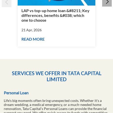
LAP vs top-up home loan &#8211; Key
differences, benefits &#038; which
Per
one to choose
vs 
21 Apr, 2026
21 
READ MORE
RE
SERVICES WE OFFER IN TATA CAPITAL
LIMITED
Personal Loan
Life's big moments often bring unexpected costs. Whether it's a
dream wedding, a medical emergency, or a much-needed home
renovation, Tata Capital’s Personal Loans can provide the financial
support you need. We offer quick access to funds with competitive