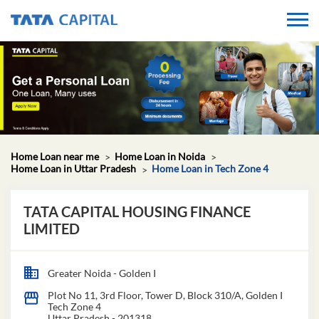
Home Loan near me
Home Loan in Noida
Home Loan in Uttar Pradesh
Home Loan in Tech Zone 4
TATA CAPITAL HOUSING FINANCE
LIMITED
Greater Noida - Golden I
Plot No 11, 3rd Floor, Tower D, Block 310/A, Golden I
Tech Zone 4
Uttar Pradesh
-
201318