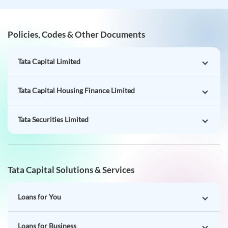
Policies, Codes & Other Documents
Tata Capital Limited
Tata Capital Housing Finance Limited
Tata Securities Limited
Tata Capital Solutions & Services
Loans for You
Loans for Business