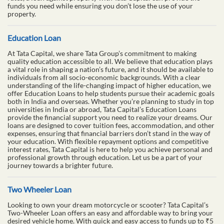
funds you need while ensuring you don’t lose the use of your
property.
Education Loan
At Tata Capital, we share Tata Group’s commitment to making
quality education accessible to all. We believe that education plays
a vital role in shaping a nation’s future, and it should be available to
individuals from all socio-economic backgrounds. With a clear
understanding of the life-changing impact of higher education, we
offer Education Loans to help students pursue their academic goals
both in India and overseas. Whether you’re planning to study in top
universities in India or abroad, Tata Capital’s Education Loans
provide the financial support you need to realize your dreams. Our
loans are designed to cover tuition fees, accommodation, and other
expenses, ensuring that financial barriers don’t stand in the way of
your education. With flexible repayment options and competitive
interest rates, Tata Capital is here to help you achieve personal and
professional growth through education. Let us be a part of your
journey towards a brighter future.
Two Wheeler Loan
Looking to own your dream motorcycle or scooter? Tata Capital’s
Two-Wheeler Loan offers an easy and affordable way to bring your
desired vehicle home. With quick and easy access to funds up to ₹5