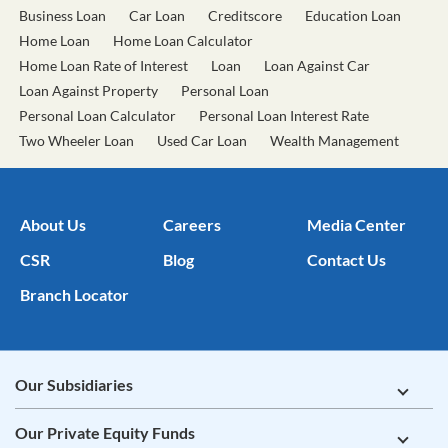
Business Loan
Car Loan
Creditscore
Education Loan
Home Loan
Home Loan Calculator
Home Loan Rate of Interest
Loan
Loan Against Car
Loan Against Property
Personal Loan
Personal Loan Calculator
Personal Loan Interest Rate
Two Wheeler Loan
Used Car Loan
Wealth Management
About Us
Careers
Media Center
CSR
Blog
Contact Us
Branch Locator
Our Subsidiaries
Our Private Equity Funds