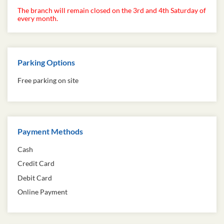
The branch will remain closed on the 3rd and 4th Saturday of
every month.
Parking Options
Free parking on site
Payment Methods
Cash
Credit Card
Debit Card
Online Payment