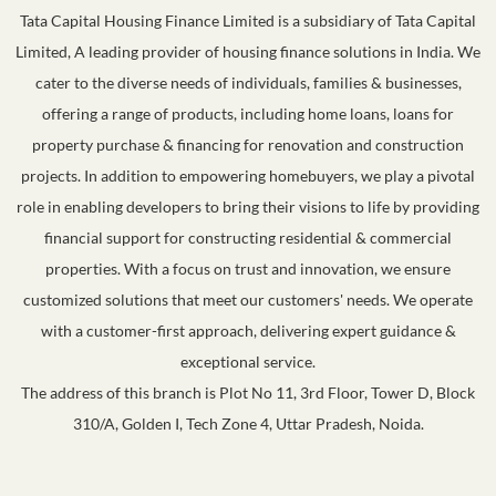
Tata Capital Housing Finance Limited is a subsidiary of Tata Capital
Limited, A leading provider of housing finance solutions in India. We
cater to the diverse needs of individuals, families & businesses,
offering a range of products, including home loans, loans for
property purchase & financing for renovation and construction
projects. In addition to empowering homebuyers, we play a pivotal
role in enabling developers to bring their visions to life by providing
financial support for constructing residential & commercial
properties. With a focus on trust and innovation, we ensure
customized solutions that meet our customers' needs. We operate
with a customer-first approach, delivering expert guidance &
exceptional service.
The address of this branch is Plot No 11, 3rd Floor, Tower D, Block
310/A, Golden I, Tech Zone 4, Uttar Pradesh, Noida.