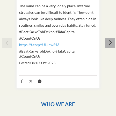
The mind can be a very lonely place. Internal
This D
struggles can be difficult to identify. They don't
we've
always look like deep sadness. They often hide in
Becaus
routines, smiles and everyday habits. Stay tuned.
old, i
#BaatKarkeTohDekho #TataCapital
build
#CountOnUs
#Cou
https://t.co/pYULLhwS43
https
#BaatKarkeTohDekho
#TataCapital
#Dus
#CountOnUs
Poste
Posted On:
07 Oct 2025
WHO WE ARE