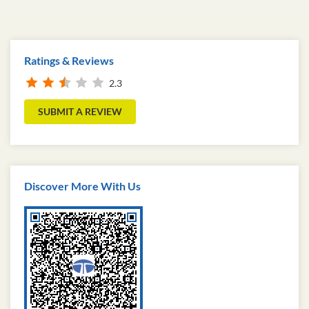
Ratings & Reviews
2.3
SUBMIT A REVIEW
Discover More With Us