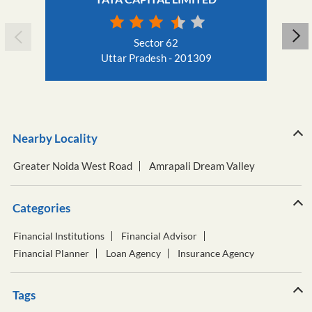
Sector 62
Uttar Pradesh - 201309
Nearby Locality
Greater Noida West Road
Amrapali Dream Valley
Categories
Financial Institutions
Financial Advisor
Financial Planner
Loan Agency
Insurance Agency
Tags