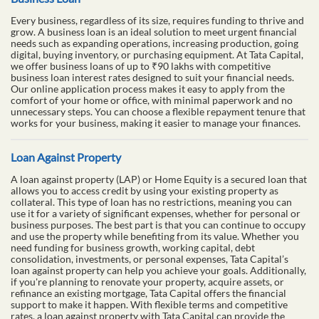
Every business, regardless of its size, requires funding to thrive and
grow. A business loan is an ideal solution to meet urgent financial
needs such as expanding operations, increasing production, going
digital, buying inventory, or purchasing equipment. At Tata Capital,
we offer business loans of up to ₹90 lakhs with competitive
business loan interest rates designed to suit your financial needs.
Our online application process makes it easy to apply from the
comfort of your home or office, with minimal paperwork and no
unnecessary steps. You can choose a flexible repayment tenure that
works for your business, making it easier to manage your finances.
Loan Against Property
A loan against property (LAP) or Home Equity is a secured loan that
allows you to access credit by using your existing property as
collateral. This type of loan has no restrictions, meaning you can
use it for a variety of significant expenses, whether for personal or
business purposes. The best part is that you can continue to occupy
and use the property while benefiting from its value. Whether you
need funding for business growth, working capital, debt
consolidation, investments, or personal expenses, Tata Capital’s
loan against property can help you achieve your goals. Additionally,
if you're planning to renovate your property, acquire assets, or
refinance an existing mortgage, Tata Capital offers the financial
support to make it happen. With flexible terms and competitive
rates, a loan against property with Tata Capital can provide the