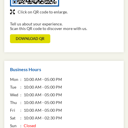
Click on QR code to enlarge.
Tell us about your experience.
Scan this QR code to discover more with us.
DOWNLOAD QR
Business Hours
Mon
10:00 AM - 05:00 PM
Tue
10:00 AM - 05:00 PM
Wed
10:00 AM - 05:00 PM
Thu
10:00 AM - 05:00 PM
Fri
10:00 AM - 05:00 PM
Sat
10:00 AM - 02:30 PM
Sun
Closed