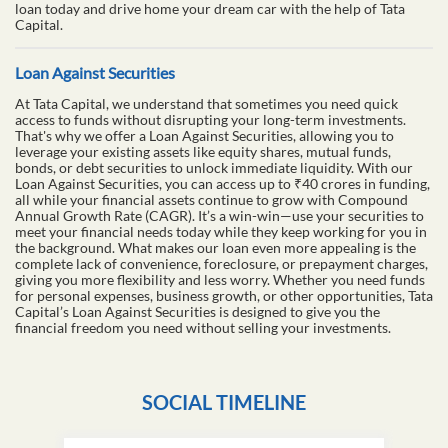
loan today and drive home your dream car with the help of Tata
Capital.
Loan Against Securities
At Tata Capital, we understand that sometimes you need quick
access to funds without disrupting your long-term investments.
That's why we offer a Loan Against Securities, allowing you to
leverage your existing assets like equity shares, mutual funds,
bonds, or debt securities to unlock immediate liquidity. With our
Loan Against Securities, you can access up to ₹40 crores in funding,
all while your financial assets continue to grow with Compound
Annual Growth Rate (CAGR). It’s a win-win—use your securities to
meet your financial needs today while they keep working for you in
the background. What makes our loan even more appealing is the
complete lack of convenience, foreclosure, or prepayment charges,
giving you more flexibility and less worry. Whether you need funds
for personal expenses, business growth, or other opportunities, Tata
Capital’s Loan Against Securities is designed to give you the
financial freedom you need without selling your investments.
SOCIAL TIMELINE