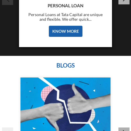
PERSONAL LOAN
Personal Loans at Tata Capital are unique
and flexible. We offer quick...
KNOW MORE
BLOGS