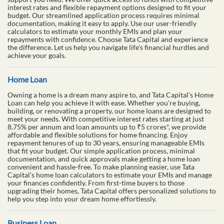
interest rates and flexible repayment options designed to fit your
budget. Our streamlined application process requires minimal
documentation, making it easy to apply. Use our user-friendly
calculators to estimate your monthly EMIs and plan your
repayments with confidence. Choose Tata Capital and experience
the difference. Let us help you navigate life's financial hurdles and
achieve your goals.
Home Loan
Owning a home is a dream many aspire to, and Tata Capital’s Home
Loan can help you achieve it with ease. Whether you’re buying,
building, or renovating a property, our home loans are designed to
meet your needs. With competitive interest rates starting at just
8.75% per annum and loan amounts up to ₹5 crores*, we provide
affordable and flexible solutions for home financing. Enjoy
repayment tenures of up to 30 years, ensuring manageable EMIs
that fit your budget. Our simple application process, minimal
documentation, and quick approvals make getting a home loan
convenient and hassle-free. To make planning easier, use Tata
Capital’s home loan calculators to estimate your EMIs and manage
your finances confidently. From first-time buyers to those
upgrading their homes, Tata Capital offers personalized solutions to
help you step into your dream home effortlessly.
Business Loan