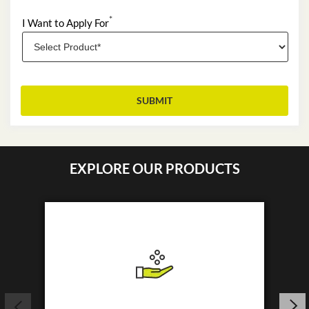
*
I Want to Apply For
EXPLORE OUR PRODUCTS