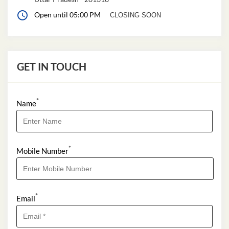
Open until 05:00 PM
CLOSING SOON
GET IN TOUCH
*
Name
*
Mobile Number
*
Email