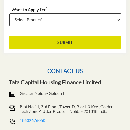
CONTACT US
Tata Capital Housing Finance Limited
Greater Noida - Golden I
Plot No 11, 3rd Floor, Tower D, Block 310/A, Golden I
Tech Zone 4
Uttar Pradesh, Noida
-
201318
India
18602676060
https://branches.tatacapital.com/tata-capital-housing-
finance-limited-greater-noida-golden-i-financial-
institutions-tech-zone-4-uttar-pradesh-327349/Home
customercare@tatacapital.com