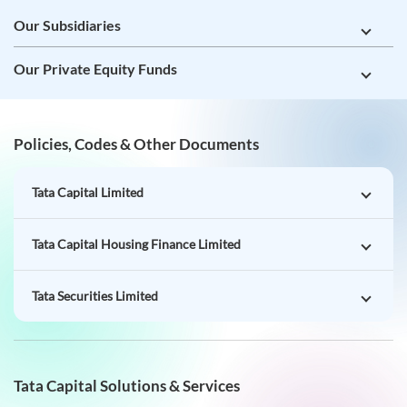
Policies, Codes & Other Documents
Tata Capital Limited
Tata Capital Housing Finance Limited
Tata Securities Limited
Tata Capital Solutions & Services
Loans for You
Loans for Business