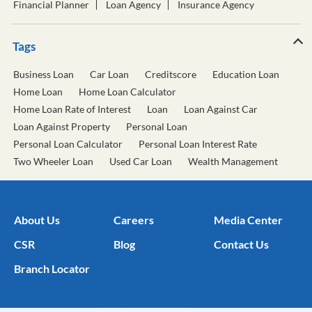
Home Loan
Home Loan Calculator
Home Loan Rate of Interest
Loan
Loan Against Car
Loan Against Property
Personal Loan
Personal Loan Calculator
Personal Loan Interest Rate
Two Wheeler Loan
Used Car Loan
Wealth Management
About Us
Careers
Media Center
CSR
Blog
Contact Us
Branch Locator
Our Subsidiaries
Our Private Equity Funds