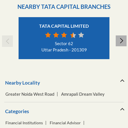
Sector 62
Uttar Pradesh - 201309
Nearby Locality
Greater Noida West Road
Amrapali Dream Valley
Categories
Financial Institutions
Financial Advisor
Financial Planner
Loan Agency
Insurance Agency
Tags
Business Loan
Car Loan
Creditscore
Education Loan