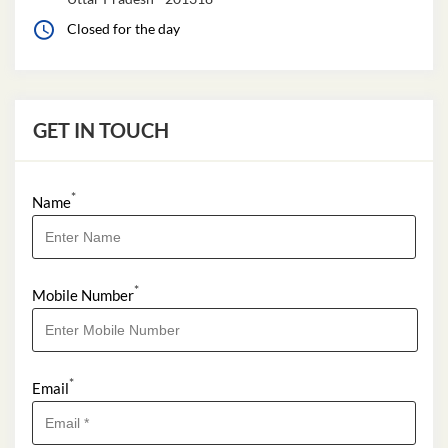
GET IN TOUCH
*
Name
*
Mobile Number
*
Email
*
I Want to Apply For