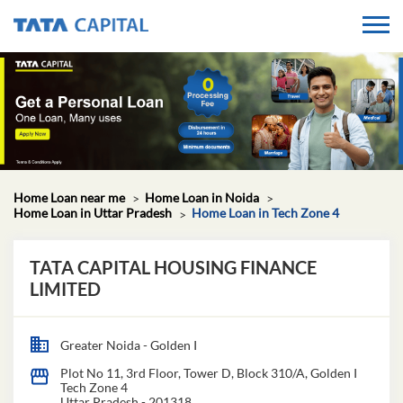
Home Loan near me
Home Loan in Noida
Home Loan in Uttar Pradesh
Home Loan in Tech Zone 4
TATA CAPITAL HOUSING FINANCE
LIMITED
Greater Noida - Golden I
Plot No 11, 3rd Floor, Tower D, Block 310/A, Golden I
Tech Zone 4
Uttar Pradesh
-
201318
Closed for the day