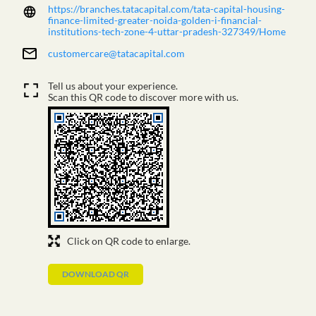
Tell us about your experience.
Scan this QR code to discover more with us.
Click on QR code to enlarge.
DOWNLOAD QR
NEARBY TATA CAPITAL BRANCHES
TATA CAPITAL LIMITED