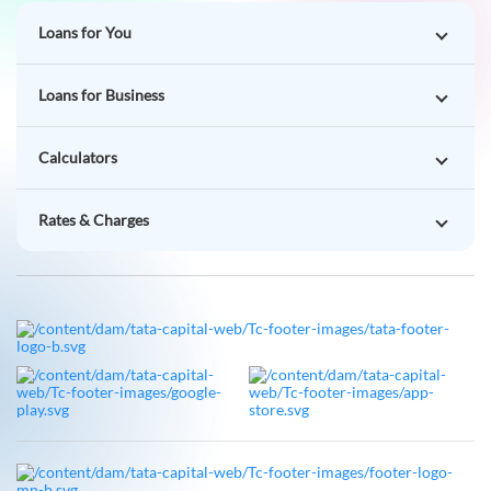
Calculators
Rates & Charges
Follow Us