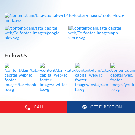
Follow Us
CALL
GET DIRECTION
Legal Disclaimer
Privacy Policy
Fraud Advisory
Sitemap