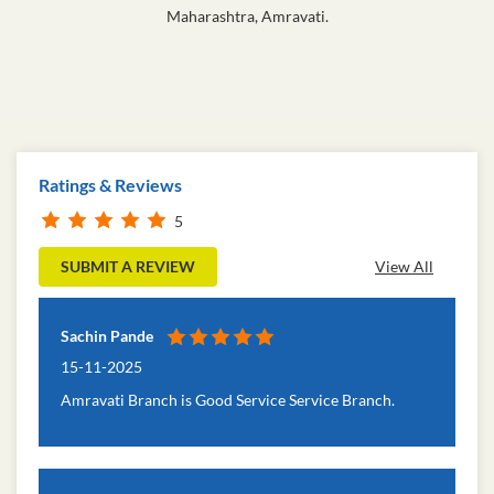
Maharashtra, Amravati.
Ratings & Reviews
5
SUBMIT A REVIEW
View All
Sachin Pande
15-11-2025
Amravati Branch is Good Service Service Branch.