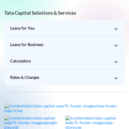
Tata Capital Solutions & Services
Loans for You
Loans for Business
Calculators
Rates & Charges