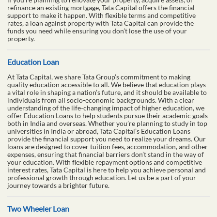
refinance an existing mortgage, Tata Capital offers the financial
support to make it happen. With flexible terms and competitive
rates, a loan against property with Tata Capital can provide the
funds you need while ensuring you don’t lose the use of your
property.
Education Loan
At Tata Capital, we share Tata Group’s commitment to making
quality education accessible to all. We believe that education plays
a vital role in shaping a nation’s future, and it should be available to
individuals from all socio-economic backgrounds. With a clear
understanding of the life-changing impact of higher education, we
offer Education Loans to help students pursue their academic goals
both in India and overseas. Whether you’re planning to study in top
universities in India or abroad, Tata Capital’s Education Loans
provide the financial support you need to realize your dreams. Our
loans are designed to cover tuition fees, accommodation, and other
expenses, ensuring that financial barriers don’t stand in the way of
your education. With flexible repayment options and competitive
interest rates, Tata Capital is here to help you achieve personal and
professional growth through education. Let us be a part of your
journey towards a brighter future.
Two Wheeler Loan