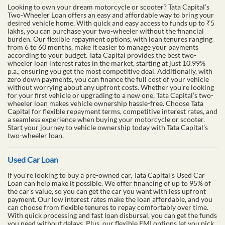
Looking to own your dream motorcycle or scooter? Tata Capital’s
Two-Wheeler Loan offers an easy and affordable way to bring your
desired vehicle home. With quick and easy access to funds up to ₹5
lakhs, you can purchase your two-wheeler without the financial
burden. Our flexible repayment options, with loan tenures ranging
from 6 to 60 months, make it easier to manage your payments
according to your budget. Tata Capital provides the best two-
wheeler loan interest rates in the market, starting at just 10.99%
p.a., ensuring you get the most competitive deal. Additionally, with
zero down payments, you can finance the full cost of your vehicle
without worrying about any upfront costs. Whether you’re looking
for your first vehicle or upgrading to a new one, Tata Capital’s two-
wheeler loan makes vehicle ownership hassle-free. Choose Tata
Capital for flexible repayment terms, competitive interest rates, and
a seamless experience when buying your motorcycle or scooter.
Start your journey to vehicle ownership today with Tata Capital’s
two-wheeler loan.
Used Car Loan
If you're looking to buy a pre-owned car, Tata Capital's Used Car
Loan can help make it possible. We offer financing of up to 95% of
the car's value, so you can get the car you want with less upfront
payment. Our low interest rates make the loan affordable, and you
can choose from flexible tenures to repay comfortably over time.
With quick processing and fast loan disbursal, you can get the funds
you need without delays. Plus, our flexible EMI options let you pick