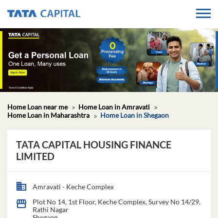
Home Loan near me
Home Loan in Amravati
Home Loan in Maharashtra
Home Loan in Shegaon
TATA CAPITAL HOUSING FINANCE
LIMITED
Amravati - Keche Complex
Plot No 14, 1st Floor, Keche Complex, Survey No 14/29,
Rathi Nagar
Shegaon