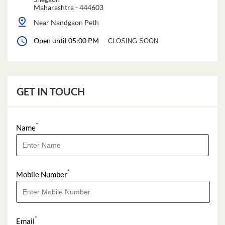
Maharashtra
-
444603
Near Nandgaon Peth
Open until 05:00 PM
CLOSING SOON
GET IN TOUCH
*
Name
*
Mobile Number
*
Email