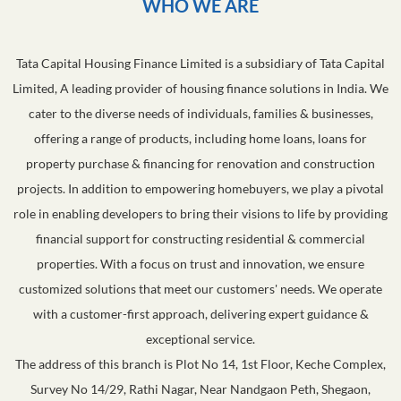
WHO WE ARE
Tata Capital Housing Finance Limited is a subsidiary of Tata Capital
Limited, A leading provider of housing finance solutions in India. We
cater to the diverse needs of individuals, families & businesses,
offering a range of products, including home loans, loans for
property purchase & financing for renovation and construction
projects. In addition to empowering homebuyers, we play a pivotal
role in enabling developers to bring their visions to life by providing
financial support for constructing residential & commercial
properties. With a focus on trust and innovation, we ensure
customized solutions that meet our customers' needs. We operate
with a customer-first approach, delivering expert guidance &
exceptional service.
The address of this branch is Plot No 14, 1st Floor, Keche Complex,
Survey No 14/29, Rathi Nagar, Near Nandgaon Peth, Shegaon,