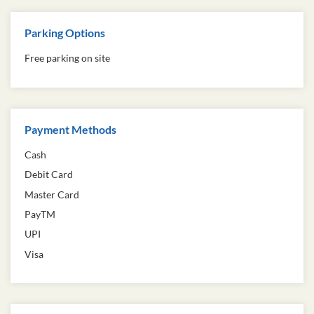
Parking Options
Free parking on site
Payment Methods
Cash
Debit Card
Master Card
PayTM
UPI
Visa