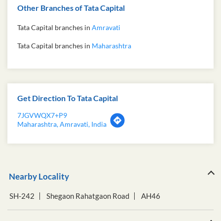
Other Branches of Tata Capital
Tata Capital branches in
Amravati
Tata Capital branches in
Maharashtra
Get Direction To Tata Capital
7JGVWQX7+P9
Maharashtra, Amravati, India
Nearby Locality
SH-242
Shegaon Rahatgaon Road
AH46