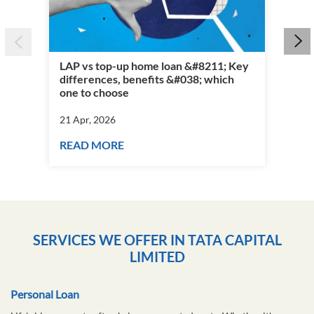
LAP vs top-up home loan &#8211; Key
differences, benefits &#038; which
Per
one to choose
vs 
21 Apr, 2026
21 
READ MORE
RE
SERVICES WE OFFER IN TATA CAPITAL
LIMITED
Personal Loan