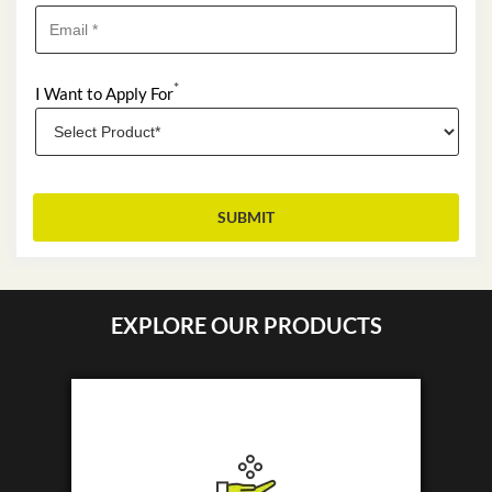
*
I Want to Apply For
EXPLORE OUR PRODUCTS