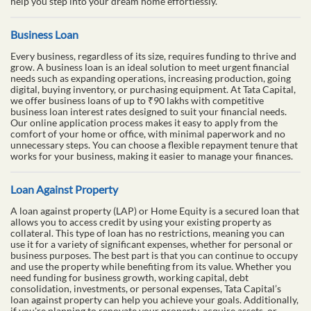
help you step into your dream home effortlessly.
Business Loan
Every business, regardless of its size, requires funding to thrive and
grow. A business loan is an ideal solution to meet urgent financial
needs such as expanding operations, increasing production, going
digital, buying inventory, or purchasing equipment. At Tata Capital,
we offer business loans of up to ₹90 lakhs with competitive
business loan interest rates designed to suit your financial needs.
Our online application process makes it easy to apply from the
comfort of your home or office, with minimal paperwork and no
unnecessary steps. You can choose a flexible repayment tenure that
works for your business, making it easier to manage your finances.
Loan Against Property
A loan against property (LAP) or Home Equity is a secured loan that
allows you to access credit by using your existing property as
collateral. This type of loan has no restrictions, meaning you can
use it for a variety of significant expenses, whether for personal or
business purposes. The best part is that you can continue to occupy
and use the property while benefiting from its value. Whether you
need funding for business growth, working capital, debt
consolidation, investments, or personal expenses, Tata Capital’s
loan against property can help you achieve your goals. Additionally,
if you're planning to renovate your property, acquire assets, or