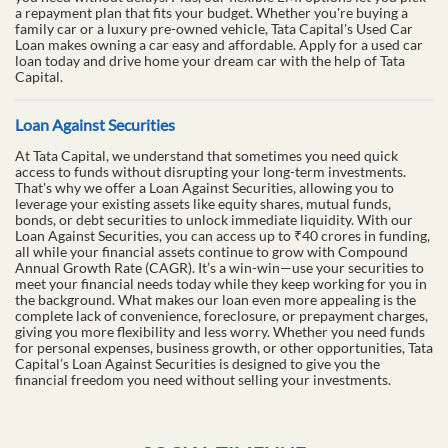
a repayment plan that fits your budget. Whether you're buying a
family car or a luxury pre-owned vehicle, Tata Capital's Used Car
Loan makes owning a car easy and affordable. Apply for a used car
loan today and drive home your dream car with the help of Tata
Capital.
Loan Against Securities
At Tata Capital, we understand that sometimes you need quick
access to funds without disrupting your long-term investments.
That's why we offer a Loan Against Securities, allowing you to
leverage your existing assets like equity shares, mutual funds,
bonds, or debt securities to unlock immediate liquidity. With our
Loan Against Securities, you can access up to ₹40 crores in funding,
all while your financial assets continue to grow with Compound
Annual Growth Rate (CAGR). It’s a win-win—use your securities to
meet your financial needs today while they keep working for you in
the background. What makes our loan even more appealing is the
complete lack of convenience, foreclosure, or prepayment charges,
giving you more flexibility and less worry. Whether you need funds
for personal expenses, business growth, or other opportunities, Tata
Capital’s Loan Against Securities is designed to give you the
financial freedom you need without selling your investments.