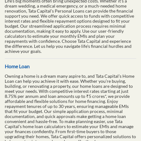
Life's big moments often bring unexpected costs. Whether it's a
dream wedding, a medical emergency, or a much-needed home
renovation, Tata Capital’s Personal Loans can provide the financial
support you need. We offer quick access to funds with competitive
interest rates and flexible repayment options designed to fit your
budget. Our streamlined application process requires minimal
documentation, making it easy to apply. Use our user-friendly
calculators to estimate your monthly EMIs and plan your
repayments with confidence. Choose Tata Capital and experience
the difference. Let us help you navigate life's financial hurdles and
achieve your goals.
Home Loan
Owning a home is a dream many aspire to, and Tata Capital’s Home
Loan can help you achieve it with ease. Whether you’re buying,
building, or renovating a property, our home loans are designed to
meet your needs. With competitive interest rates starting at just
8.75% per annum and loan amounts up to ₹5 crores*, we provide
affordable and flexible solutions for home financing. Enjoy
repayment tenures of up to 30 years, ensuring manageable EMIs
that fit your budget. Our simple application process, minimal
documentation, and quick approvals make getting a home loan
convenient and hassle-free. To make planning easier, use Tata
Capital’s home loan calculators to estimate your EMIs and manage
your finances confidently. From first-time buyers to those
upgrading their homes, Tata Capital offers personalized solutions to