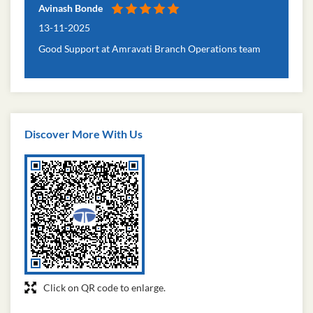
Avinash Bonde
13-11-2025
Good Support at Amravati Branch Operations team
Discover More With Us
Click on QR code to enlarge.