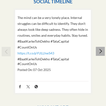
SOCIAL TIMELINE
The mind can be a very lonely place. Internal
This D
struggles can be difficult to identify. They don't
we've
always look like deep sadness. They often hide in
Becaus
routines, smiles and everyday habits. Stay tuned.
old, i
#BaatKarkeTohDekho #TataCapital
build
#CountOnUs
#Cou
https://t.co/pYULLhwS43
https
#BaatKarkeTohDekho
#TataCapital
#Dus
#CountOnUs
Poste
Posted On:
07 Oct 2025