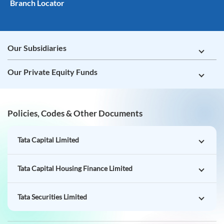
Branch Locator
Our Subsidiaries
Our Private Equity Funds
Policies, Codes & Other Documents
Tata Capital Limited
Tata Capital Housing Finance Limited
Tata Securities Limited