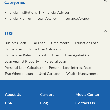
Categories
Financial Institutions
Financial Advisor
Financial Planner
Loan Agency
Insurance Agency
Tags
Business Loan
Car Loan
Creditscore
Education Loan
Home Loan
Home Loan Calculator
Home Loan Rate of Interest
Loan
Loan Against Car
Loan Against Property
Personal Loan
Personal Loan Calculator
Personal Loan Interest Rate
Two Wheeler Loan
Used Car Loan
Wealth Management
About Us
Careers
Media Center
CSR
Blog
Contact Us