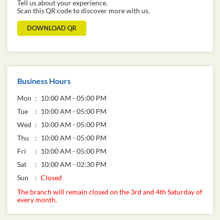
Tell us about your experience.
Scan this QR code to discover more with us.
DOWNLOAD QR
Business Hours
Mon
10:00 AM - 05:00 PM
Tue
10:00 AM - 05:00 PM
Wed
10:00 AM - 05:00 PM
Thu
10:00 AM - 05:00 PM
Fri
10:00 AM - 05:00 PM
Sat
10:00 AM - 02:30 PM
Sun
Closed
The branch will remain closed on the 3rd and 4th Saturday of
every month.