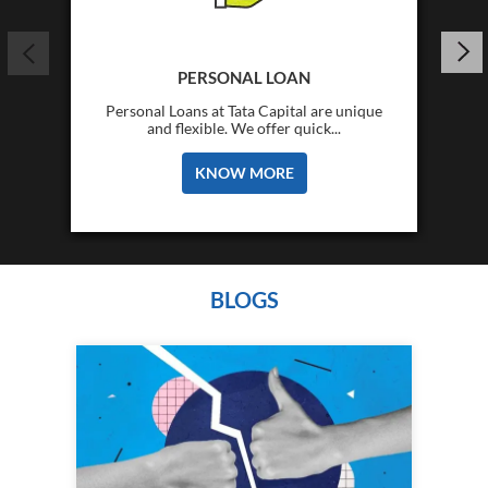
PERSONAL LOAN
Personal Loans at Tata Capital are unique
and flexible. We offer quick...
KNOW MORE
BLOGS