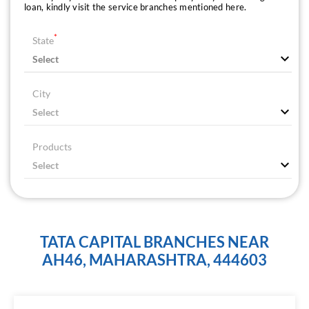
loan, kindly visit the service branches mentioned here.
*
State
City
Products
TATA CAPITAL BRANCHES NEAR
AH46, MAHARASHTRA, 444603