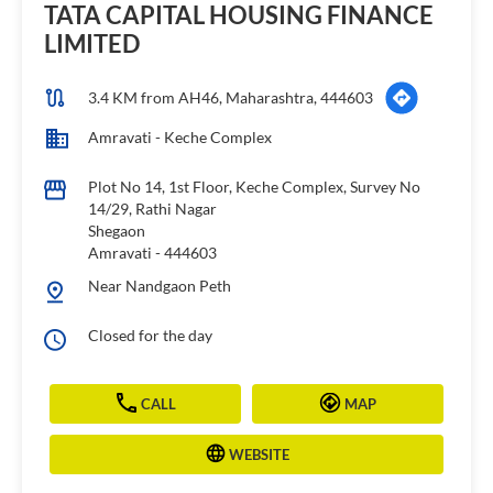
TATA CAPITAL HOUSING FINANCE
LIMITED
3.4 KM from AH46, Maharashtra, 444603
Amravati - Keche Complex
Plot No 14, 1st Floor, Keche Complex, Survey No
14/29, Rathi Nagar
Shegaon
Amravati
-
444603
Near Nandgaon Peth
Closed for the day
CALL
MAP
WEBSITE