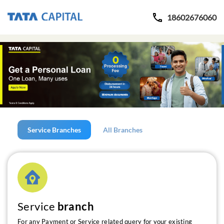
18602676060
Service Branches
All Branches
Service
branch
For any Payment or Service related query for your existing