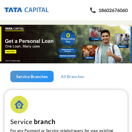
18602676060
Service Branches
All Branches
Service
branch
For any Payment or Service related query for your existing