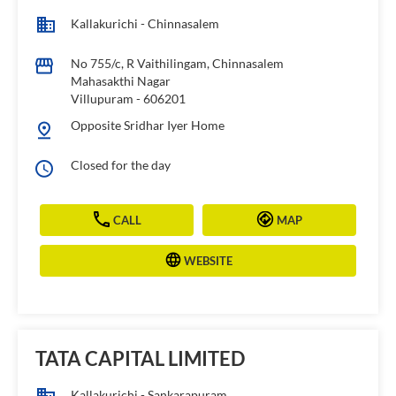
Kallakurichi - Chinnasalem
No 755/c, R Vaithilingam, Chinnasalem
Mahasakthi Nagar
Villupuram
-
606201
Opposite Sridhar Iyer Home
Closed for the day
CALL
MAP
WEBSITE
TATA CAPITAL LIMITED
Kallakurichi - Sankarapuram