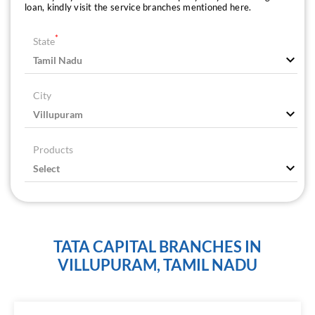
loan, kindly visit the service branches mentioned here.
*
State
City
Products
TATA CAPITAL BRANCHES IN
VILLUPURAM, TAMIL NADU