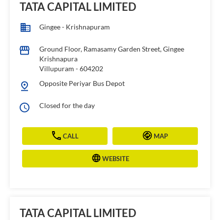
TATA CAPITAL LIMITED
Gingee - Krishnapuram
Ground Floor, Ramasamy Garden Street, Gingee
Krishnapura
Villupuram
-
604202
Opposite Periyar Bus Depot
Closed for the day
CALL
MAP
WEBSITE
TATA CAPITAL LIMITED