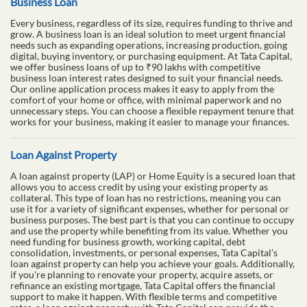
Business Loan
Every business, regardless of its size, requires funding to thrive and
grow. A business loan is an ideal solution to meet urgent financial
needs such as expanding operations, increasing production, going
digital, buying inventory, or purchasing equipment. At Tata Capital,
we offer business loans of up to ₹90 lakhs with competitive
business loan interest rates designed to suit your financial needs.
Our online application process makes it easy to apply from the
comfort of your home or office, with minimal paperwork and no
unnecessary steps. You can choose a flexible repayment tenure that
works for your business, making it easier to manage your finances.
Loan Against Property
A loan against property (LAP) or Home Equity is a secured loan that
allows you to access credit by using your existing property as
collateral. This type of loan has no restrictions, meaning you can
use it for a variety of significant expenses, whether for personal or
business purposes. The best part is that you can continue to occupy
and use the property while benefiting from its value. Whether you
need funding for business growth, working capital, debt
consolidation, investments, or personal expenses, Tata Capital’s
loan against property can help you achieve your goals. Additionally,
if you're planning to renovate your property, acquire assets, or
refinance an existing mortgage, Tata Capital offers the financial
support to make it happen. With flexible terms and competitive