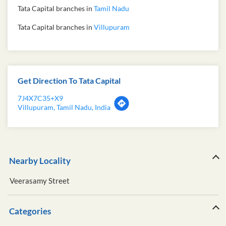
Tata Capital branches in
Tamil Nadu
Tata Capital branches in
Villupuram
Get Direction To Tata Capital
7J4X7C35+X9
Villupuram, Tamil Nadu, India
Nearby Locality
Veerasamy Street
Categories