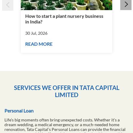
How to start a plant nursery business
Fra
in India?
you
30 Jul, 2026
30 J
READ MORE
RE
SERVICES WE OFFER IN TATA CAPITAL
LIMITED
Personal Loan
Life's big moments often bring unexpected costs. Whether it's a
dream wedding, a medical emergency, or a much-needed home
renovation, Tata Capital’s Personal Loans can provide the financial