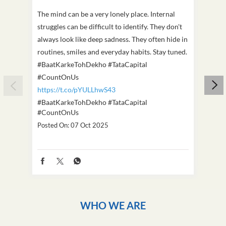
The mind can be a very lonely place. Internal
This D
struggles can be difficult to identify. They don't
we've
always look like deep sadness. They often hide in
Becaus
routines, smiles and everyday habits. Stay tuned.
old, i
#BaatKarkeTohDekho #TataCapital
build
#CountOnUs
#Cou
https://t.co/pYULLhwS43
https
#BaatKarkeTohDekho
#TataCapital
#Dus
#CountOnUs
Poste
Posted On:
07 Oct 2025
WHO WE ARE