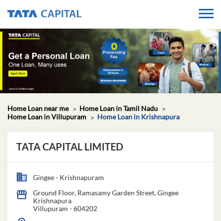
Home Loan near me
Home Loan in Tamil Nadu
Home Loan in Villupuram
Home Loan in Krishnapura
TATA CAPITAL LIMITED
Gingee - Krishnapuram
Ground Floor, Ramasamy Garden Street, Gingee
Krishnapura
Villupuram
-
604202