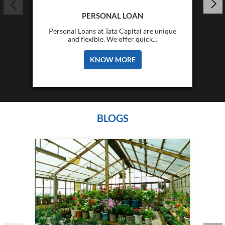
PERSONAL LOAN
Personal Loans at Tata Capital are unique
and flexible. We offer quick...
KNOW MORE
BLOGS