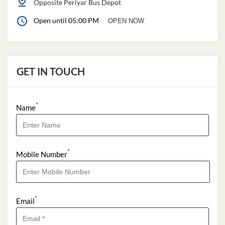
Opposite Periyar Bus Depot
Open until 05:00 PM
OPEN NOW
GET IN TOUCH
*
Name
*
Mobile Number
*
Email