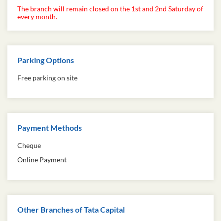
The branch will remain closed on the 1st and 2nd Saturday of
every month.
Parking Options
Free parking on site
Payment Methods
Cheque
Online Payment
Other Branches of Tata Capital