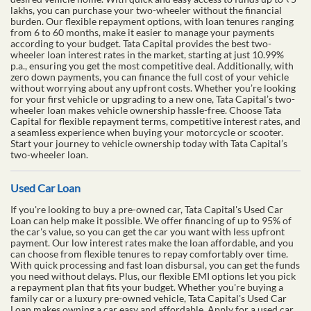
lakhs, you can purchase your two-wheeler without the financial
burden. Our flexible repayment options, with loan tenures ranging
from 6 to 60 months, make it easier to manage your payments
according to your budget. Tata Capital provides the best two-
wheeler loan interest rates in the market, starting at just 10.99%
p.a., ensuring you get the most competitive deal. Additionally, with
zero down payments, you can finance the full cost of your vehicle
without worrying about any upfront costs. Whether you’re looking
for your first vehicle or upgrading to a new one, Tata Capital’s two-
wheeler loan makes vehicle ownership hassle-free. Choose Tata
Capital for flexible repayment terms, competitive interest rates, and
a seamless experience when buying your motorcycle or scooter.
Start your journey to vehicle ownership today with Tata Capital’s
two-wheeler loan.
Used Car Loan
If you're looking to buy a pre-owned car, Tata Capital's Used Car
Loan can help make it possible. We offer financing of up to 95% of
the car's value, so you can get the car you want with less upfront
payment. Our low interest rates make the loan affordable, and you
can choose from flexible tenures to repay comfortably over time.
With quick processing and fast loan disbursal, you can get the funds
you need without delays. Plus, our flexible EMI options let you pick
a repayment plan that fits your budget. Whether you're buying a
family car or a luxury pre-owned vehicle, Tata Capital's Used Car
Loan makes owning a car easy and affordable. Apply for a used car