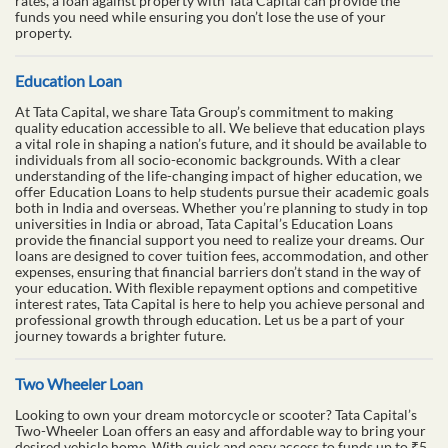
rates, a loan against property with Tata Capital can provide the
funds you need while ensuring you don’t lose the use of your
property.
Education Loan
At Tata Capital, we share Tata Group’s commitment to making
quality education accessible to all. We believe that education plays
a vital role in shaping a nation’s future, and it should be available to
individuals from all socio-economic backgrounds. With a clear
understanding of the life-changing impact of higher education, we
offer Education Loans to help students pursue their academic goals
both in India and overseas. Whether you’re planning to study in top
universities in India or abroad, Tata Capital’s Education Loans
provide the financial support you need to realize your dreams. Our
loans are designed to cover tuition fees, accommodation, and other
expenses, ensuring that financial barriers don’t stand in the way of
your education. With flexible repayment options and competitive
interest rates, Tata Capital is here to help you achieve personal and
professional growth through education. Let us be a part of your
journey towards a brighter future.
Two Wheeler Loan
Looking to own your dream motorcycle or scooter? Tata Capital’s
Two-Wheeler Loan offers an easy and affordable way to bring your
desired vehicle home. With quick and easy access to funds up to ₹5