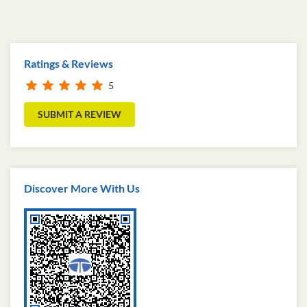
Ratings & Reviews
5
SUBMIT A REVIEW
Discover More With Us