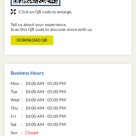
Click on QR code to enlarge.
Tell us about your experience.
Scan this QR code to discover more with us.
DOWNLOAD QR
Business Hours
Mon
10:00 AM - 05:00 PM
Tue
10:00 AM - 05:00 PM
Wed
10:00 AM - 05:00 PM
Thu
10:00 AM - 05:00 PM
Fri
10:00 AM - 05:00 PM
Sat
10:00 AM - 05:00 PM
Sun
Closed