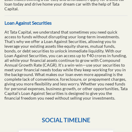
loan today and drive home your dream car with the help of Tata
Capital.
Loan Against Securities
At Tata Capital, we understand that sometimes you need quick
access to funds without disrupting your long-term investments.
That's why we offer a Loan Against Securities, allowing you to
leverage your existing assets like equity shares, mutual funds,
bonds, or debt securities to unlock immediate liquidity. With our
Loan Against Securities, you can access up to ₹40 crores in funding,
all while your financial assets continue to grow with Compound
Annual Growth Rate (CAGR). It’s a win-win—use your securities to
meet your financial needs today while they keep working for you in
the background. What makes our loan even more appealing is the
complete lack of convenience, foreclosure, or prepayment charges,
giving you more flexibility and less worry. Whether you need funds
for personal expenses, business growth, or other opportunities, Tata
Capital’s Loan Against Securities is designed to give you the
financial freedom you need without selling your investments.
SOCIAL TIMELINE