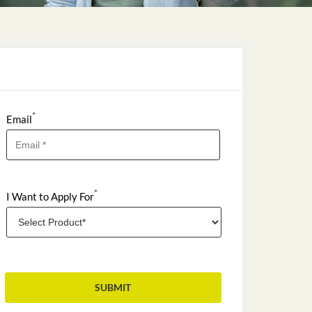
*
Email
*
I Want to Apply For