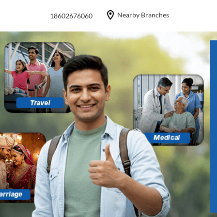
Nearby Branches
18602676060