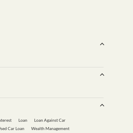
terest
Loan
Loan Against Car
sed Car Loan
Wealth Management