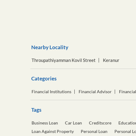
Nearby Locality
Throupathiyamman Kovil Street
Keranur
Categories
Financial Institutions
Financial Advisor
Financia
Tags
Business Loan
Car Loan
Creditscore
Educatio
Loan Against Property
Personal Loan
Personal L