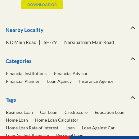
DOWNLOAD QR
Nearby Locality
K D Main Road
SH-79
Narsipatnam Main Road
Categories
Financial Institutions
Financial Advisor
Financial Planner
Loan Agency
Insurance Agency
Tags
Business Loan
Car Loan
Creditscore
Education Loan
Home Loan
Home Loan Calculator
Home Loan Rate of Interest
Loan
Loan Against Car
Loan Against Property
Personal Loan