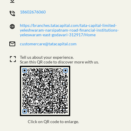
18602676060
https://branches.tatacapital.com/tata-capital-limited-
yeleshwaram-narsipatnam-road-financial-institutions-
yeleswaram-east-godavari-312917/Home
customercare@tatacapital.com
Tell us about your experience.
Scan this QR code to discover more with us.
Click on QR code to enlarge.