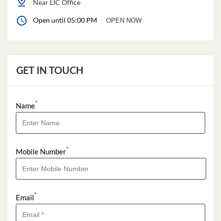
Near LIC Office
Open until 05:00 PM
OPEN NOW
GET IN TOUCH
*
Name
*
Mobile Number
*
Email