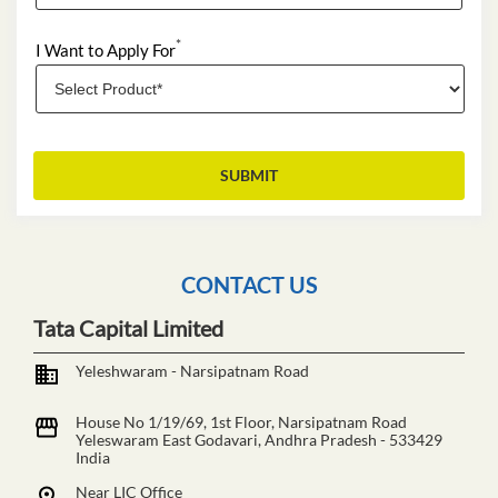
*
I Want to Apply For
CONTACT US
Tata Capital Limited
Yeleshwaram - Narsipatnam Road
House No 1/19/69, 1st Floor, Narsipatnam Road
Yeleswaram
East Godavari, Andhra Pradesh
-
533429
India
Near LIC Office