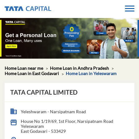
Home Loan near me
Home Loan in Andhra Pradesh
Home Loan in East Godavari
Home Loan in Yeleswaram
TATA CAPITAL LIMITED
Yeleshwaram - Narsipatnam Road
House No 1/19/69, 1st Floor, Narsipatnam Road
Yeleswaram
East Godavari
-
533429