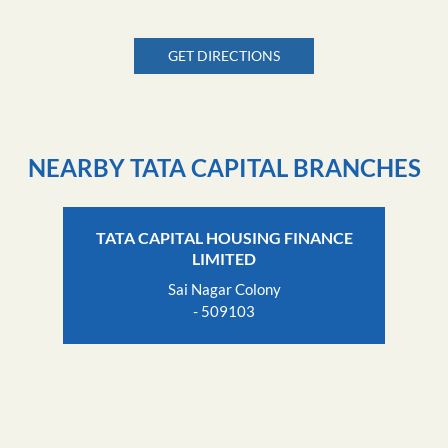
GET DIRECTIONS
NEARBY TATA CAPITAL BRANCHES
TATA CAPITAL HOUSING FINANCE
LIMITED
Sai Nagar Colony
- 509103