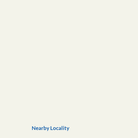
Nearby Locality