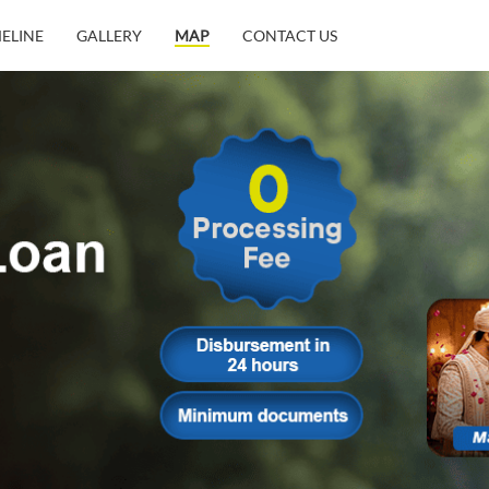
MELINE
GALLERY
MAP
CONTACT US