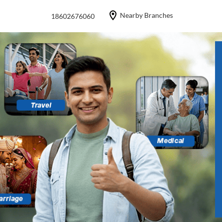
Nearby Branches
18602676060