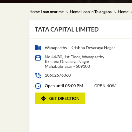
Home Loan near me
Home Loan in Telangana
Home Lo
TATA CAPITAL LIMITED
Wanaparthy - Krishna Devaraya Nagar
No 44/80, 1st Floor, Wanaparthy
Krishna Devaraya Nagar
Mahabubnagar
-
509103
18602676060
Open until 05:00 PM
OPEN NOW
GET DIRECTION