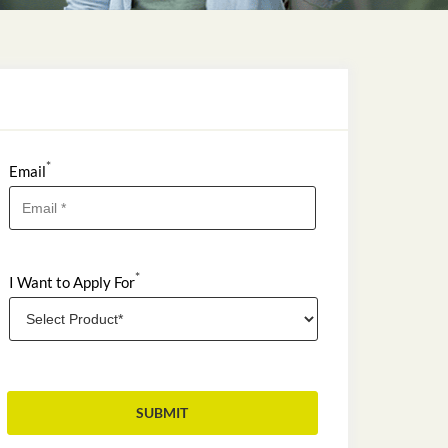
*
Email
*
I Want to Apply For