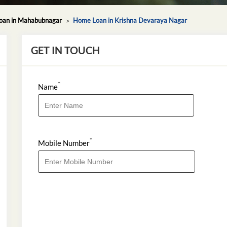
an in Mahabubnagar
Home Loan in Krishna Devaraya Nagar
GET IN TOUCH
*
Name
*
Mobile Number