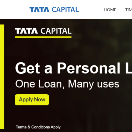
HOME
TI